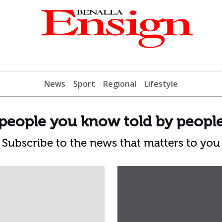
News
Sport
Regional
Lifestyle