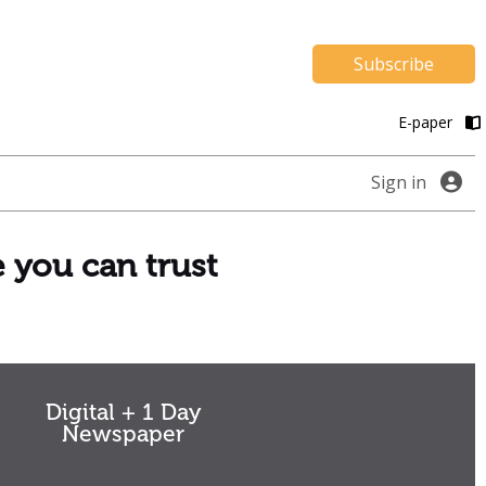
Subscribe
E-paper
Sign in