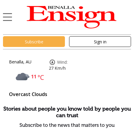
Subscribe
Sign in
Benalla, AU
Wind:
27 Km/h
11
°C
Overcast Clouds