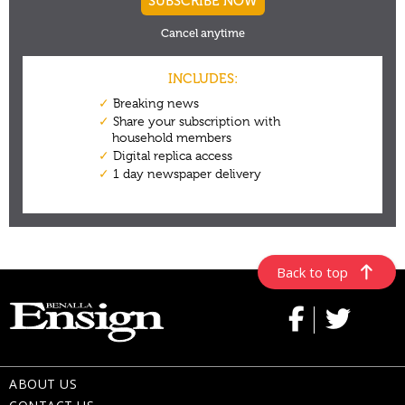
Back to top
ABOUT US