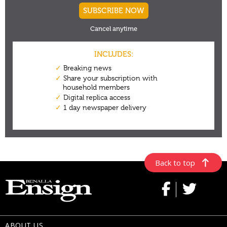
Back to top
ABOUT US