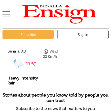
Subscribe
Sign in
Benalla, AU
Wind:
22 Km/h
11
°C
Heavy Intensity
Rain