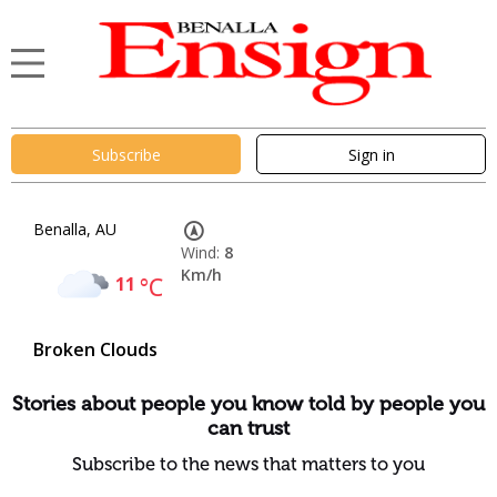
Subscribe
Sign in
Benalla, AU
Wind:
8
Km/h
11
°C
Broken Clouds