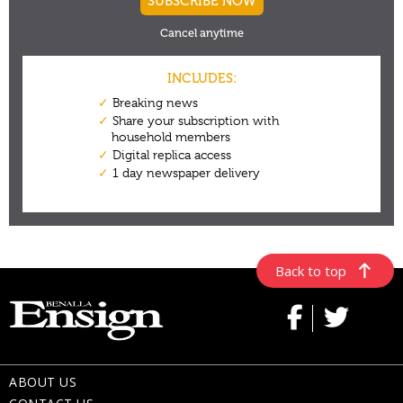
Back to top
ABOUT US