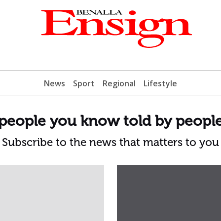
News
Sport
Regional
Lifestyle