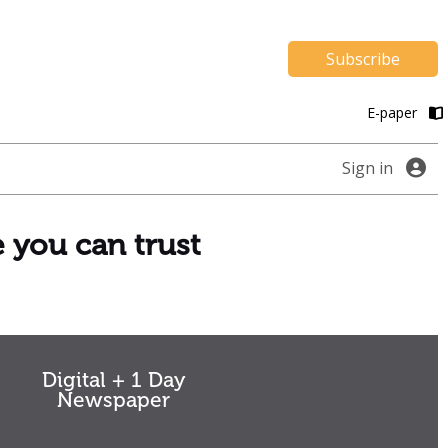
Subscribe
E-paper
Sign in