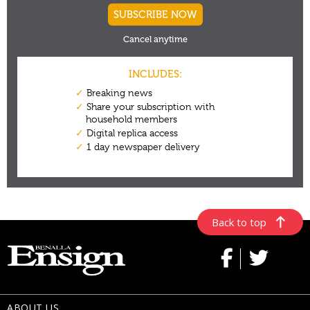
Back to top
ABOUT US