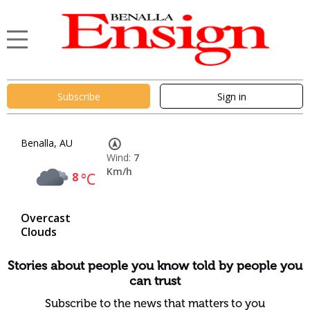
Subscribe
Sign in
Benalla, AU
Wind:
7
Km/h
8
°C
Overcast
Clouds