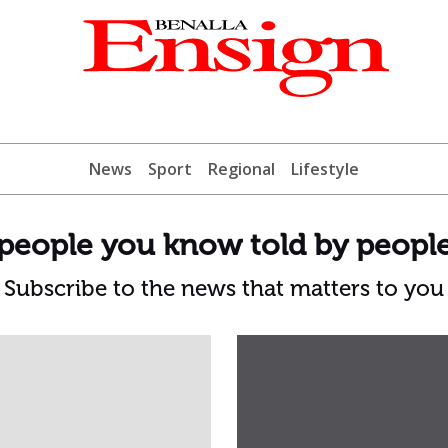
News
Sport
Regional
Lifestyle