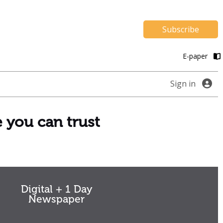
Subscribe
E-paper
Sign in