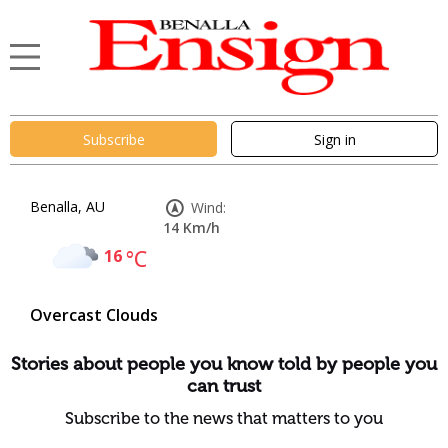
Subscribe
Sign in
Benalla, AU
Wind:
14 Km/h
16
°C
Overcast Clouds