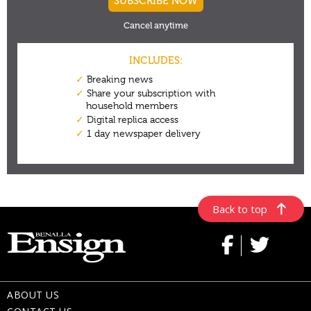
Back to top
ABOUT US