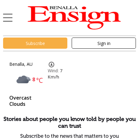
Subscribe
Sign in
Benalla, AU
Wind:
7
Km/h
8
°C
Overcast
Clouds