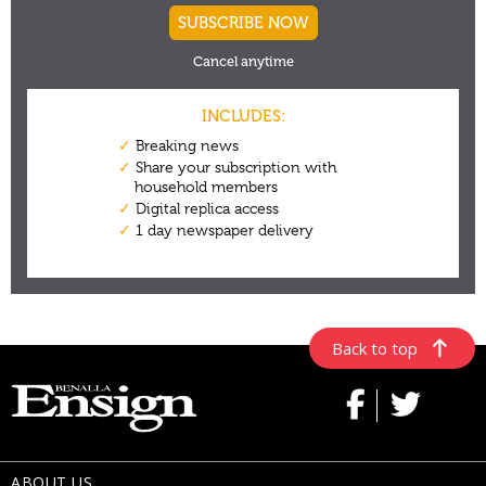
Back to top
ABOUT US