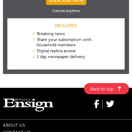
Back to top
ABOUT US