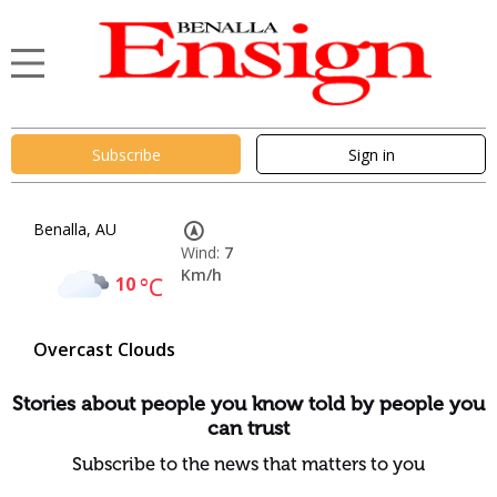
Subscribe
Sign in
Benalla, AU
Wind:
7
Km/h
10
°C
Overcast Clouds