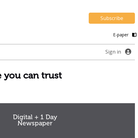
Subscribe
E-paper
Sign in