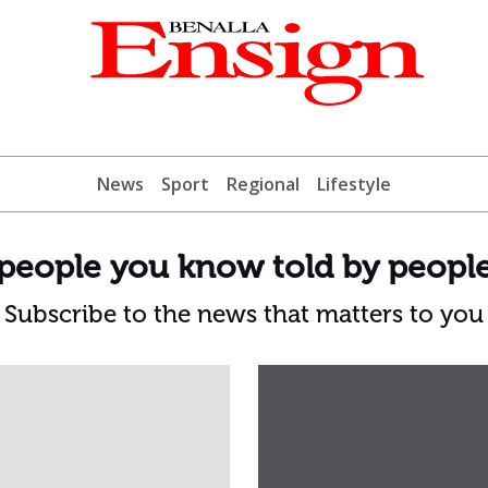
News
Sport
Regional
Lifestyle