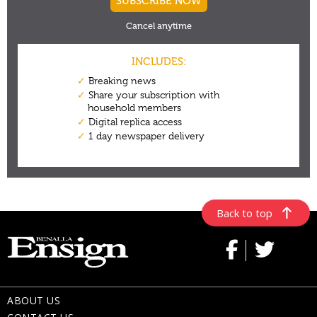
Back to top
ABOUT US