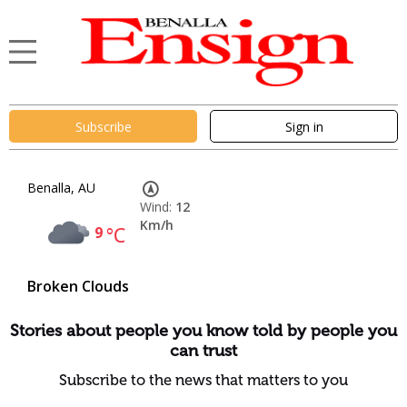
Subscribe
Sign in
Benalla, AU
Wind:
12
Km/h
9
°C
Broken Clouds