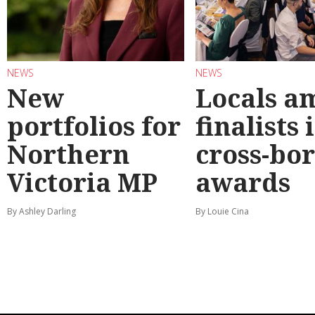
NEWS
NEWS
New
Locals a
portfolios for
finalists 
Northern
cross-bo
Victoria MP
awards
By Ashley Darling
By Louie Cina