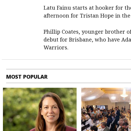
Latu Fainu starts at hooker for th
afternoon for Tristan Hope in the 
Phillip Coates, younger brother o
debut for Brisbane, who have Ada
Warriors.
MOST POPULAR