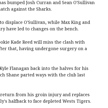
has bumped Josh Curran and Sean O'Sullivan
atch against the Sharks.
to displace O'Sullivan, while Max King and
y have led to changes on the bench.
okie Kade Reed will miss the clash with
fter that, having undergone surgery on a
Kyle Flanagan back into the halves for his
ach Shane parted ways with the club last
return from his groin injury and replaces
y's halfback to face depleted Wests Tigers.