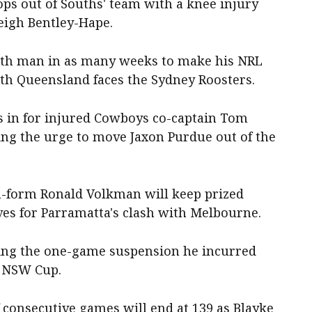
ops out of Souths' team with a knee injury
eigh Bentley-Hape.
rth man in as many weeks to make his NRL
rth Queensland faces the Sydney Roosters.
s in for injured Cowboys co-captain Tom
ing the urge to move Jaxon Purdue out of the
n-form Ronald Volkman will keep prized
lves for Parramatta's clash with Melbourne.
rving the one-game suspension he incurred
n NSW Cup.
f consecutive games will end at 139 as Blayke