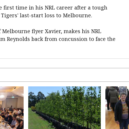
e first time in his NRL career after a tough
Tigers' last-start loss to Melbourne.
f Melbourne flyer Xavier, makes his NRL
m Reynolds back from concussion to face the