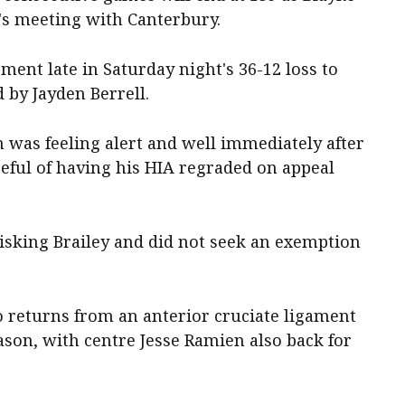
's meeting with Canterbury.
sment late in Saturday night's 36-12 loss to
 by Jayden Berrell.
 was feeling alert and well immediately after
eful of having his HIA regraded on appeal
risking Brailey and did not seek an exemption
 returns from an anterior cruciate ligament
eason, with centre Jesse Ramien also back for