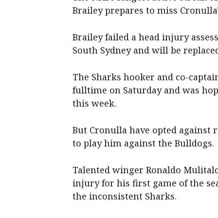
Brailey prepares to miss Cronulla
Brailey failed a head injury asses
South Sydney and will be replaced
The Sharks hooker and co-captain
fulltime on Saturday and was hop
this week.
But Cronulla have opted against 
to play him against the Bulldogs.
Talented winger Ronaldo Mulitalo
injury for his first game of the s
the inconsistent Sharks.