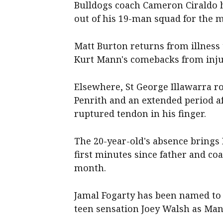
Bulldogs coach Cameron Ciraldo 
out of his 19-man squad for the m
Matt Burton returns from illness 
Kurt Mann's comebacks from injur
Elsewhere, St George Illawarra ro
Penrith and an extended period a
ruptured tendon in his finger.
The 20-year-old's absence brings 
first minutes since father and co
month.
Jamal Fogarty has been named to 
teen sensation Joey Walsh as Manl