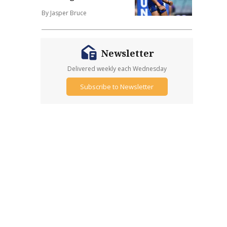
By Jasper Bruce
Newsletter
Delivered weekly each Wednesday
Subscribe to Newsletter