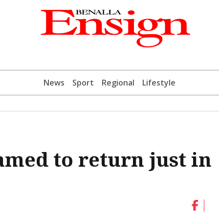
News
Sport
Regional
Lifestyle
amed to return just in