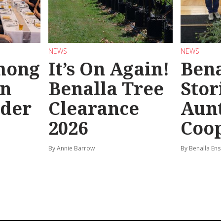
NEWS
NEWS
mong
It’s On Again!
Bena
in
Benalla Tree
Stor
rder
Clearance
Aunt
2026
Coo
By Annie Barrow
By Benalla Ens