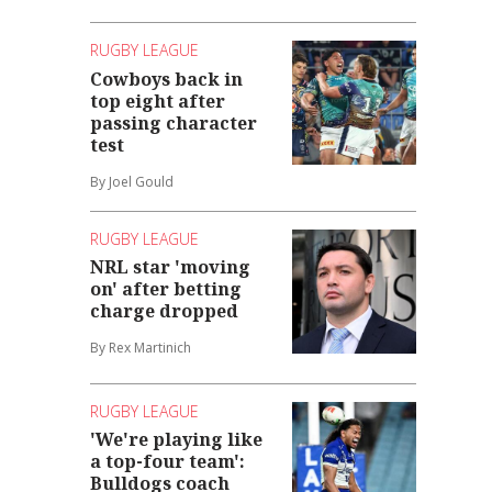
RUGBY LEAGUE
Cowboys back in
top eight after
passing character
test
By Joel Gould
RUGBY LEAGUE
NRL star 'moving
on' after betting
charge dropped
By Rex Martinich
RUGBY LEAGUE
'We're playing like
a top-four team':
Bulldogs coach