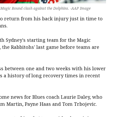
's Magic Round clash against the Dolphins. -AAP Image
o return from his back injury just in time to
ans.
th Sydney's starting team for the Magic
, the Rabbitohs' last game before teams are
iss between one and two weeks with his lower
s a history of long recovery times in recent
come news for Blues coach Laurie Daley, who
am Martin, Payne Haas and Tom Trbojevic.