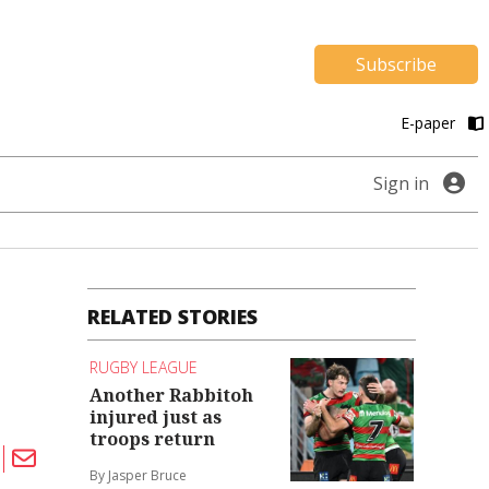
Subscribe
E-paper
Sign in
RELATED STORIES
RUGBY LEAGUE
Another Rabbitoh
injured just as
troops return
By Jasper Bruce