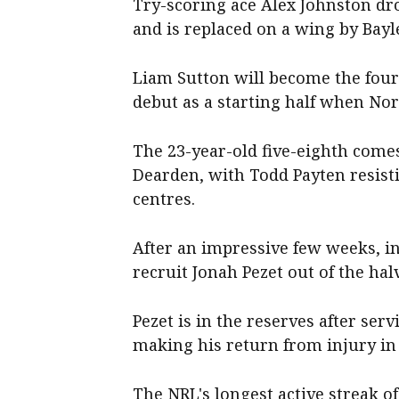
Try-scoring ace Alex Johnston dr
and is replaced on a wing by Bayl
Liam Sutton will become the fou
debut as a starting half when No
The 23-year-old five-eighth come
Dearden, with Todd Payten resist
centres.
After an impressive few weeks, i
recruit Jonah Pezet out of the ha
Pezet is in the reserves after se
making his return from injury i
The NRL's longest active streak o