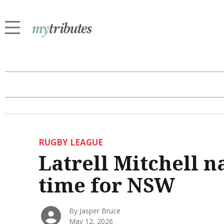
RUGBY LEAGUE
Latrell Mitchell n
time for NSW
By Jasper Bruce
May 12, 2026