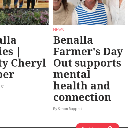
NEWS
lla
Benalla
ies |
Farmer's Day
y Cheryl
Out supports
per
mental
health and
ign
connection
By Simon Ruppert