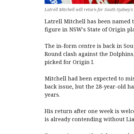
Latrell Mitchell will return for South Sydney
Latrell Mitchell has been named t
figure in NSW's State of Origin pl
The in-form centre is back in Sou
Round clash against the Dolphins
picked for Origin I.
Mitchell had been expected to m
back issue, but the 28-year-old ha
years.
His return after one week is wel
is already contending without Li