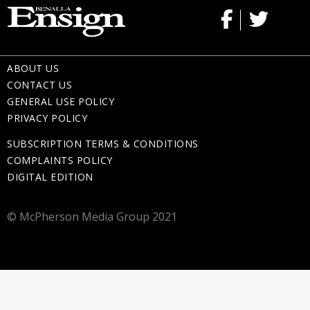
ABOUT US
CONTACT US
GENERAL USE POLICY
PRIVACY POLICY
SUBSCRIPTION TERMS & CONDITIONS
COMPLAINTS POLICY
DIGITAL EDITION
© McPherson Media Group 2021