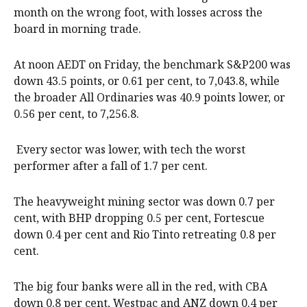
month on the wrong foot, with losses across the
board in morning trade.
At noon AEDT on Friday, the benchmark S&P200 was
down 43.5 points, or 0.61 per cent, to 7,043.8, while
the broader All Ordinaries was 40.9 points lower, or
0.56 per cent, to 7,256.8.
Every sector was lower, with tech the worst
performer after a fall of 1.7 per cent.
The heavyweight mining sector was down 0.7 per
cent, with BHP dropping 0.5 per cent, Fortescue
down 0.4 per cent and Rio Tinto retreating 0.8 per
cent.
The big four banks were all in the red, with CBA
down 0.8 per cent, Westpac and ANZ down 0.4 per