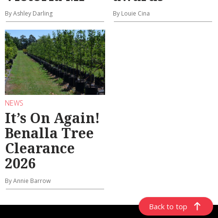
By Ashley Darling
By Louie Cina
NEWS
It’s On Again!
Benalla Tree
Clearance
2026
By Annie Barrow
Back to top