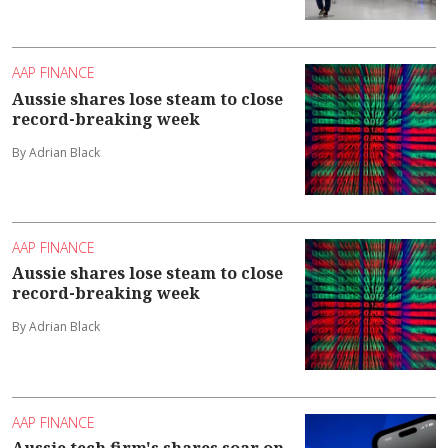
AAP FINANCE
Aussie shares lose steam to close
record-breaking week
By Adrian Black
AAP FINANCE
Aussie shares lose steam to close
record-breaking week
By Adrian Black
AAP FINANCE