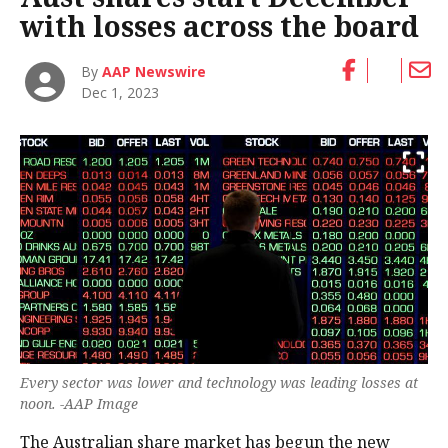
with losses across the board
By
AAP Newswire
Dec 1, 2023
Every sector was lower and technology was leading losses at
noon. -AAP Image
The Australian share market has begun the new