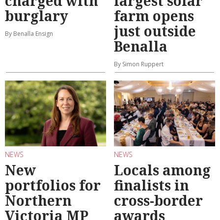
charged with
largest solar
burglary
farm opens
just outside
By Benalla Ensign
Benalla
By Simon Ruppert
NEWS
NEWS
New
Locals among
portfolios for
finalists in
Northern
cross-border
Victoria MP
awards