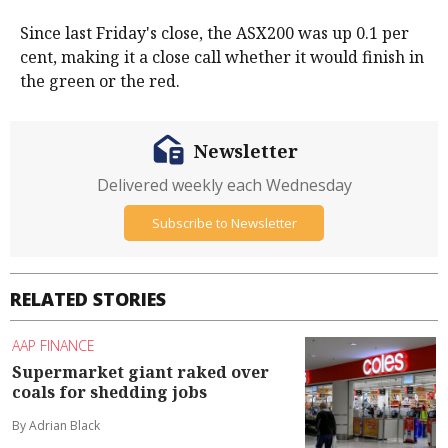
Since last Friday's close, the ASX200 was up 0.1 per
cent, making it a close call whether it would finish in
the green or the red.
Newsletter
Delivered weekly each Wednesday
Subscribe to Newsletter
RELATED STORIES
AAP FINANCE
Supermarket giant raked over
coals for shedding jobs
By Adrian Black