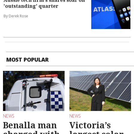
Aussie tech firm's shares soar on
'outstanding' quarter
By Derek Rose
MOST POPULAR
NEWS
NEWS
Benalla man
Victoria’s