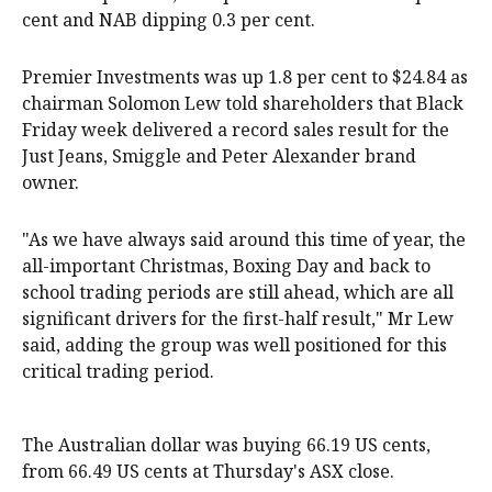
cent and NAB dipping 0.3 per cent.
Premier Investments was up 1.8 per cent to $24.84 as
chairman Solomon Lew told shareholders that Black
Friday week delivered a record sales result for the
Just Jeans, Smiggle and Peter Alexander brand
owner.
"As we have always said around this time of year, the
all-important Christmas, Boxing Day and back to
school trading periods are still ahead, which are all
significant drivers for the first-half result," Mr Lew
said, adding the group was well positioned for this
critical trading period.
The Australian dollar was buying 66.19 US cents,
from 66.49 US cents at Thursday's ASX close.