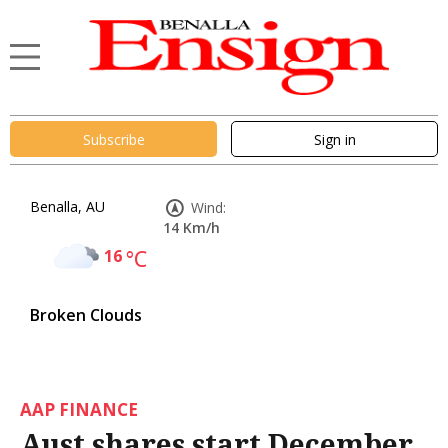
Subscribe
Sign in
Benalla, AU
Wind:
14 Km/h
16
°C
Broken Clouds
AAP FINANCE
Aust shares start December