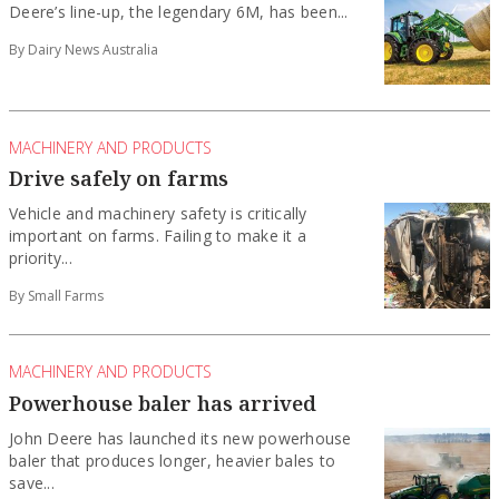
Deere’s line-up, the legendary 6M, has been...
By Dairy News Australia
MACHINERY AND PRODUCTS
Drive safely on farms
Vehicle and machinery safety is critically
important on farms. Failing to make it a
priority...
By Small Farms
MACHINERY AND PRODUCTS
Powerhouse baler has arrived
John Deere has launched its new powerhouse
baler that produces longer, heavier bales to
save...