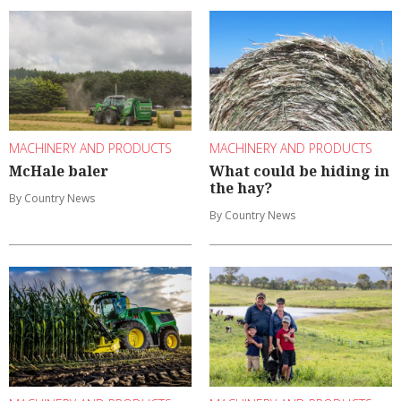
MACHINERY AND PRODUCTS
MACHINERY AND PRODUCTS
McHale baler
What could be hiding in
the hay?
By Country News
By Country News