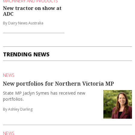
MACHINERY AND PRODUCTS
New tractor on show at
ADC
By Dairy News Australia
TRENDING NEWS
NEWS
New portfolios for Northern Victoria MP
State MP Jaclyn Symes has received new
portfolios.
By Ashley Darling
NEWS