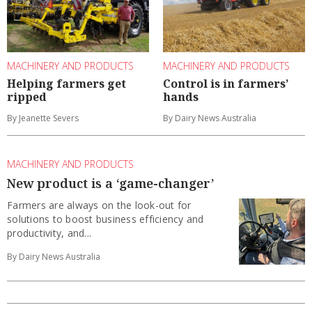
MACHINERY AND PRODUCTS
MACHINERY AND PRODUCTS
Helping farmers get
Control is in farmers’
ripped
hands
By Jeanette Severs
By Dairy News Australia
MACHINERY AND PRODUCTS
New product is a ‘game-changer’
Farmers are always on the look-out for
solutions to boost business efficiency and
productivity, and...
By Dairy News Australia