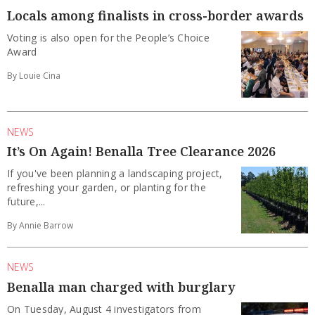
Locals among finalists in cross-border awards
Voting is also open for the People’s Choice
Award
By Louie Cina
NEWS
It’s On Again! Benalla Tree Clearance 2026
If you've been planning a landscaping project,
refreshing your garden, or planting for the
future,...
By Annie Barrow
NEWS
Benalla man charged with burglary
On Tuesday, August 4 investigators from