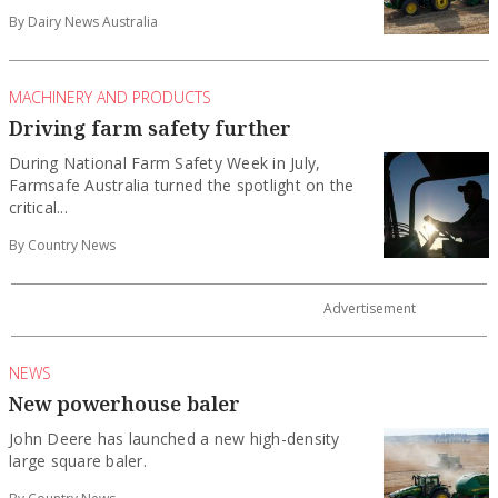
By Dairy News Australia
MACHINERY AND PRODUCTS
Driving farm safety further
During National Farm Safety Week in July,
Farmsafe Australia turned the spotlight on the
critical...
By Country News
NEWS
New powerhouse baler
John Deere has launched a new high-density
large square baler.
By Country News