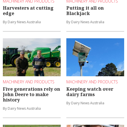
MACHINERY AND PRODUCTS
MACHINERY AND PRODUCTS
Harvesters at cutting
Putting it all on
edge
Blackjack
By Dairy News Australia
By Dairy News Australia
MACHINERY AND PRODUCTS
MACHINERY AND PRODUCTS
Five generations rely on
Keeping watch over
John Deere to make
dairy farms
history
By Dairy News Australia
By Dairy News Australia