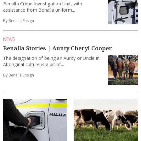
Benalla Crime Investigation Unit, with
assistance from Benalla uniform...
By Benalla Ensign
NEWS
Benalla Stories | Aunty Cheryl Cooper
The designation of being an Aunty or Uncle in
Aboriginal culture is a bit of...
By Benalla Ensign