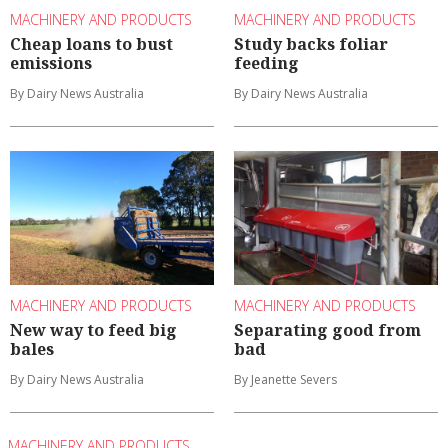
MACHINERY AND PRODUCTS
MACHINERY AND PRODUCTS
Cheap loans to bust
Study backs foliar
emissions
feeding
By Dairy News Australia
By Dairy News Australia
MACHINERY AND PRODUCTS
MACHINERY AND PRODUCTS
New way to feed big
Separating good from
bales
bad
By Dairy News Australia
By Jeanette Severs
MACHINERY AND PRODUCTS