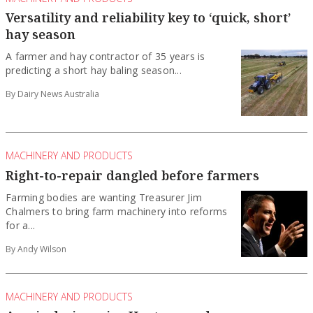
Versatility and reliability key to ‘quick, short’
hay season
A farmer and hay contractor of 35 years is
predicting a short hay baling season...
By Dairy News Australia
MACHINERY AND PRODUCTS
Right-to-repair dangled before farmers
Farming bodies are wanting Treasurer Jim
Chalmers to bring farm machinery into reforms
for a...
By Andy Wilson
MACHINERY AND PRODUCTS