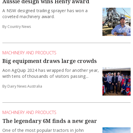
Aussie design wins Henty award
A NSW designed trailing sprayer has won a
coveted machinery award.
By Country News
MACHINERY AND PRODUCTS
Big equipment draws large crowds
Aon AgQuip 2024 has wrapped for another year,
with tens of thousands of visitors passing...
By Dairy News Australia
MACHINERY AND PRODUCTS
The legendary 6M finds a new gear
One of the most popular tractors in John