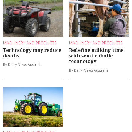
MACHINERY AND PRODUCTS
MACHINERY AND PRODUCTS
Technology may reduce
Redefine milking time
deaths
with semi-robotic
technology
By Dairy News Australia
By Dairy News Australia