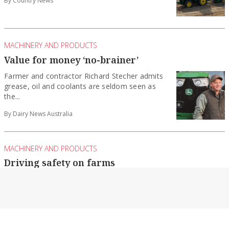
MACHINERY AND PRODUCTS
Value for money ‘no-brainer’
Farmer and contractor Richard Stecher admits
grease, oil and coolants are seldom seen as
the...
By Dairy News Australia
MACHINERY AND PRODUCTS
Driving safety on farms
During National Farm Safety Week in July,
Farmsafe Australia turned the spotlight on the
critical...
By Dairy News Australia