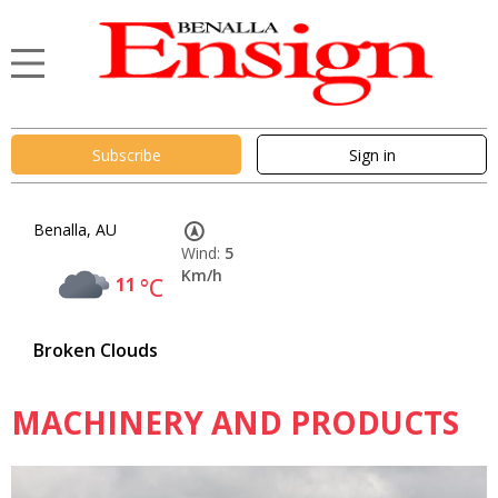
Subscribe
Sign in
Benalla, AU
Wind:
5
Km/h
11
°C
Broken Clouds
MACHINERY AND PRODUCTS