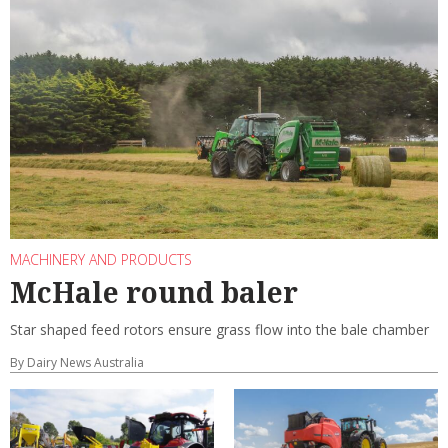
MACHINERY AND PRODUCTS
McHale round baler
Star shaped feed rotors ensure grass flow into the bale chamber
By Dairy News Australia