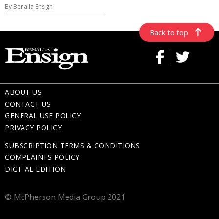
By Benalla Ensign
Back to top
ABOUT US
CONTACT US
GENERAL USE POLICY
PRIVACY POLICY
SUBSCRIPTION TERMS & CONDITIONS
COMPLAINTS POLICY
DIGITAL EDITION
© McPherson Media Group 2021