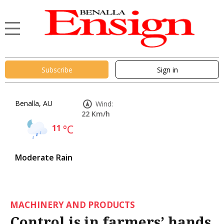
Subscribe
Sign in
Benalla, AU
Wind:
22 Km/h
11
°C
Moderate Rain
MACHINERY AND PRODUCTS
Control is in farmers’ hands