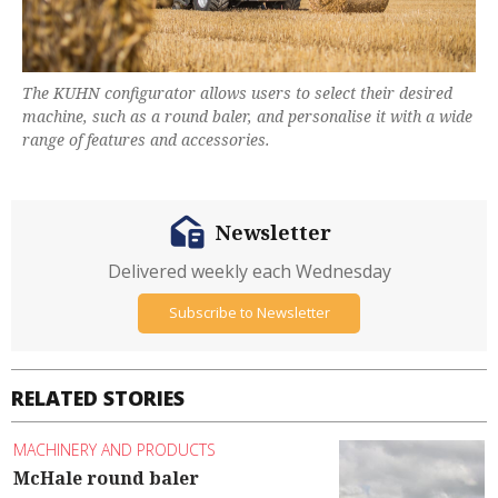
The KUHN configurator allows users to select their desired
machine, such as a round baler, and personalise it with a wide
range of features and accessories.
Newsletter
Delivered weekly each Wednesday
Subscribe to Newsletter
RELATED STORIES
MACHINERY AND PRODUCTS
McHale round baler