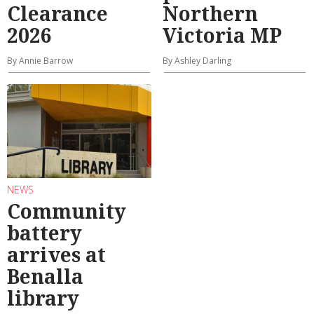
Clearance
Northern
2026
Victoria MP
By Annie Barrow
By Ashley Darling
NEWS
Community
battery
arrives at
Benalla
library