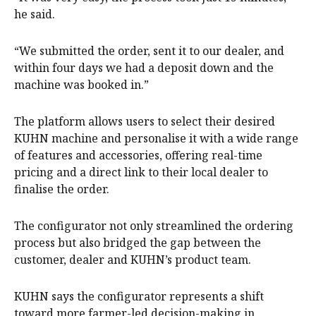
he said.
“We submitted the order, sent it to our dealer, and
within four days we had a deposit down and the
machine was booked in.”
The platform allows users to select their desired
KUHN machine and personalise it with a wide range
of features and accessories, offering real-time
pricing and a direct link to their local dealer to
finalise the order.
The configurator not only streamlined the ordering
process but also bridged the gap between the
customer, dealer and KUHN’s product team.
KUHN says the configurator represents a shift
toward more farmer-led decision-making in