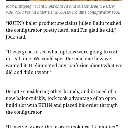
Jock Buttigieg recently purchased and customised a KUHN
VBP 7160 round baler using KUHN’s online configurator tool.
“KUHN’s baler product specialist Julien Ballu pushed
the configurator pretty hard, and I’m glad he did,”
Jock said.
“It was good to see what options were going to cost
in real time. We could spec the machine how we
wanted it. It eliminated any confusion about what we
did and didn’t want.”
Despite considering other brands, and in need of a
new baler quickly, Jock took advantage of an open
build slot with KUHN and placed his order through
the configurator.
“It was very easy, the process took just 15 minutes,”