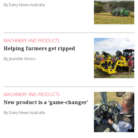
By Dairy News Australia
MACHINERY AND PRODUCTS
Helping farmers get ripped
By Jeanette Severs
MACHINERY AND PRODUCTS
New product is a ‘game-changer’
By Dairy News Australia