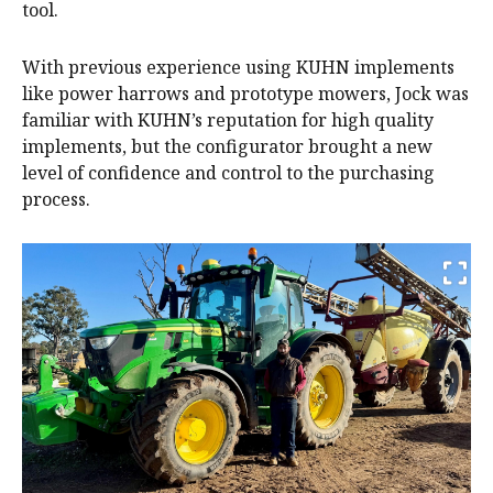
tool.
With previous experience using KUHN implements
like power harrows and prototype mowers, Jock was
familiar with KUHN’s reputation for high quality
implements, but the configurator brought a new
level of confidence and control to the purchasing
process.