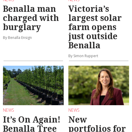
Benalla man
Victoria’s
charged with
largest solar
burglary
farm opens
just outside
By Benalla Ensign
Benalla
By Simon Ruppert
NEWS
NEWS
It’s On Again!
New
Benalla Tree
portfolios for