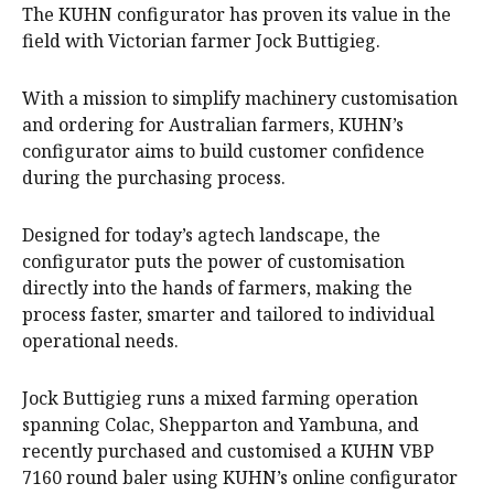
The KUHN configurator has proven its value in the
field with Victorian farmer Jock Buttigieg.
With a mission to simplify machinery customisation
and ordering for Australian farmers, KUHN’s
configurator aims to build customer confidence
during the purchasing process.
Designed for today’s agtech landscape, the
configurator puts the power of customisation
directly into the hands of farmers, making the
process faster, smarter and tailored to individual
operational needs.
Jock Buttigieg runs a mixed farming operation
spanning Colac, Shepparton and Yambuna, and
recently purchased and customised a KUHN VBP
7160 round baler using KUHN’s online configurator