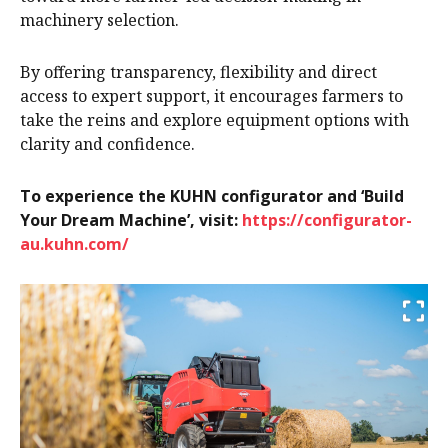
machinery selection.
By offering transparency, flexibility and direct
access to expert support, it encourages farmers to
take the reins and explore equipment options with
clarity and confidence.
To experience the KUHN configurator and ‘Build
Your Dream Machine’, visit:
https://configurator-
au.kuhn.com/