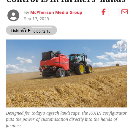
By
McPherson Media Group
Sep 17, 2025
Designed for today’s agtech landscape, the KUHN configurator
puts the power of customisation directly into the hands of
farmers.