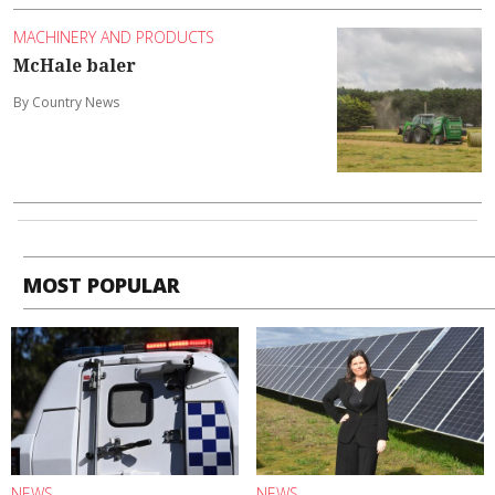
MACHINERY AND PRODUCTS
McHale baler
By Country News
MOST POPULAR
NEWS
NEWS