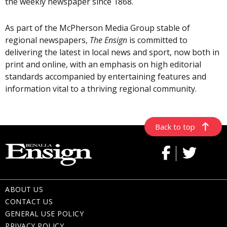
the weekly newspaper since 1868.
As part of the McPherson Media Group stable of
regional newspapers,
The Ensign
is committed to
delivering the latest in local news and sport, now both in
print and online, with an emphasis on high editorial
standards accompanied by entertaining features and
information vital to a thriving regional community.
Back to top
ABOUT US
CONTACT US
GENERAL USE POLICY
PRIVACY POLICY