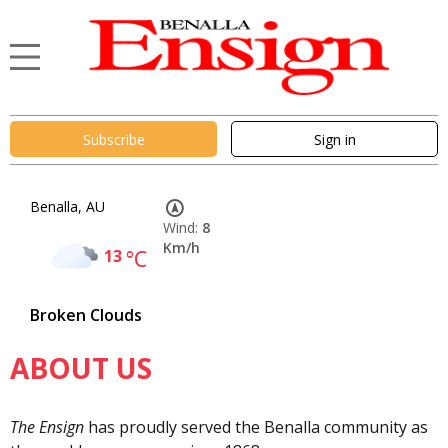
Subscribe
Sign in
Benalla, AU
Wind:
8
Km/h
13
°C
Broken Clouds
ABOUT US
The Ensign
has proudly served the Benalla community as