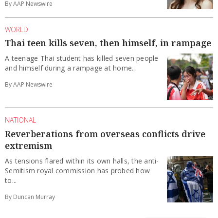
By AAP Newswire
WORLD
Thai teen kills seven, then himself, in rampage
A teenage Thai student has killed seven people
and himself during a rampage at home...
By AAP Newswire
NATIONAL
Reverberations from overseas conflicts drive
extremism
As tensions flared within its own halls, the anti-
Semitism royal commission has probed how
to...
By Duncan Murray