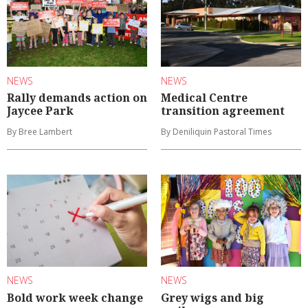
NEWS
NEWS
Rally demands action on
Medical Centre
Jaycee Park
transition agreement
By Bree Lambert
By Deniliquin Pastoral Times
NEWS
NEWS
Bold work week change
Grey wigs and big