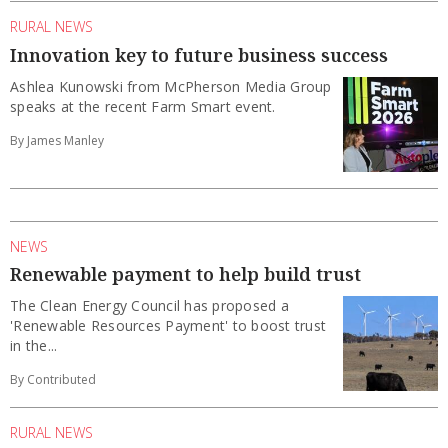
RURAL NEWS
Innovation key to future business success
Ashlea Kunowski from McPherson Media Group
speaks at the recent Farm Smart event.
By James Manley
NEWS
Renewable payment to help build trust
The Clean Energy Council has proposed a
'Renewable Resources Payment' to boost trust
in the...
By Contributed
RURAL NEWS