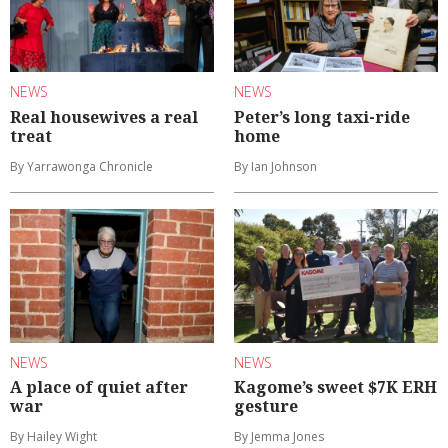
NEWS
NEWS
Real housewives a real
Peter’s long taxi-ride
treat
home
By Yarrawonga Chronicle
By Ian Johnson
NEWS
NEWS
A place of quiet after
Kagome’s sweet $7K ERH
war
gesture
By Hailey Wight
By Jemma Jones