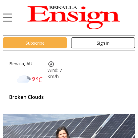
Subscribe
Sign in
Benalla, AU
Wind:
7
Km/h
9
°C
Broken Clouds