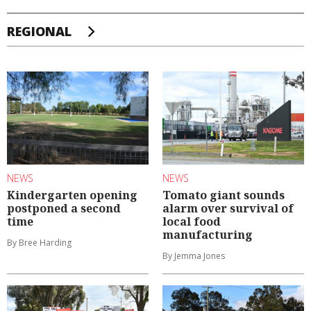
REGIONAL
NEWS
NEWS
Kindergarten opening
Tomato giant sounds
postponed a second
alarm over survival of
time
local food
manufacturing
By Bree Harding
By Jemma Jones