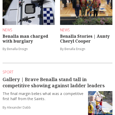
NEWS
NEWS
Benalla man charged
Benalla Stories | Aunty
with burglary
Cheryl Cooper
By Benalla Ensign
By Benalla Ensign
SPORT
Gallery | Brave Benalla stand tall in
competitive showing against ladder leaders
The final margin belies what was a competitive
first half from the Saints.
By Alexander Dabb