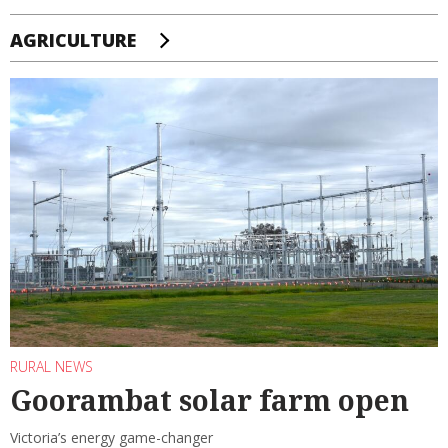
AGRICULTURE
RURAL NEWS
Goorambat solar farm open
Victoria’s energy game-changer