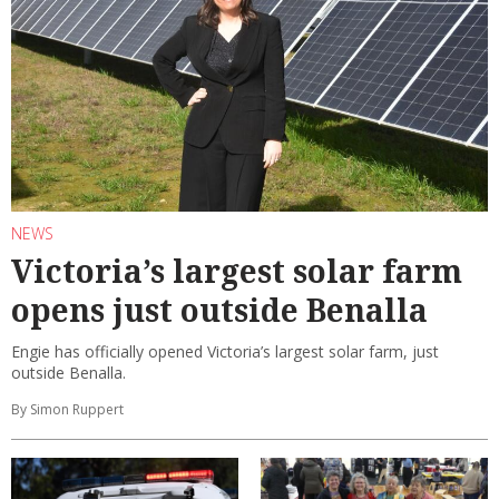
NEWS
Victoria’s largest solar farm
opens just outside Benalla
Engie has officially opened Victoria’s largest solar farm, just
outside Benalla.
By Simon Ruppert