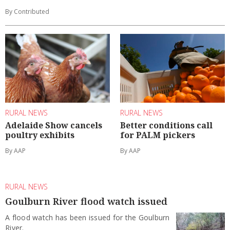
By Contributed
RURAL NEWS
RURAL NEWS
Adelaide Show cancels
Better conditions call
poultry exhibits
for PALM pickers
By AAP
By AAP
RURAL NEWS
Goulburn River flood watch issued
A flood watch has been issued for the Goulburn
River.