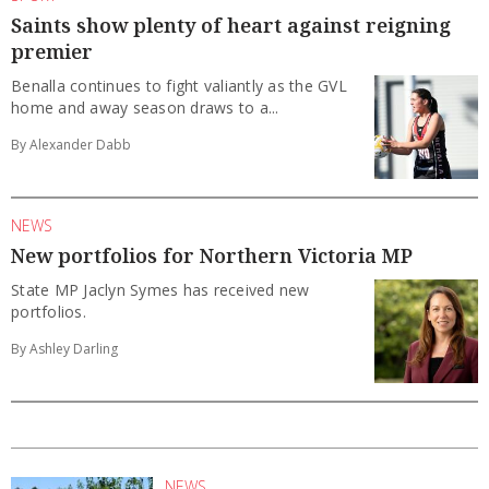
Saints show plenty of heart against reigning
premier
Benalla continues to fight valiantly as the GVL
home and away season draws to a...
By Alexander Dabb
NEWS
New portfolios for Northern Victoria MP
State MP Jaclyn Symes has received new
portfolios.
By Ashley Darling
NEWS