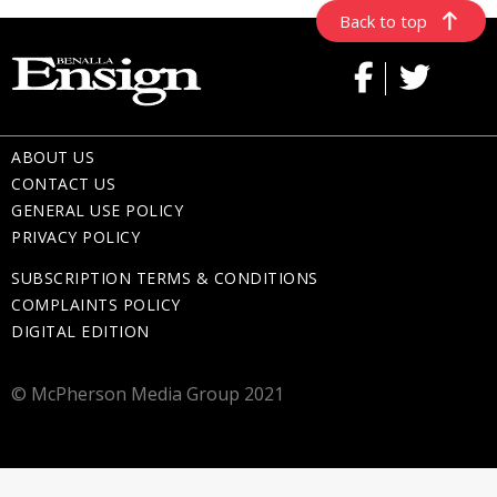
Back to top
ABOUT US
CONTACT US
GENERAL USE POLICY
PRIVACY POLICY
SUBSCRIPTION TERMS & CONDITIONS
COMPLAINTS POLICY
DIGITAL EDITION
© McPherson Media Group 2021