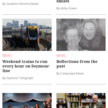
smiles
By Southern Riverina News
By Abby Green
NEWS
NEWS
Weekend trains to run
Reflections from the
every hour on Seymour
past
line
By Campaspe News
By Seymour Telegraph