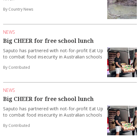
By Country News
NEWS
Big CHEER for free school lunch
Saputo has partnered with not-for-profit Eat Up
to combat food insecurity in Australian schools
By Contributed
NEWS
Big CHEER for free school lunch
Saputo has partnered with not-for-profit Eat Up
to combat food insecurity in Australian schools
By Contributed