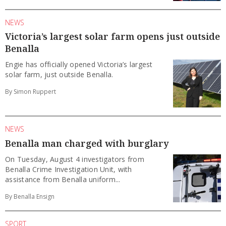
NEWS
Victoria’s largest solar farm opens just outside
Benalla
Engie has officially opened Victoria’s largest
solar farm, just outside Benalla.
By Simon Ruppert
NEWS
Benalla man charged with burglary
On Tuesday, August 4 investigators from
Benalla Crime Investigation Unit, with
assistance from Benalla uniform...
By Benalla Ensign
SPORT