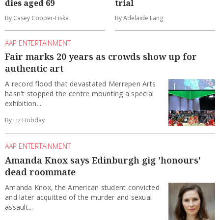
dies aged 69
trial
By Casey Cooper-Fiske
By Adelaide Lang
AAP ENTERTAINMENT
Fair marks 20 years as crowds show up for
authentic art
A record flood that devastated Merrepen Arts
hasn't stopped the centre mounting a special
exhibition...
By Liz Hobday
AAP ENTERTAINMENT
Amanda Knox says Edinburgh gig 'honours'
dead roommate
Amanda Knox, the American student convicted
and later acquitted of the murder and sexual
assault...