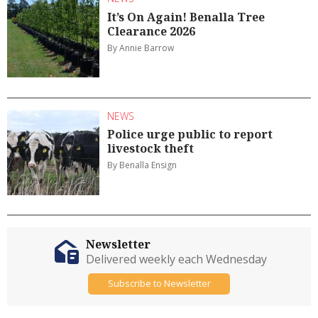
It’s On Again! Benalla Tree
Clearance 2026
By Annie Barrow
NEWS
Police urge public to report
livestock theft
By Benalla Ensign
Newsletter
Delivered weekly each Wednesday
Subscribe to Newsletter