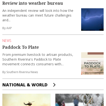
Review into weather bureau
An independent review will look into how the
weather bureau can meet future challenges
and...
By AAP
NEWS
Paddock To Plate
From premium livestock to artisan products,
Southern Riverina's Paddock to Plate
movement connects consumers with...
By Southern Riverina News
NATIONAL & WORLD