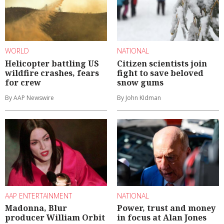
WORLD
NATIONAL
Helicopter battling US
Citizen scientists join
wildfire crashes, fears
fight to save beloved
for crew
snow gums
By AAP Newswire
By John KIdman
AAP ENTERTAINMENT
NATIONAL
Madonna, Blur
Power, trust and money
producer William Orbit
in focus at Alan Jones