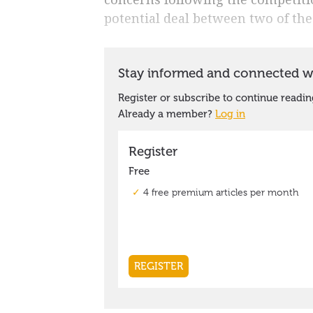
potential deal between two of the