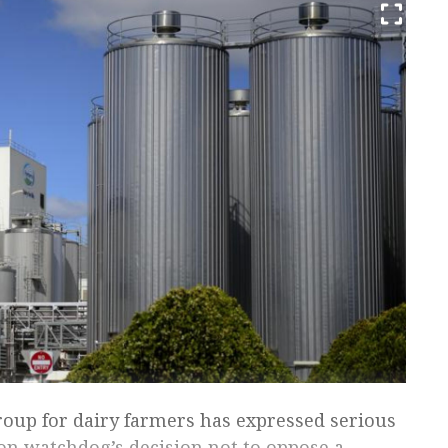
roup for dairy farmers has expressed serious
on watchdog’s decision not to oppose a