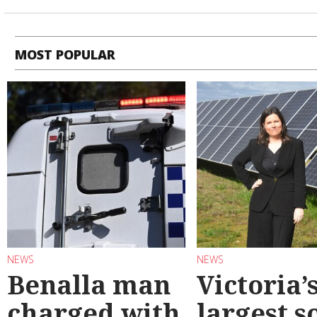
MOST POPULAR
NEWS
NEWS
Benalla man
Victoria’
charged with
largest s