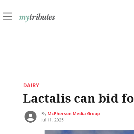
DAIRY
Lactalis can bid f
By
McPherson Media Group
Jul 11, 2025