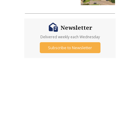
Newsletter
Delivered weekly each Wednesday
Subscribe to Newsletter