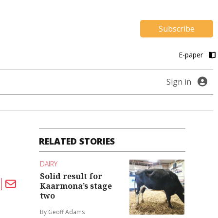
Subscribe
E-paper
Sign in
RELATED STORIES
DAIRY
Solid result for
Kaarmona’s stage
two
By Geoff Adams