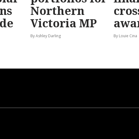
ns
Northern
cros
ide
Victoria MP
awa
By Ashley Darling
By Louie Cina