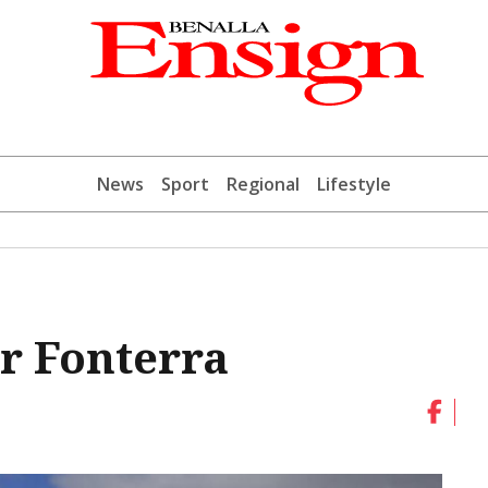
News
Sport
Regional
Lifestyle
or Fonterra