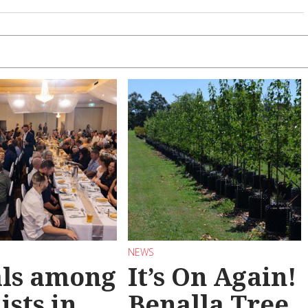
NEWS
als among
It’s On Again!
ists in
Benalla Tree