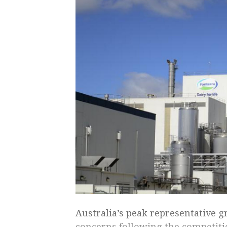
Australia’s peak representative g
concerns following the competiti