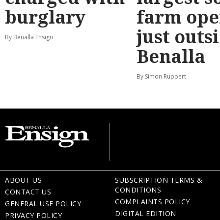
burglary
farm ope
just outs
By Benalla Ensign
Benalla
By Simon Ruppert
ABOUT US
SUBSCRIPTION TERMS &
CONDITIONS
CONTACT US
COMPLAINTS POLICY
GENERAL USE POLICY
DIGITAL EDITION
PRIVACY POLICY