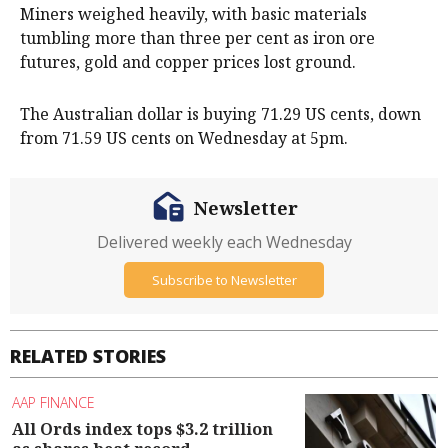
Miners weighed heavily, with basic materials
tumbling more than three per cent as iron ore
futures, gold and copper prices lost ground.
The Australian dollar is buying 71.29 US cents, down
from 71.59 US cents on Wednesday at 5pm.
Newsletter
Delivered weekly each Wednesday
Subscribe to Newsletter
RELATED STORIES
AAP FINANCE
All Ords index tops $3.2 trillion