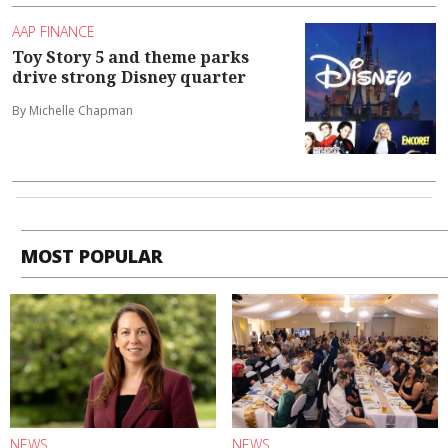
AAP FINANCE
Toy Story 5 and theme parks
drive strong Disney quarter
By Michelle Chapman
MOST POPULAR
NEWS
NEWS