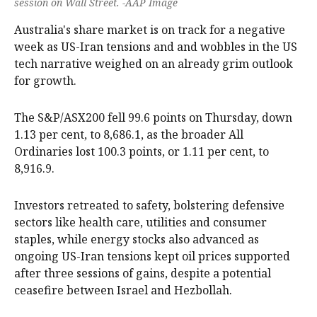
session on Wall Street. -AAP Image
Australia's share market is on track for a negative
week as US-Iran tensions and and wobbles in the US
tech narrative weighed on an already grim outlook
for growth.
The S&P/ASX200 fell 99.6 points on Thursday, down
1.13 per cent, to 8,686.1, as the broader All
Ordinaries lost 100.3 points, or 1.11 per cent, to
8,916.9.
Investors retreated to safety, bolstering defensive
sectors like health care, utilities and consumer
staples, while energy stocks also advanced as
ongoing US-Iran tensions kept oil prices supported
after three sessions of gains, despite a potential
ceasefire between Israel and Hezbollah.