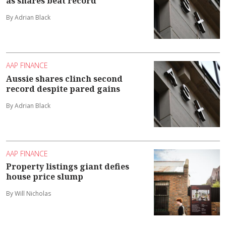
as shares beat record
By Adrian Black
AAP FINANCE
Aussie shares clinch second
record despite pared gains
By Adrian Black
AAP FINANCE
Property listings giant defies
house price slump
By Will Nicholas