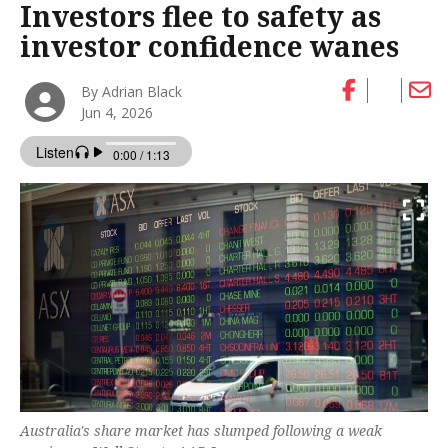
Investors flee to safety as
investor confidence wanes
By Adrian Black
Jun 4, 2026
Australia's share market has slumped following a weak