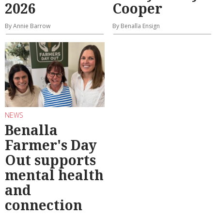
2026
Cooper
By Annie Barrow
By Benalla Ensign
NEWS
Benalla
Farmer's Day
Out supports
mental health
and
connection