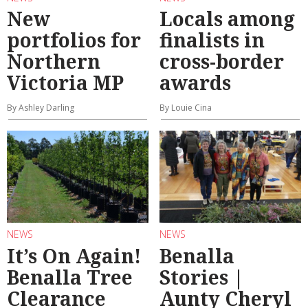
New
Locals among
portfolios for
finalists in
Northern
cross-border
Victoria MP
awards
By Ashley Darling
By Louie Cina
NEWS
NEWS
It’s On Again!
Benalla
Benalla Tree
Stories |
Clearance
Aunty Cheryl