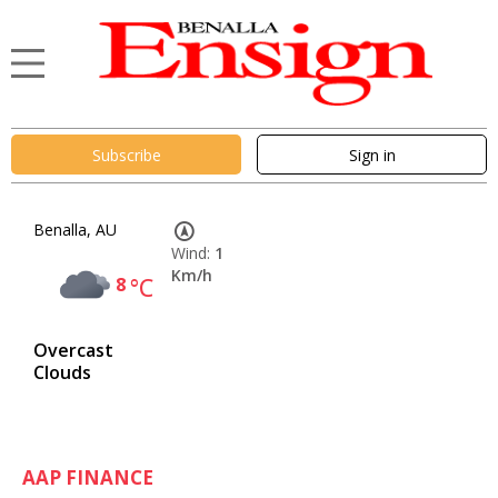
Subscribe
Sign in
Benalla, AU
Wind:
1
Km/h
8
°C
Overcast
Clouds
AAP FINANCE