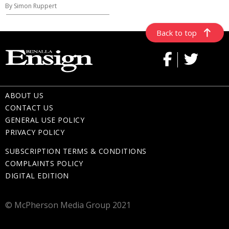
By Simon Ruppert
Back to top
ABOUT US
CONTACT US
GENERAL USE POLICY
PRIVACY POLICY
SUBSCRIPTION TERMS & CONDITIONS
COMPLAINTS POLICY
DIGITAL EDITION
© McPherson Media Group 2021