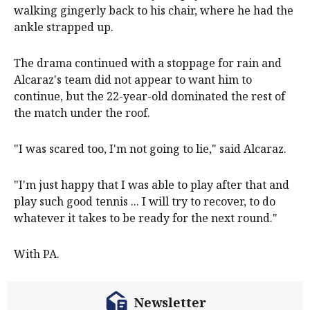
walking gingerly back to his chair, where he had the
ankle strapped up.
The drama continued with a stoppage for rain and
Alcaraz's team did not appear to want him to
continue, but the 22-year-old dominated the rest of
the match under the roof.
"I was scared too, I'm not going to lie," said Alcaraz.
"I'm just happy that I was able to play after that and
play such good tennis ... I will try to recover, to do
whatever it takes to be ready for the next round."
With PA.
Newsletter