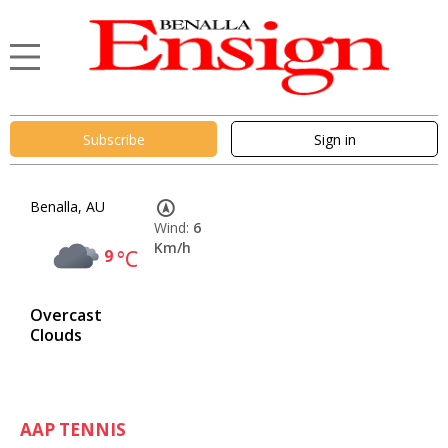
Subscribe
Sign in
Benalla, AU
Wind:
6
Km/h
9
°C
Overcast
Clouds
AAP TENNIS