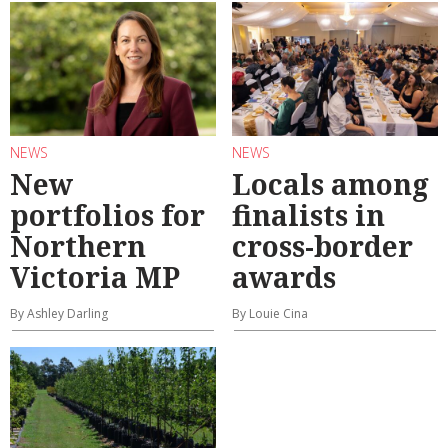
NEWS
NEWS
New
Locals among
portfolios for
finalists in
Northern
cross-border
Victoria MP
awards
By Ashley Darling
By Louie Cina