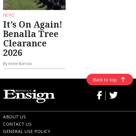
NEWS
It’s On Again!
Benalla Tree
Clearance
2026
By Annie Barrow
Back to top
ABOUT US
CONTACT US
GENERAL USE POLICY