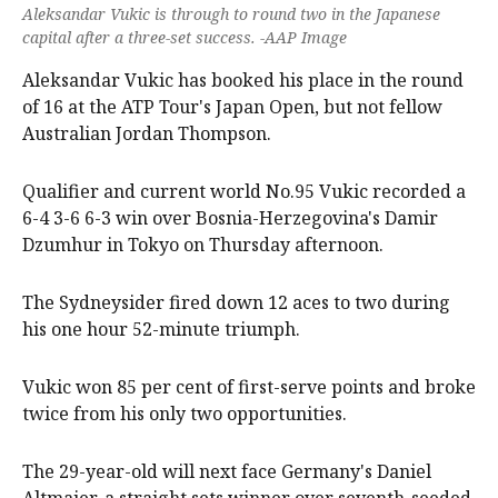
Aleksandar Vukic is through to round two in the Japanese
capital after a three-set success. -AAP Image
Aleksandar Vukic has booked his place in the round
of 16 at the ATP Tour's Japan Open, but not fellow
Australian Jordan Thompson.
Qualifier and current world No.95 Vukic recorded a
6-4 3-6 6-3 win over Bosnia-Herzegovina's Damir
Dzumhur in Tokyo on Thursday afternoon.
The Sydneysider fired down 12 aces to two during
his one hour 52-minute triumph.
Vukic won 85 per cent of first-serve points and broke
twice from his only two opportunities.
The 29-year-old will next face Germany's Daniel