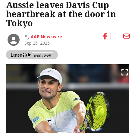
Aussie leaves Davis Cup
heartbreak at the door in
Tokyo
By
AAP Newswire
Sep 25, 2025