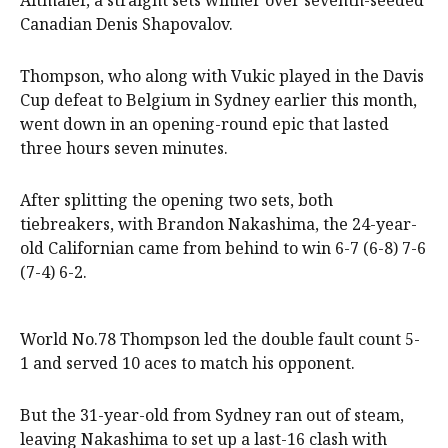
Altmaier, a straight sets winner over seventh-seeded
Canadian Denis Shapovalov.
Thompson, who along with Vukic played in the Davis
Cup defeat to Belgium in Sydney earlier this month,
went down in an opening-round epic that lasted
three hours seven minutes.
After splitting the opening two sets, both
tiebreakers, with Brandon Nakashima, the 24-year-
old Californian came from behind to win 6-7 (6-8) 7-6
(7-4) 6-2.
World No.78 Thompson led the double fault count 5-
1 and served 10 aces to match his opponent.
But the 31-year-old from Sydney ran out of steam,
leaving Nakashima to set up a last-16 clash with