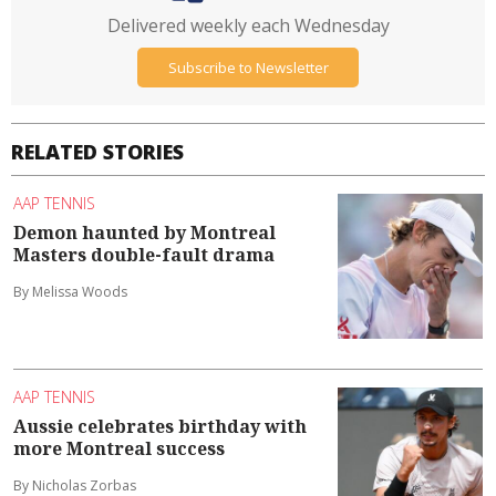
Delivered weekly each Wednesday
Subscribe to Newsletter
RELATED STORIES
AAP TENNIS
Demon haunted by Montreal
Masters double-fault drama
By Melissa Woods
AAP TENNIS
Aussie celebrates birthday with
more Montreal success
By Nicholas Zorbas