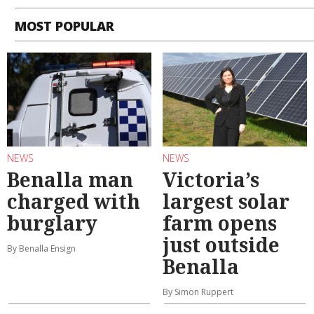
MOST POPULAR
NEWS
NEWS
Benalla man
Victoria’s
charged with
largest solar
burglary
farm opens
just outside
By Benalla Ensign
Benalla
By Simon Ruppert