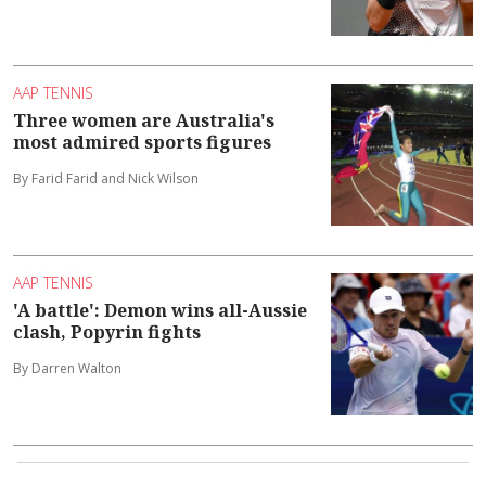
AAP TENNIS
Three women are Australia's
most admired sports figures
By Farid Farid and Nick Wilson
AAP TENNIS
'A battle': Demon wins all-Aussie
clash, Popyrin fights
By Darren Walton