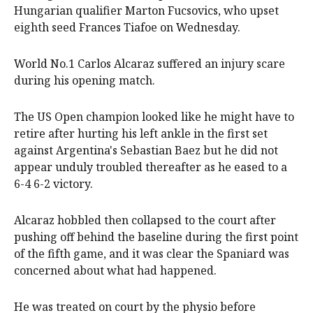
Hungarian qualifier Marton Fucsovics, who upset
eighth seed Frances Tiafoe on Wednesday.
World No.1 Carlos Alcaraz suffered an injury scare
during his opening match.
The US Open champion looked like he might have to
retire after hurting his left ankle in the first set
against Argentina's Sebastian Baez but he did not
appear unduly troubled thereafter as he eased to a
6-4 6-2 victory.
Alcaraz hobbled then collapsed to the court after
pushing off behind the baseline during the first point
of the fifth game, and it was clear the Spaniard was
concerned about what had happened.
He was treated on court by the physio before