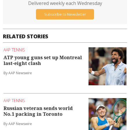
Delivered weekly each Wednesday
Subscribe to Newsletter
RELATED STORIES
AAP TENNIS
ATP young guns set up Montreal
last-eight clash
By AAP Newswire
AAP TENNIS
Russian veteran sends world
No.1 packing in Toronto
By AAP Newswire