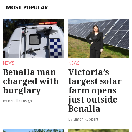
MOST POPULAR
NEWS
NEWS
Benalla man
Victoria’s
charged with
largest solar
burglary
farm opens
just outside
By Benalla Ensign
Benalla
By Simon Ruppert