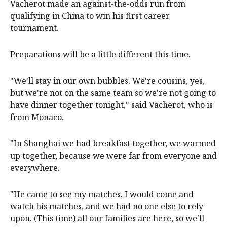
Vacherot made an against-the-odds run from
qualifying in China to win his first career
tournament.
Preparations will be a little different this time.
"We'll stay in our own bubbles. We're cousins, yes,
but we're not on the same team so we're not going to
have dinner together tonight," said Vacherot, who is
from Monaco.
"In Shanghai we had breakfast together, we warmed
up together, because we were far from everyone and
everywhere.
"He came to see my matches, I would come and
watch his matches, and we had no one else to rely
upon. (This time) all our families are here, so we'll