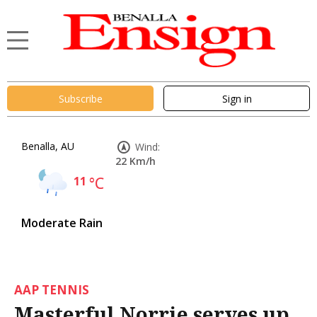
Subscribe
Sign in
Benalla, AU
Wind:
22 Km/h
11
°C
Moderate Rain
AAP TENNIS
Masterful Norrie serves up