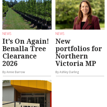
NEWS
NEWS
It’s On Again!
New
Benalla Tree
portfolios for
Clearance
Northern
2026
Victoria MP
By Annie Barrow
By Ashley Darling