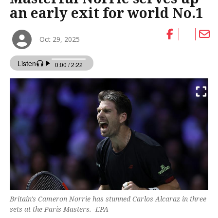
an early exit for world No.1
Oct 29, 2025
Britain's Cameron Norrie has stunned Carlos Alcaraz in three
sets at the Paris Masters. -EPA