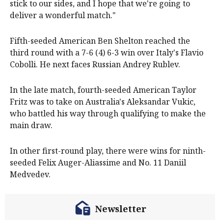
stick to our sides, and I hope that we're going to
deliver a wonderful match."
Fifth-seeded American Ben Shelton reached the
third round with a 7-6 (4) 6-3 win over Italy's Flavio
Cobolli. He next faces Russian Andrey Rublev.
In the late match, fourth-seeded American Taylor
Fritz was to take on Australia's Aleksandar Vukic,
who battled his way through qualifying to make the
main draw.
In other first-round play, there were wins for ninth-
seeded Felix Auger-Aliassime and No. 11 Daniil
Medvedev.
Newsletter