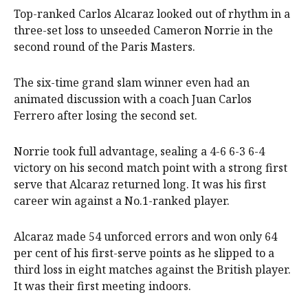
Top-ranked Carlos Alcaraz looked out of rhythm in a
three-set loss to unseeded Cameron Norrie in the
second round of the Paris Masters.
The six-time grand slam winner even had an
animated discussion with a coach Juan Carlos
Ferrero after losing the second set.
Norrie took full advantage, sealing a 4-6 6-3 6-4
victory on his second match point with a strong first
serve that Alcaraz returned long. It was his first
career win against a No.1-ranked player.
Alcaraz made 54 unforced errors and won only 64
per cent of his first-serve points as he slipped to a
third loss in eight matches against the British player.
It was their first meeting indoors.