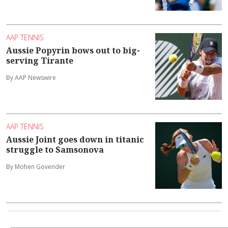
AAP TENNIS
Aussie Popyrin bows out to big-
serving Tirante
By AAP Newswire
AAP TENNIS
Aussie Joint goes down in titanic
struggle to Samsonova
By Mohen Govender