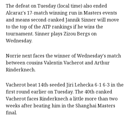
The defeat on Tuesday (local time) also ended
Alcaraz's 17-match winning run in Masters events
and means second-ranked Jannik Sinner will move
to the top of the ATP rankings if he wins the
tournament. Sinner plays Zizou Bergs on
Wednesday.
Norrie next faces the winner of Wednesday's match
between cousins Valentin Vacherot and Arthur
Rinderknech.
Vacherot beat 14th-seeded Jiri Lehecka 6-1 6-3 in the
first round earlier on Tuesday. The 40th-ranked
Vacherot faces Rinderknech a little more than two
weeks after beating him in the Shanghai Masters
final.