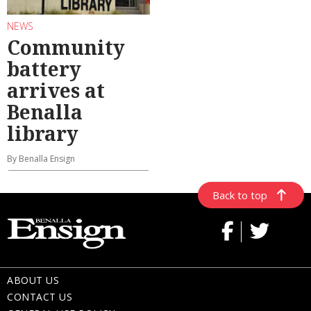
NEWS
Community
battery
arrives at
Benalla
library
By Benalla Ensign
Back to top
ABOUT US
CONTACT US