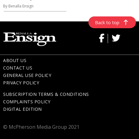
By Benalla Ensign
Back to top
ABOUT US
CONTACT US
GENERAL USE POLICY
PRIVACY POLICY
SUBSCRIPTION TERMS & CONDITIONS
COMPLAINTS POLICY
DIGITAL EDITION
© McPherson Media Group 2021