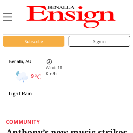
Subscribe
Sign in
Benalla, AU
Wind:
18
Km/h
9
°C
Light Rain
COMMUNITY
Anthony’s new music strikes