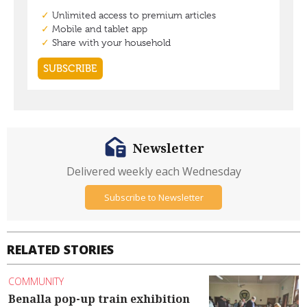
Newsletter
Delivered weekly each Wednesday
Subscribe to Newsletter
RELATED STORIES
COMMUNITY
Benalla pop-up train exhibition