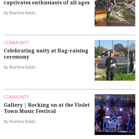
captivates enthusiasts of all ages
By Sharlene Baldo
COMMUNITY
Celebrating unity at flag-raising
ceremony
By Sharlene Baldo
COMMUNITY
Gallery | Rocking on at the Violet
Town Music Festival
By Sharlene Baldo