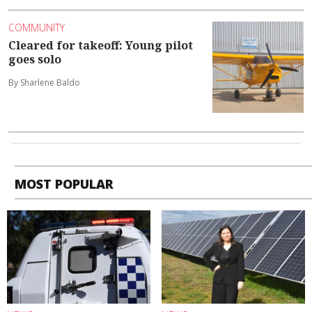
COMMUNITY
Cleared for takeoff: Young pilot
goes solo
By Sharlene Baldo
MOST POPULAR