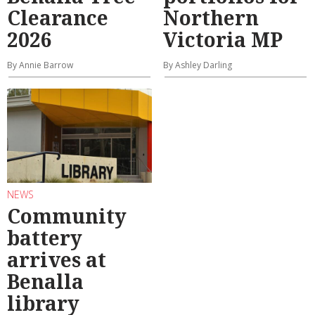
Clearance
Northern
2026
Victoria MP
By Annie Barrow
By Ashley Darling
NEWS
Community
battery
arrives at
Benalla
library