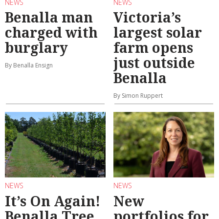
NEWS
NEWS
Benalla man
Victoria’s
charged with
largest solar
burglary
farm opens
just outside
By Benalla Ensign
Benalla
By Simon Ruppert
NEWS
NEWS
It’s On Again!
New
Benalla Tree
portfolios for