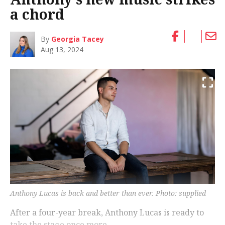
a chord
By
Georgia Tacey
Aug 13, 2024
Anthony Lucas is back and better than ever. Photo: supplied
After a four-year break, Anthony Lucas is ready to
take the stage once more.