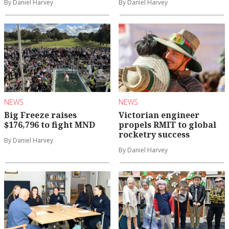
By Daniel Harvey
By Daniel Harvey
NEWS
NEWS
Big Freeze raises
Victorian engineer
$176,796 to fight MND
propels RMIT to global
rocketry success
By Daniel Harvey
By Daniel Harvey