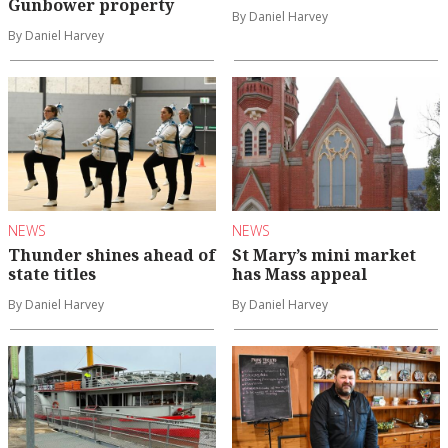
Gunbower property
By Daniel Harvey
By Daniel Harvey
NEWS
NEWS
Thunder shines ahead of
St Mary’s mini market
state titles
has Mass appeal
By Daniel Harvey
By Daniel Harvey