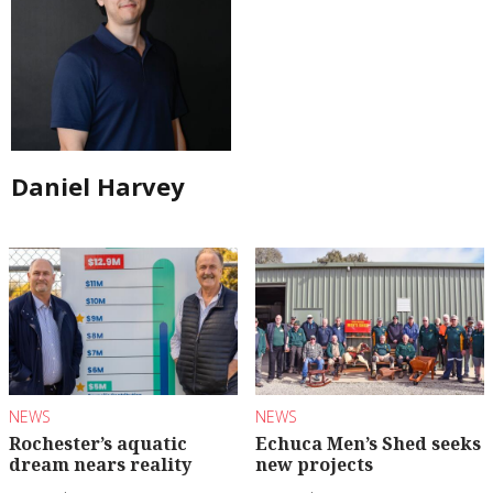
Daniel Harvey
NEWS
NEWS
Rochester’s aquatic
Echuca Men’s Shed seeks
dream nears reality
new projects