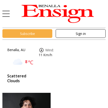
Subscribe
Sign in
Benalla, AU
Wind:
11 Km/h
8
°C
Scattered
Clouds