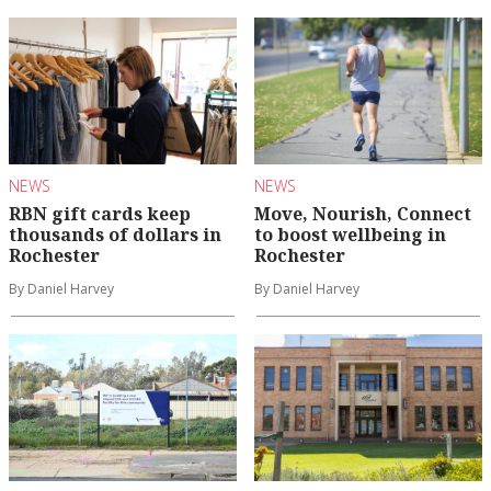
NEWS
NEWS
RBN gift cards keep
Move, Nourish, Connect
thousands of dollars in
to boost wellbeing in
Rochester
Rochester
By Daniel Harvey
By Daniel Harvey