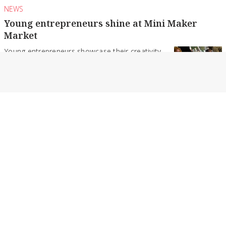
NEWS
Young entrepreneurs shine at Mini Maker
Market
Young entrepreneurs showcase their creativity
and confidence as the inaugural kids’ market
draws strong community...
By Daniel Harvey
NEWS
Probus celebrates 50 years of friendship
For 50 years, Probus has brought retirees
together through friendship, shared interests
and regular social...
By Daniel Harvey
NEWS