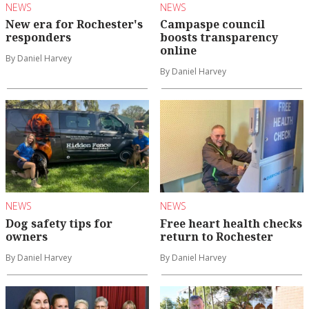
NEWS
NEWS
New era for Rochester's
Campaspe council
responders
boosts transparency
online
By Daniel Harvey
By Daniel Harvey
NEWS
NEWS
Dog safety tips for
Free heart health checks
owners
return to Rochester
By Daniel Harvey
By Daniel Harvey