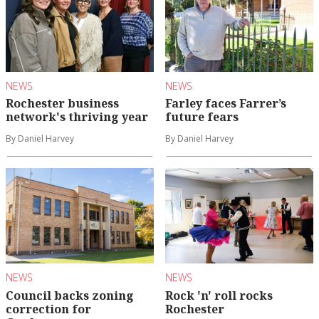
NEWS
NEWS
Rochester business
Farley faces Farrer’s
network's thriving year
future fears
By Daniel Harvey
By Daniel Harvey
NEWS
NEWS
Council backs zoning
Rock 'n' roll rocks
correction for
Rochester