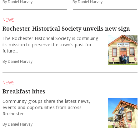
By Daniel Harvey
By Daniel Harvey
NEWS
Rochester Historical Society unveils new sign
The Rochester Historical Society is continuing
its mission to preserve the town's past for
future...
By Daniel Harvey
NEWS
Breakfast bites
Community groups share the latest news,
events and opportunities from across
Rochester.
By Daniel Harvey