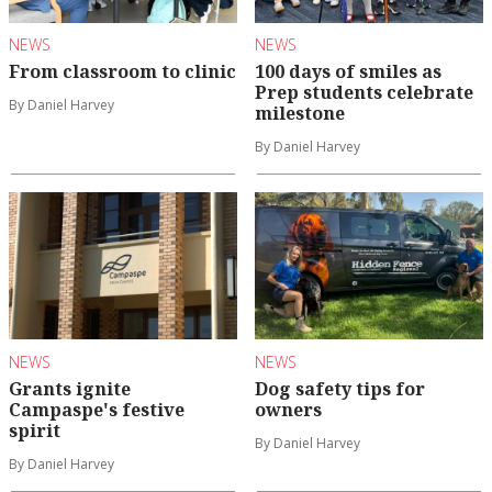
NEWS
NEWS
From classroom to clinic
100 days of smiles as
Prep students celebrate
By Daniel Harvey
milestone
By Daniel Harvey
NEWS
NEWS
Grants ignite
Dog safety tips for
Campaspe's festive
owners
spirit
By Daniel Harvey
By Daniel Harvey