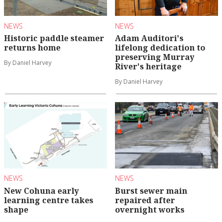
NEWS
NEWS
Historic paddle steamer
Adam Auditori's
returns home
lifelong dedication to
preserving Murray
By Daniel Harvey
River's heritage
By Daniel Harvey
NEWS
NEWS
New Cohuna early
Burst sewer main
learning centre takes
repaired after
shape
overnight works