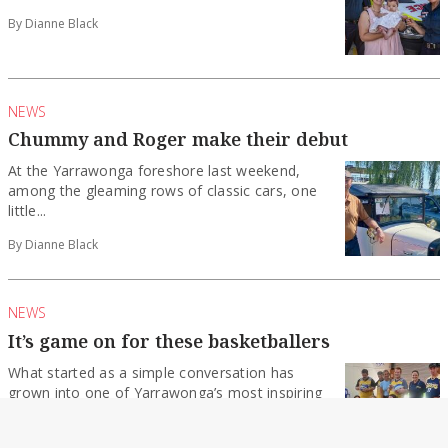
By Dianne Black
NEWS
Chummy and Roger make their debut
At the Yarrawonga foreshore last weekend,
among the gleaming rows of classic cars, one
little...
By Dianne Black
NEWS
It’s game on for these basketballers
What started as a simple conversation has
grown into one of Yarrawonga’s most inspiring
community...
By Dianne Black