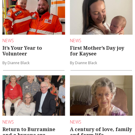
NEWS
NEWS
It’s Your Year to
First Mother’s Day joy
Volunteer
for Kaysee
By Dianne Black
By Dianne Black
NEWS
NEWS
Return to Burramine
A century of love, family