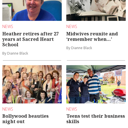
NEWS
NEWS
Heather retires after 27
Midwives reunite and
years at Sacred Heart
‘remember when…’
School
By Dianne Black
By Dianne Black
NEWS
NEWS
Bollywood beauties
Teens test their business
night out
skills