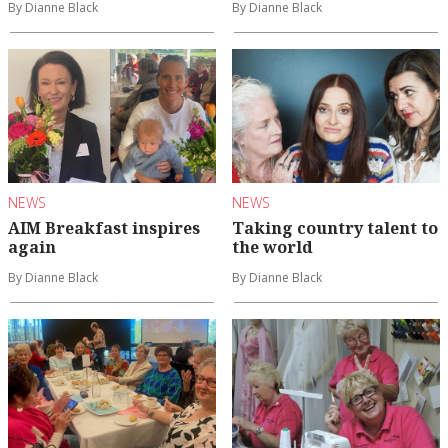
By Dianne Black
By Dianne Black
NEWS
NEWS
AIM Breakfast inspires
Taking country talent to
again
the world
By Dianne Black
By Dianne Black