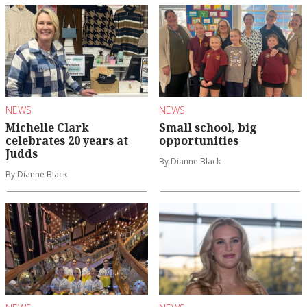
NEWS
NEWS
Michelle Clark
Small school, big
celebrates 20 years at
opportunities
Judds
By Dianne Black
By Dianne Black