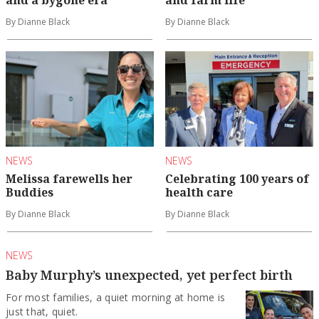
and a bygone era
and farm life
By Dianne Black
By Dianne Black
NEWS
NEWS
Melissa farewells her
Celebrating 100 years of
Buddies
health care
By Dianne Black
By Dianne Black
NEWS
Baby Murphy’s unexpected, yet perfect birth
For most families, a quiet morning at home is
just that, quiet.