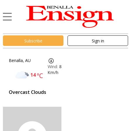
Subscribe
Sign in
Benalla, AU
Wind:
8
Km/h
14
°C
Overcast Clouds