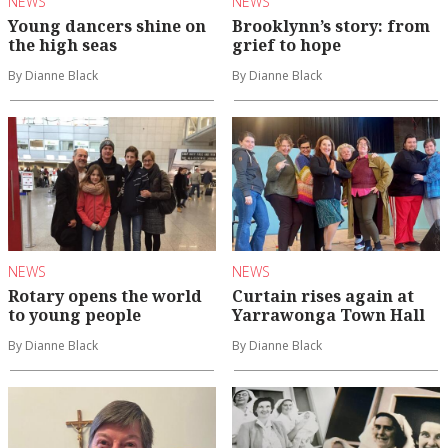
NEWS
NEWS
Young dancers shine on
Brooklynn’s story: from
the high seas
grief to hope
By Dianne Black
By Dianne Black
NEWS
NEWS
Rotary opens the world
Curtain rises again at
to young people
Yarrawonga Town Hall
By Dianne Black
By Dianne Black