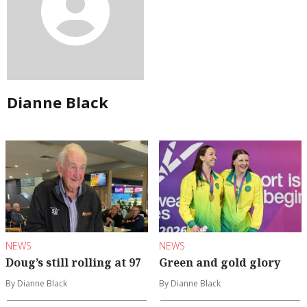
Dianne Black
NEWS
NEWS
Doug’s still rolling at 97
Green and gold glory
By Dianne Black
By Dianne Black