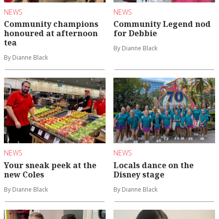
NEWS
NEWS
Community champions
Community Legend nod
honoured at afternoon
for Debbie
tea
By Dianne Black
By Dianne Black
NEWS
NEWS
Your sneak peek at the
Locals dance on the
new Coles
Disney stage
By Dianne Black
By Dianne Black