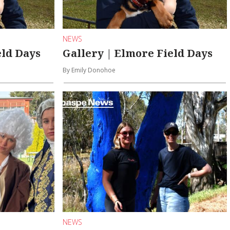
NEWS
eld Days
Gallery | Elmore Field Days
By Emily Donohoe
NEWS