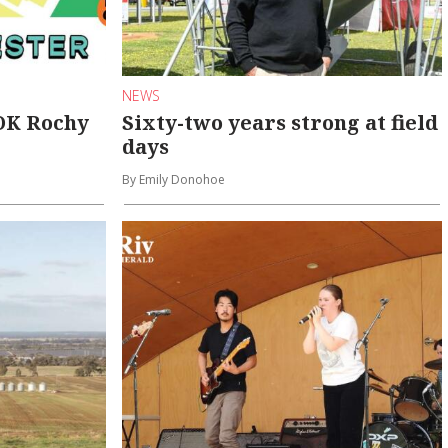
NEWS
 OK Rochy
Sixty-two years strong at field
days
By Emily Donohoe