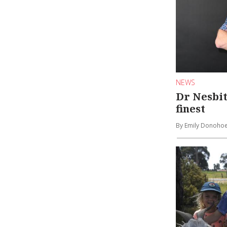
NEWS
Dr Nesbit
finest
By Emily Donoho