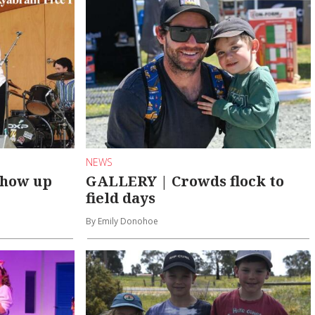
NEWS
show up
GALLERY | Crowds flock to
field days
By Emily Donohoe