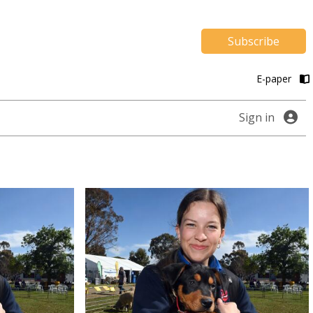
Subscribe
E-paper
Sign in