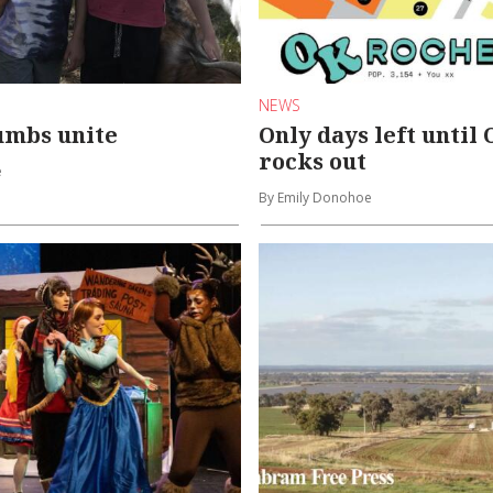
NEWS
umbs unite
Only days left until
rocks out
e
By Emily Donohoe