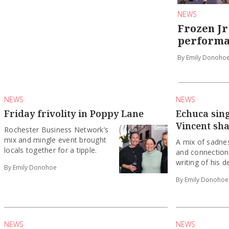
NEWS
Frozen Jr
performa
By Emily Donoho
NEWS
NEWS
Friday frivolity in Poppy Lane
Echuca sin
Vincent sh
Rochester Business Network’s
mix and mingle event brought
A mix of sadne
locals together for a tipple.
and connection
writing of his d
By Emily Donohoe
By Emily Donohoe
NEWS
NEWS