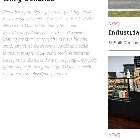
Emily hails from Sydney, switching the big smoke
for the paddle steamers of Echuca. A recent UNSW
NEWS
Bachelor of Media (Communications and
Industria
Journalism) graduate, she is a keen storyteller,
keeping her finger on the pulse of news big and
By Emily Donoho
small. Em joined the Riverine Herald as a cadet
journalist in April 2024 and is ready to immerse
herself in the stories of the area, enjoying a few footy
games and cafes along the way. Feel free to reach
out at emily.donohoe@mmg.com.au.
NEWS