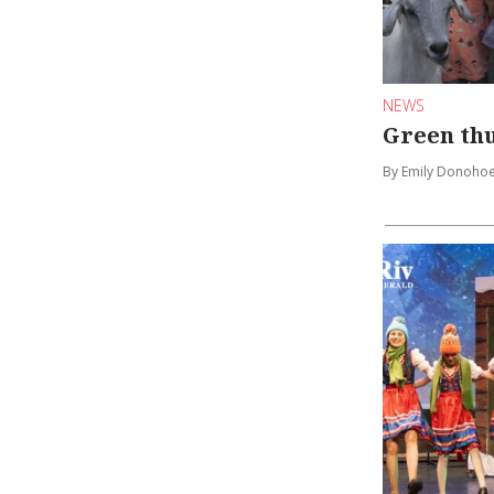
NEWS
Green th
By Emily Donoho