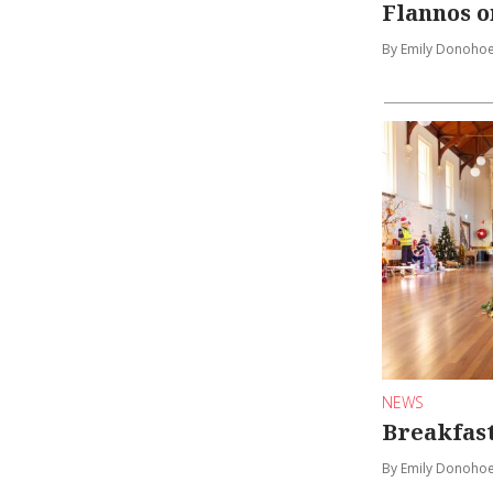
Flannos o
By Emily Donoho
NEWS
Breakfast
By Emily Donoho