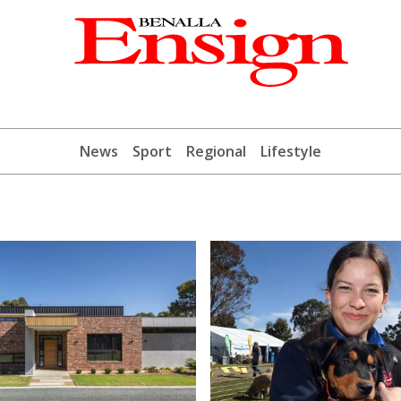
News
Sport
Regional
Lifestyle