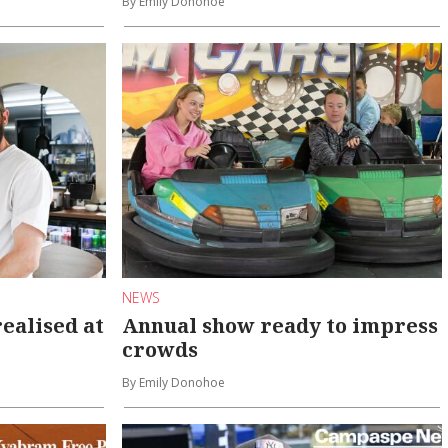
By Emily Donohoe
NEWS
ealised at
Annual show ready to impress
crowds
By Emily Donohoe