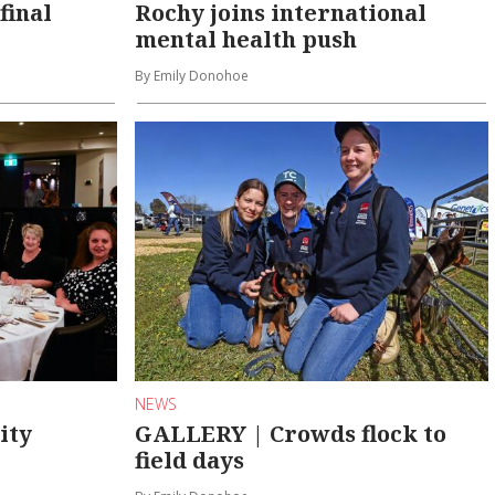
final
Rochy joins international
mental health push
By Emily Donohoe
NEWS
ity
GALLERY | Crowds flock to
field days