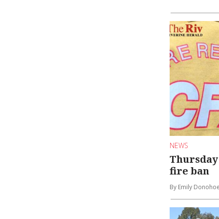
NEWS
Thursday 
fire ban
By Emily Donoho