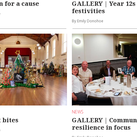
n for a cause
GALLERY | Year 12s 
festivities
e
By Emily Donohoe
NEWS
 bites
GALLERY | Commun
resilience in focus
e