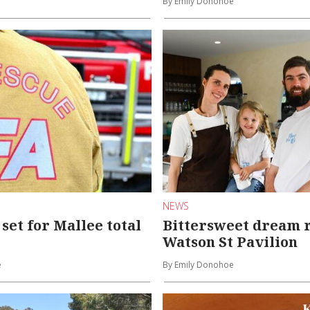
By Emily Donohoe
NEWS
set for Mallee total
Bittersweet dream r
Watson St Pavilion
e
By Emily Donohoe