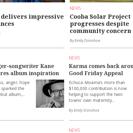
NEWS
 delivers impressive
Cooba Solar Project
nces
progresses despite
community concern
e
By Emily Donohoe
NEWS
ger-songwriter Kane
Karma comes back aro
ares album inspiration
Good Friday Appeal
ss, anger, hope
Echuca-Moama’s more than
 sparked the
$100,000 contribution is now
ebut album,...
helping to support the twin
towns’ own maternity...
By Emily Donohoe
NEWS