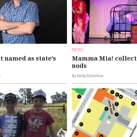
NEWS
t named as state’s
Mamma Mia! collect
nods
e
By Emily Donohoe