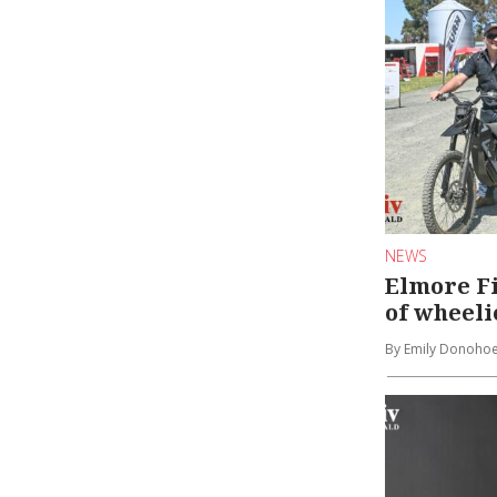
NEWS
Elmore Fi
of wheeli
By Emily Donoho