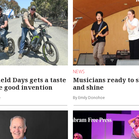
NEWS
eld Days gets a taste
Musicians ready to 
e good invention
and shine
e
By Emily Donohoe