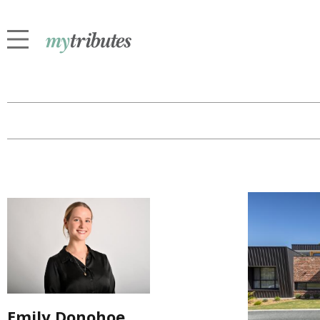
Emily Donohoe