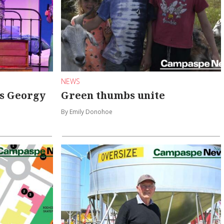
NEWS
s Georgy
Green thumbs unite
By Emily Donohoe