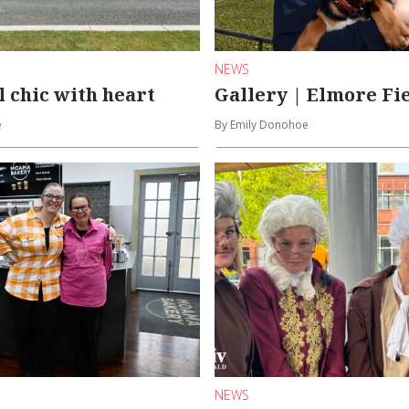
NEWS
l chic with heart
Gallery | Elmore Fi
e
By Emily Donohoe
NEWS