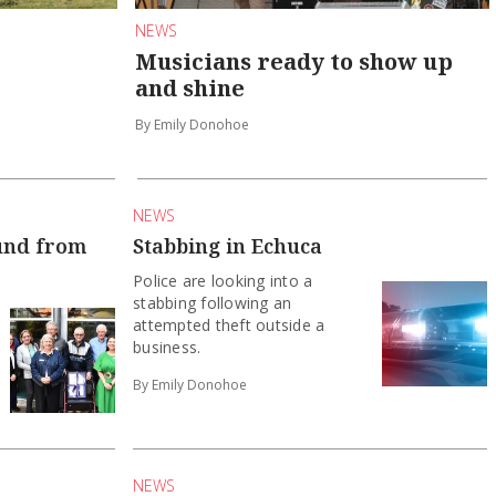
NEWS
Musicians ready to show up
and shine
By Emily Donohoe
NEWS
und from
Stabbing in Echuca
Police are looking into a
stabbing following an
attempted theft outside a
business.
By Emily Donohoe
NEWS