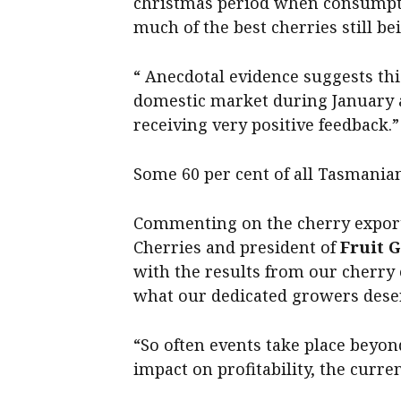
christmas period when consumptio
much of the best cherries still bei
“ Anecdotal evidence suggests thi
domestic market during January 
receiving very positive feedback.”
Some 60 per cent of all Tasmanian
Commenting on the cherry expor
Cherries and president of
Fruit 
with the results from our cherry
what our dedicated growers dese
“So often events take place beyon
impact on profitability, the curren