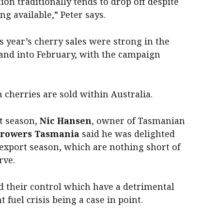
n traditionally tends to drop off despite
ng available,” Peter says.
s year’s cherry sales were strong in the
and into February, with the campaign
 cherries are sold within Australia.
t season,
Nic Hansen
, owner of Tasmanian
Growers Tasmania
said he was delighted
 export season, which are nothing short of
rve.
d their control which have a detrimental
t fuel crisis being a case in point.