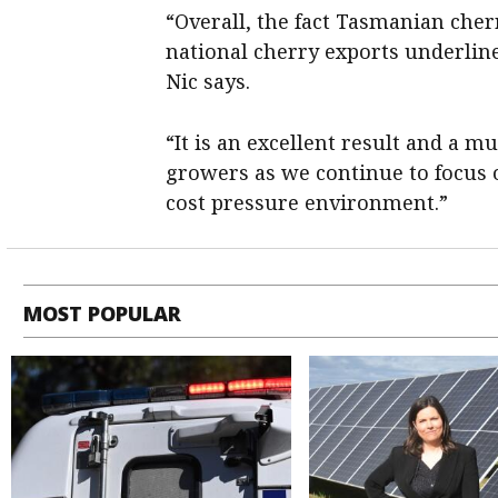
“Overall, the fact Tasmanian cherr
national cherry exports underlin
Nic says.
“It is an excellent result and a
growers as we continue to focus 
cost pressure environment.”
MOST POPULAR