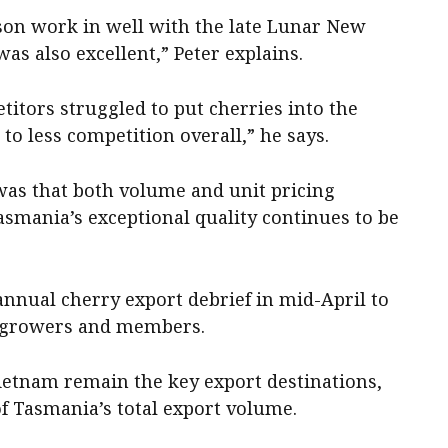
ason work in well with the late Lunar New
was also excellent,” Peter explains.
tors struggled to put cherries into the
to less competition overall,” he says.
was that both volume and unit pricing
asmania’s exceptional quality continues to be
annual cherry export debrief in mid-April to
h growers and members.
etnam remain the key export destinations,
f Tasmania’s total export volume.