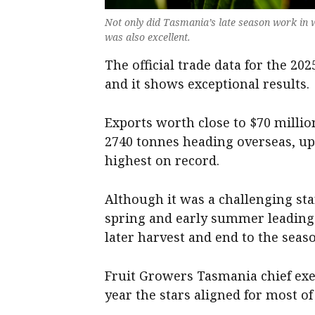
Not only did Tasmania’s late season work in we
was also excellent.
The official trade data for the 20
and it shows exceptional results.
Exports worth close to $70 milli
2740 tonnes heading overseas, up 
highest on record.
Although it was a challenging sta
spring and early summer leading to
later harvest and end to the seas
Fruit Growers Tasmania chief ex
year the stars aligned for most o