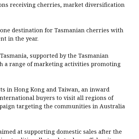
ns receiving cherries, market diversification
ne destination for Tasmanian cherries with
nt in the year.
 Tasmania, supported by the Tasmanian
h a range of marketing activities promoting
nts in Hong Kong and Taiwan, an inward
ernational buyers to visit all regions of
paign targeting the communities in Australia
imed at supporting domestic sales after the