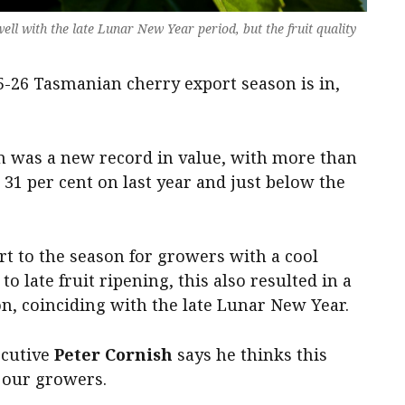
ll with the late Lunar New Year period, but the fruit quality
25-26 Tasmanian cherry export season is in,
on was a new record in value, with more than
31 per cent on last year and just below the
rt to the season for growers with a cool
 late fruit ripening, this also resulted in a
on, coinciding with the late Lunar New Year.
ecutive
Peter Cornish
says he thinks this
f our growers.