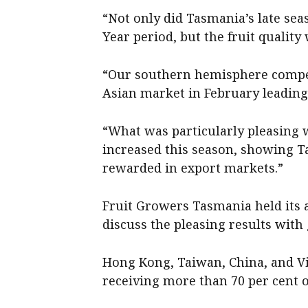
“Not only did Tasmania’s late se
Year period, but the fruit quality 
“Our southern hemisphere competi
Asian market in February leading 
“What was particularly pleasing 
increased this season, showing T
rewarded in export markets.”
Fruit Growers Tasmania held its 
discuss the pleasing results wit
Hong Kong, Taiwan, China, and Vi
receiving more than 70 per cent o