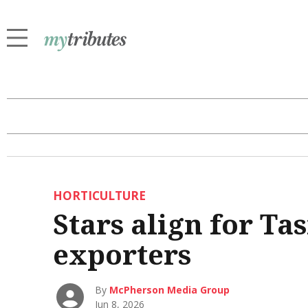
HORTICULTURE
Stars align for T
exporters
By
McPherson Media Group
Jun 8, 2026