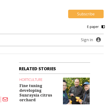
Subscribe
E-paper
Sign in
RELATED STORIES
HORTICULTURE
Fine tuning
developing
Sunraysia citrus
orchard