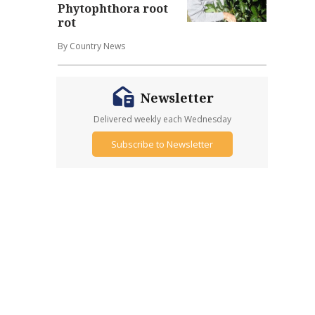
Phytophthora root
rot
By Country News
Newsletter
Delivered weekly each Wednesday
Subscribe to Newsletter