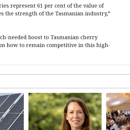
ies represent 61 per cent of the value of
es the strength of the Tasmanian industry,”
 much-needed boost to Tasmanian cherry
on how to remain competitive in this high-