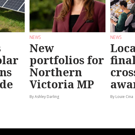
NEWS
NEWS
s
New
Loc
olar
portfolios for
final
ns
Northern
cros
ide
Victoria MP
awa
By Ashley Darling
By Louie Cina