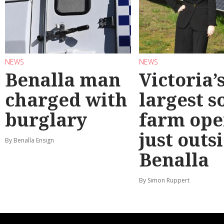
NEWS
NEWS
Benalla man
Victoria’
charged with
largest s
burglary
farm ope
just outs
By Benalla Ensign
Benalla
By Simon Ruppert