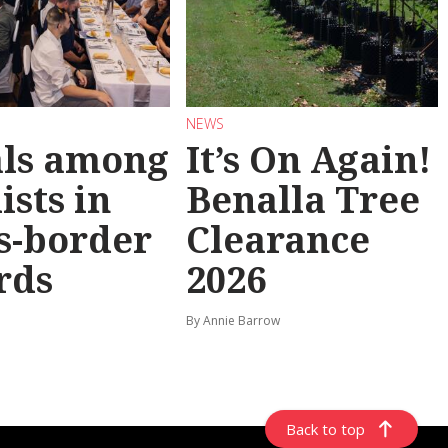
NEWS
als among
It’s On Again!
ists in
Benalla Tree
s-border
Clearance
rds
2026
By Annie Barrow
Back to top