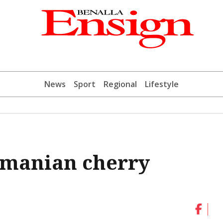
News
Sport
Regional
Lifestyle
asmanian cherry