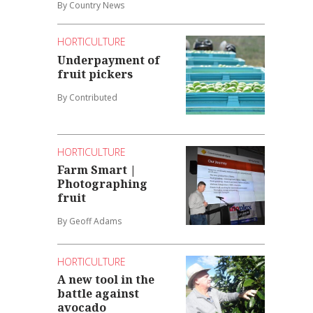
By Country News
HORTICULTURE
Underpayment of
fruit pickers
By Contributed
HORTICULTURE
Farm Smart |
Photographing
fruit
By Geoff Adams
HORTICULTURE
A new tool in the
battle against
avocado