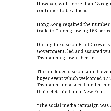
However, with more than 18 regio
continues to be a focus.
Hong Kong regained the number o
trade to China growing 168 per ce
During the season Fruit Growers
Government, led and assisted wit
Tasmanian grown cherries.
This included season launch eve
buyer event which welcomed 17 int
Tasmania and a social media cam
that celebrate Lunar New Year.
“The social media campaign was a