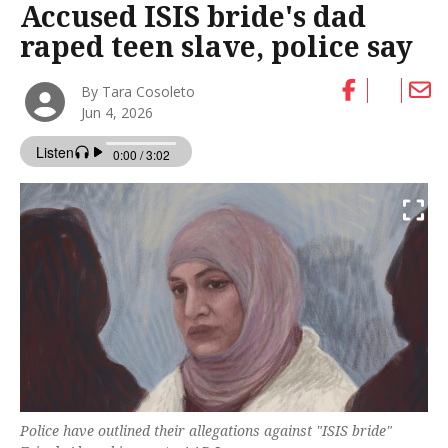
Accused ISIS bride's dad
raped teen slave, police say
By Tara Cosoleto
Jun 4, 2026
Police have outlined their allegations against "ISIS bride"