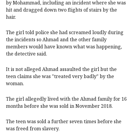
by Mohammad, including an incident where she was
hit and dragged down two flights of stairs by the
hair.
The girl told police she had screamed loudly during
the incidents so Ahmad and the other family
members would have known what was happening,
the detective said.
It is not alleged Ahmad assaulted the girl but the
teen claims she was "treated very badly" by the
woman.
The girl allegedly lived with the Ahmad family for 16
months before she was sold in November 2018.
The teen was sold a further seven times before she
was freed from slavery.