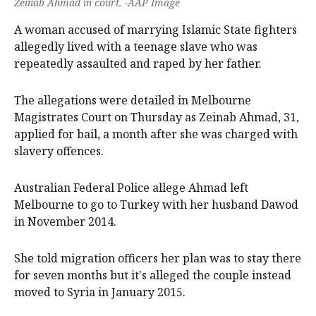
Zeinab Ahmad in court. -AAP Image
A woman accused of marrying Islamic State fighters
allegedly lived with a teenage slave who was
repeatedly assaulted and raped by her father.
The allegations were detailed in Melbourne
Magistrates Court on Thursday as Zeinab Ahmad, 31,
applied for bail, a month after she was charged with
slavery offences.
Australian Federal Police allege Ahmad left
Melbourne to go to Turkey with her husband Dawod
in November 2014.
She told migration officers her plan was to stay there
for seven months but it's alleged the couple instead
moved to Syria in January 2015.