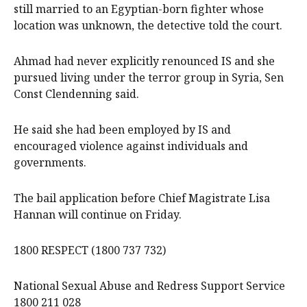
still married to an Egyptian-born fighter whose
location was unknown, the detective told the court.
Ahmad had never explicitly renounced IS and she
pursued living under the terror group in Syria, Sen
Const Clendenning said.
He said she had been employed by IS and
encouraged violence against individuals and
governments.
The bail application before Chief Magistrate Lisa
Hannan will continue on Friday.
1800 RESPECT (1800 737 732)
National Sexual Abuse and Redress Support Service
1800 211 028