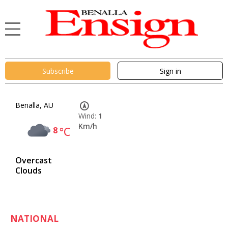
Subscribe
Sign in
Benalla, AU
Wind:
1
Km/h
8
°C
Overcast
Clouds
NATIONAL