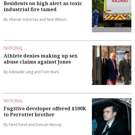
Residents on high alert as toxic
industrial fire tamed
By Allanah Sciberras and Nick Wilson
NATIONAL
Athlete denies making up sex
abuse claims against Jones
By Adelaide Lang and Tom Wark
NATIONAL
Fugitive developer offered $100K
to Perrottet brother
By Farid Farid and Duncan Murray