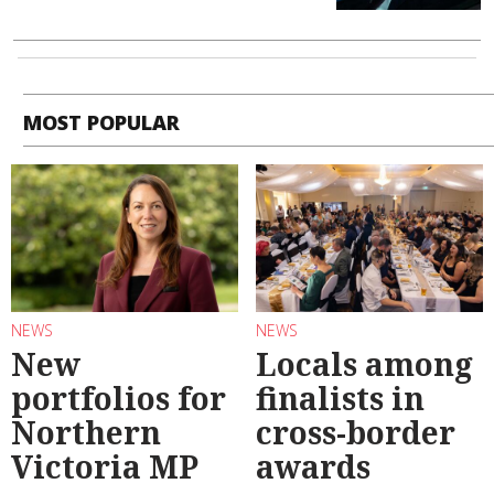
MOST POPULAR
NEWS
NEWS
New
Locals among
portfolios for
finalists in
Northern
cross-border
Victoria MP
awards