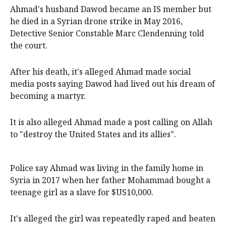
Ahmad's husband Dawod became an IS member but
he died in a Syrian drone strike in May 2016,
Detective Senior Constable Marc Clendenning told
the court.
After his death, it's alleged Ahmad made social
media posts saying Dawod had lived out his dream of
becoming a martyr.
It is also alleged Ahmad made a post calling on Allah
to "destroy the United States and its allies".
Police say Ahmad was living in the family home in
Syria in 2017 when her father Mohammad bought a
teenage girl as a slave for $US10,000.
It's alleged the girl was repeatedly raped and beaten