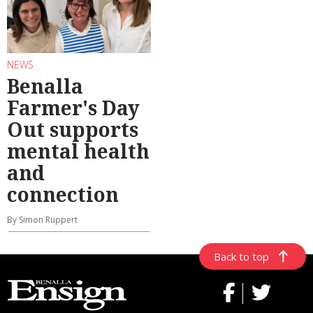
NEWS
Benalla
Farmer's Day
Out supports
mental health
and
connection
By Simon Ruppert
Back to top