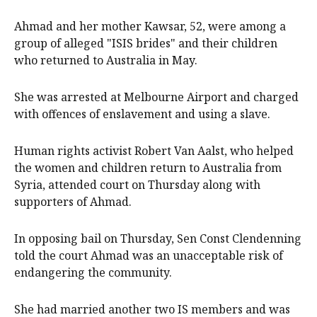
Ahmad and her mother Kawsar, 52, were among a
group of alleged "ISIS brides" and their children
who returned to Australia in May.
She was arrested at Melbourne Airport and charged
with offences of enslavement and using a slave.
Human rights activist Robert Van Aalst, who helped
the women and children return to Australia from
Syria, attended court on Thursday along with
supporters of Ahmad.
In opposing bail on Thursday, Sen Const Clendenning
told the court Ahmad was an unacceptable risk of
endangering the community.
She had married another two IS members and was