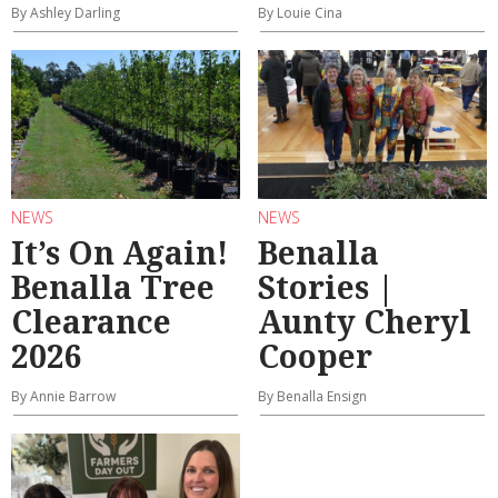
By Ashley Darling
By Louie Cina
NEWS
NEWS
It’s On Again!
Benalla
Benalla Tree
Stories |
Clearance
Aunty Cheryl
2026
Cooper
By Annie Barrow
By Benalla Ensign