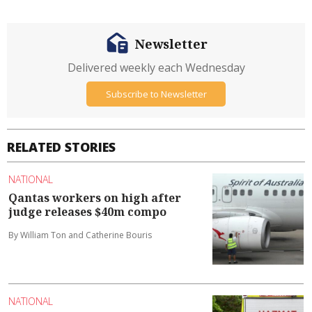
Newsletter
Delivered weekly each Wednesday
Subscribe to Newsletter
RELATED STORIES
NATIONAL
Qantas workers on high after
judge releases $40m compo
By William Ton and Catherine Bouris
NATIONAL