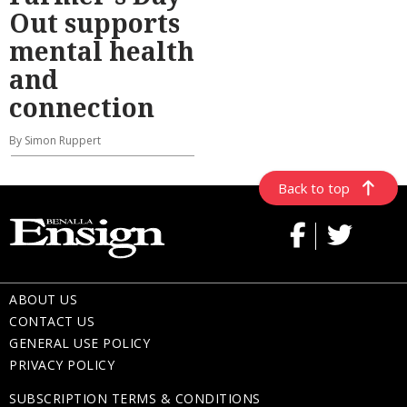
Out supports
mental health
and
connection
By Simon Ruppert
Back to top
ABOUT US
CONTACT US
GENERAL USE POLICY
PRIVACY POLICY
SUBSCRIPTION TERMS & CONDITIONS