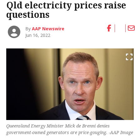
Qld electricity prices raise
questions
By
AAP Newswire
Jun 16, 2022
Queensland Energy Minister Mick de Brenni denies
government-owned generators are price-gouging. -AAP Image