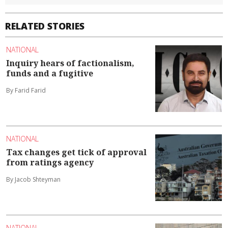
RELATED STORIES
NATIONAL
Inquiry hears of factionalism,
funds and a fugitive
By Farid Farid
NATIONAL
Tax changes get tick of approval
from ratings agency
By Jacob Shteyman
NATIONAL