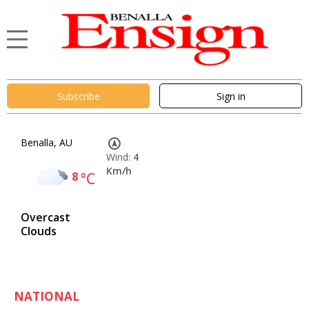
Subscribe
Sign in
Benalla, AU
Wind:
4
Km/h
8
°C
Overcast
Clouds
NATIONAL