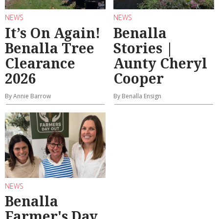
NEWS
NEWS
It’s On Again!
Benalla
Benalla Tree
Stories |
Clearance
Aunty Cheryl
2026
Cooper
By Annie Barrow
By Benalla Ensign
NEWS
Benalla
Farmer's Day