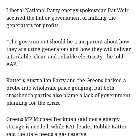
Liberal National Party energy spokesman Pat Weir
accused the Labor government of milking the
generators for profits.
"The government should be transparent about how
they are using generators and how they will deliver
affordable, clean and reliable electricity," he told
AAP.
Katter's Australian Party and the Greens backed a
probe into wholesale price gouging, but both
crossbench parties also blame a lack of government
planning for the crisis.
Greens MP Michael Berkman said more energy
storage is needed, while KAP leader Robbie Katter
said the state needs a gas reserve.