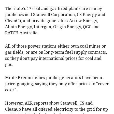
The state's 17 coal and gas-fired plants are run by
public-owned Stanwell Corporation, CS Energy and
CleanCo, and private generators Arrow Energy,
Alinta Energy, Intergen, Origin Energy, QGC and
RATCH Australia.
All of those power stations either own coal mines or
gas fields, or are on long-term fuel supply contracts,
so they don't pay international prices for coal and
gas.
Mr de Brenni denies public generators have been
price-gouging, saying they only offer prices to "cover
costs".
However, AER reports show Stanwell, CS and
CleanCo have all offered electricity to the grid for up