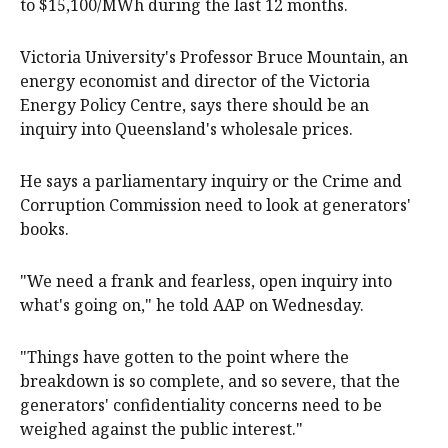
to $15,100/MWh during the last 12 months.
Victoria University's Professor Bruce Mountain, an
energy economist and director of the Victoria
Energy Policy Centre, says there should be an
inquiry into Queensland's wholesale prices.
He says a parliamentary inquiry or the Crime and
Corruption Commission need to look at generators'
books.
"We need a frank and fearless, open inquiry into
what's going on," he told AAP on Wednesday.
"Things have gotten to the point where the
breakdown is so complete, and so severe, that the
generators' confidentiality concerns need to be
weighed against the public interest."