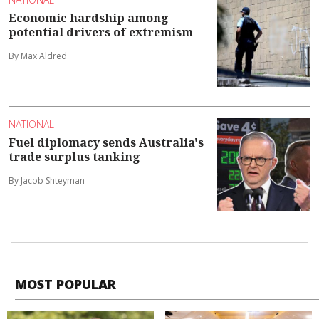
Economic hardship among
potential drivers of extremism
By Max Aldred
NATIONAL
Fuel diplomacy sends Australia's
trade surplus tanking
By Jacob Shteyman
MOST POPULAR