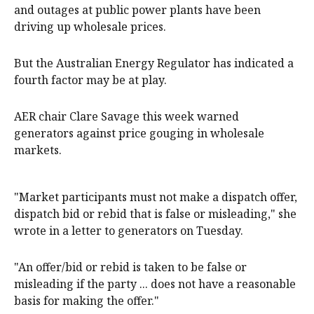
and outages at public power plants have been
driving up wholesale prices.
But the Australian Energy Regulator has indicated a
fourth factor may be at play.
AER chair Clare Savage this week warned
generators against price gouging in wholesale
markets.
"Market participants must not make a dispatch offer,
dispatch bid or rebid that is false or misleading," she
wrote in a letter to generators on Tuesday.
"An offer/bid or rebid is taken to be false or
misleading if the party ... does not have a reasonable
basis for making the offer."