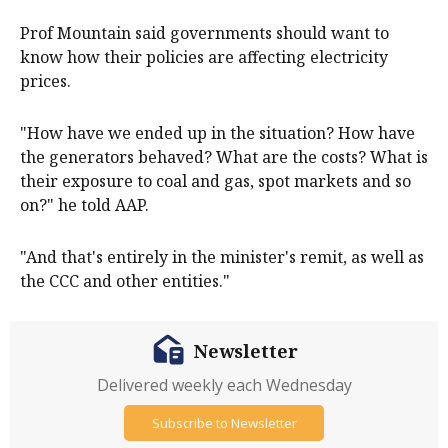
Prof Mountain said governments should want to
know how their policies are affecting electricity
prices.
"How have we ended up in the situation? How have
the generators behaved? What are the costs? What is
their exposure to coal and gas, spot markets and so
on?" he told AAP.
"And that's entirely in the minister's remit, as well as
the CCC and other entities."
Newsletter
Delivered weekly each Wednesday
Subscribe to Newsletter