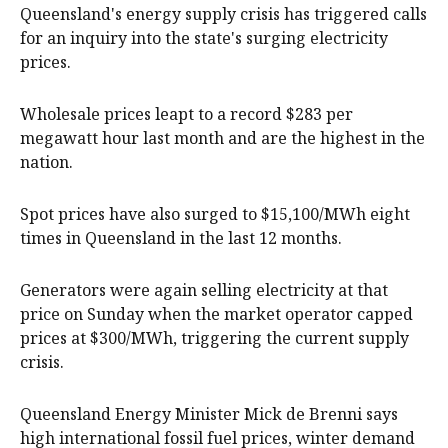
Queensland's energy supply crisis has triggered calls
for an inquiry into the state's surging electricity
prices.
Wholesale prices leapt to a record $283 per
megawatt hour last month and are the highest in the
nation.
Spot prices have also surged to $15,100/MWh eight
times in Queensland in the last 12 months.
Generators were again selling electricity at that
price on Sunday when the market operator capped
prices at $300/MWh, triggering the current supply
crisis.
Queensland Energy Minister Mick de Brenni says
high international fossil fuel prices, winter demand