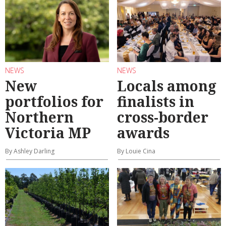
NEWS
NEWS
New
Locals among
portfolios for
finalists in
Northern
cross-border
Victoria MP
awards
By Ashley Darling
By Louie Cina