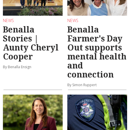
NEWS
NEWS
Benalla
Benalla
Stories |
Farmer's Day
Aunty Cheryl
Out supports
Cooper
mental health
and
By Benalla Ensign
connection
By Simon Ruppert