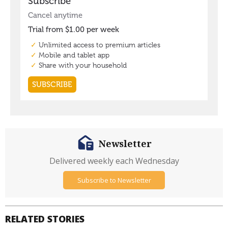
Newsletter
Delivered weekly each Wednesday
Subscribe to Newsletter
RELATED STORIES