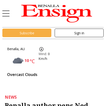
Subscribe
Sign in
Benalla, AU
Wind:
0
Km/h
10
°C
Overcast Clouds
NEWS
Benalla author pens Ned