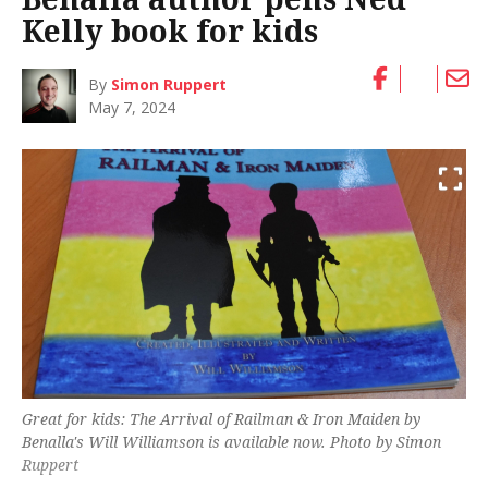
Kelly book for kids
By
Simon Ruppert
May 7, 2024
Great for kids:
The Arrival of Railman & Iron Maiden
by
Benalla's Will Williamson is available now. Photo by Simon
Ruppert