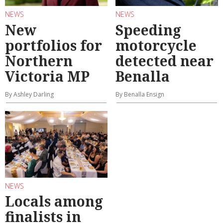
NEWS
NEWS
New
Speeding
portfolios for
motorcycle
Northern
detected near
Victoria MP
Benalla
By Ashley Darling
By Benalla Ensign
NEWS
Locals among
finalists in