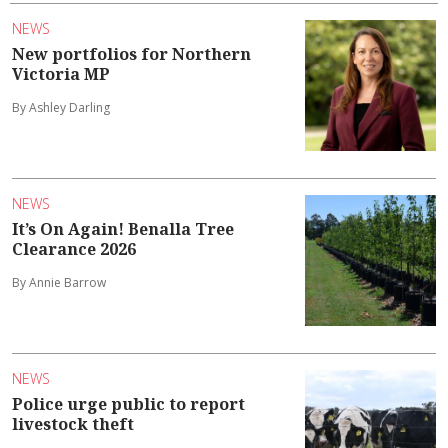
NEWS
New portfolios for Northern
Victoria MP
By Ashley Darling
NEWS
It’s On Again! Benalla Tree
Clearance 2026
By Annie Barrow
NEWS
Police urge public to report
livestock theft