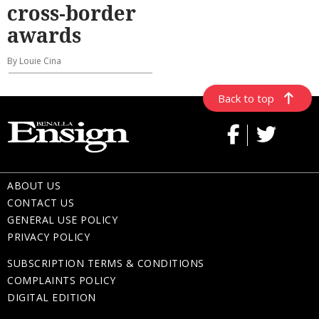
cross-border
awards
By Louie Cina
Back to top
ABOUT US
CONTACT US
GENERAL USE POLICY
PRIVACY POLICY
SUBSCRIPTION TERMS & CONDITIONS
COMPLAINTS POLICY
DIGITAL EDITION