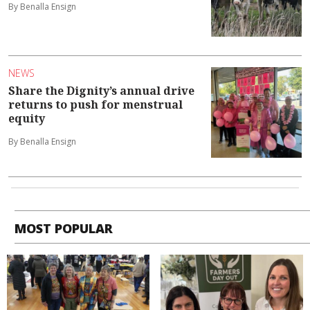
By Benalla Ensign
NEWS
Share the Dignity’s annual drive
returns to push for menstrual
equity
By Benalla Ensign
MOST POPULAR