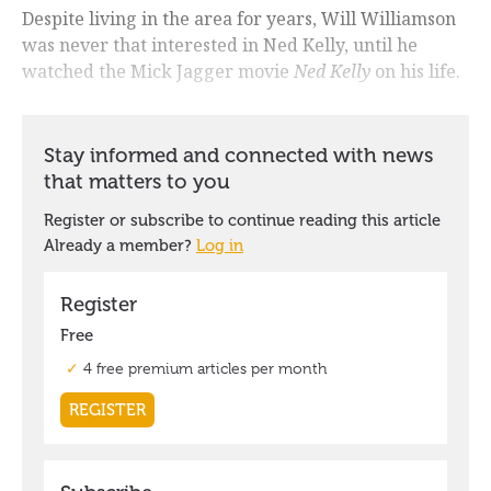
Despite living in the area for years, Will Williamson
was never that interested in Ned Kelly, until he
watched the Mick Jagger movie
Ned Kelly
on his life.