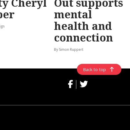
y Cheryl
Out supports
per
mental
health and
ign
connection
By Simon Ruppert
Back to top