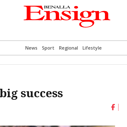
News
Sport
Regional
Lifestyle
 big success