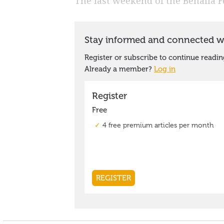
The last weekend of the Benalla F