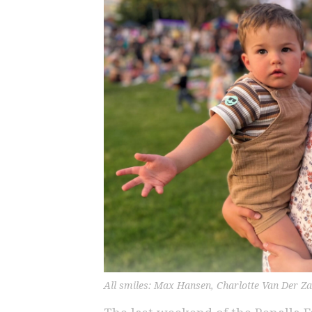
All smiles: Max Hansen, Charlotte Van Der Z