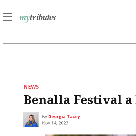
NEWS
Benalla Festival a
By
Georgia Tacey
Nov 14, 2023