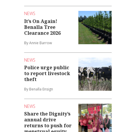
NEWS
It’s On Again!
Benalla Tree
Clearance 2026
By Annie Barrow
NEWS
Police urge public
to report livestock
theft
By Benalla Ensign
NEWS
Share the Dignity’s
annual drive
returns to push for
menstrual equity