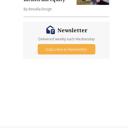
By Benalla Ensign
Newsletter
Delivered weekly each Wednesday
Subscribe to Newsletter