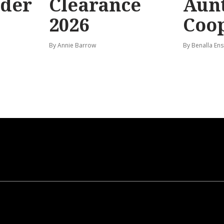
rder
Clearance
Aunt
2026
Coo
By Annie Barrow
By Benalla Ens