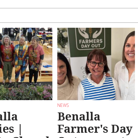
NEWS
lla
Benalla
ies |
Farmer's Day