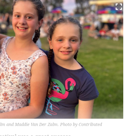
alm and Maddie Van Der Zalm. Photo by Contributed