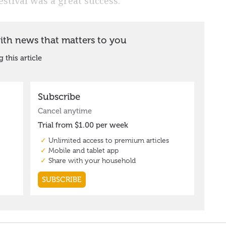
estival was a great success.