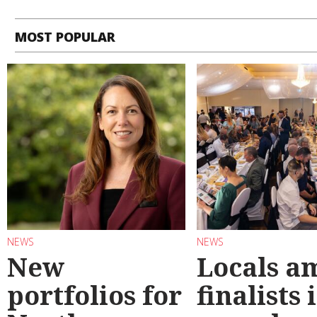
MOST POPULAR
NEWS
NEWS
New
Locals a
portfolios for
finalists 