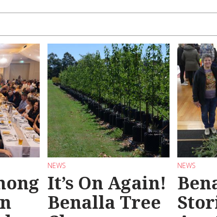
NEWS
NEWS
mong
It’s On Again!
Bena
in
Benalla Tree
Stor