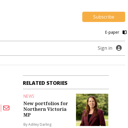
Subscribe
E-paper
Sign in
RELATED STORIES
NEWS
New portfolios for
Northern Victoria
MP
By Ashley Darling