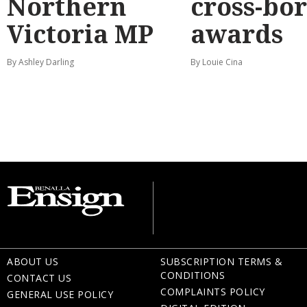
Northern
cross-bo
Victoria MP
awards
By Ashley Darling
By Louie Cina
ABOUT US
SUBSCRIPTION TERMS &
CONDITIONS
CONTACT US
COMPLAINTS POLICY
GENERAL USE POLICY