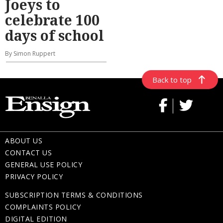
Joeys to
celebrate 100
days of school
By Simon Ruppert
Back to top
ABOUT US
CONTACT US
GENERAL USE POLICY
PRIVACY POLICY
SUBSCRIPTION TERMS & CONDITIONS
COMPLAINTS POLICY
DIGITAL EDITION