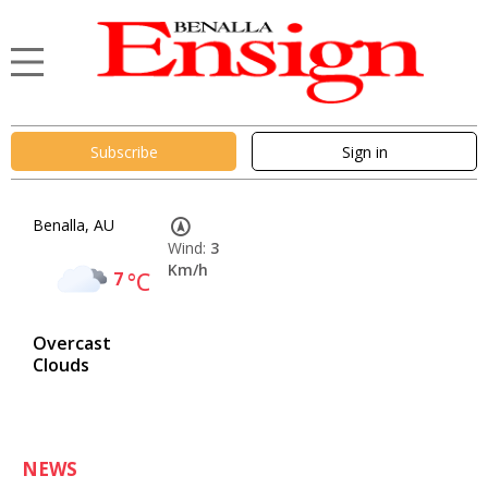
Subscribe
Sign in
Benalla, AU
Wind:
3
Km/h
7
°C
Overcast
Clouds
NEWS