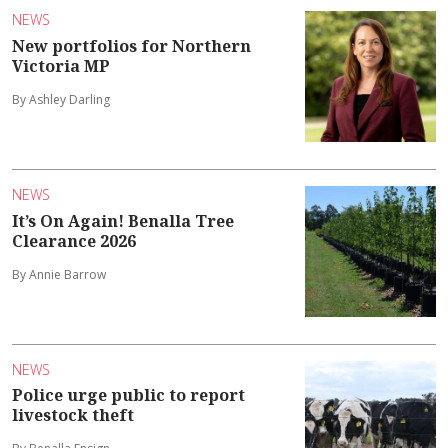
NEWS
New portfolios for Northern
Victoria MP
By Ashley Darling
NEWS
It’s On Again! Benalla Tree
Clearance 2026
By Annie Barrow
NEWS
Police urge public to report
livestock theft