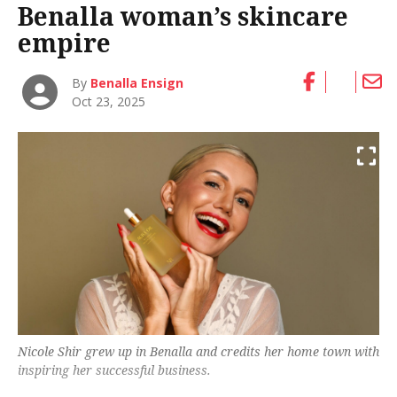
Benalla woman’s skincare
empire
By
Benalla Ensign
Oct 23, 2025
Nicole Shir grew up in Benalla and credits her home town with
inspiring her successful business.