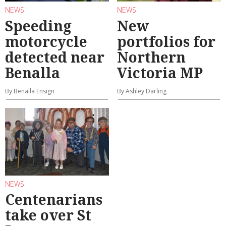
NEWS
NEWS
Speeding
New
motorcycle
portfolios for
detected near
Northern
Benalla
Victoria MP
By Benalla Ensign
By Ashley Darling
NEWS
Centenarians
take over St