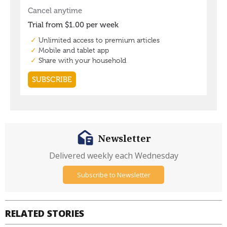
Newsletter
Delivered weekly each Wednesday
Subscribe to Newsletter
RELATED STORIES