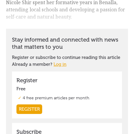
Nicole Shir spent her formative years in Benalla,
attending local schools and developing a passion for
self-care and natural beauty.