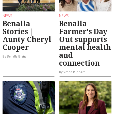
NEWS
NEWS
Benalla
Benalla
Stories |
Farmer's Day
Aunty Cheryl
Out supports
Cooper
mental health
and
By Benalla Ensign
connection
By Simon Ruppert