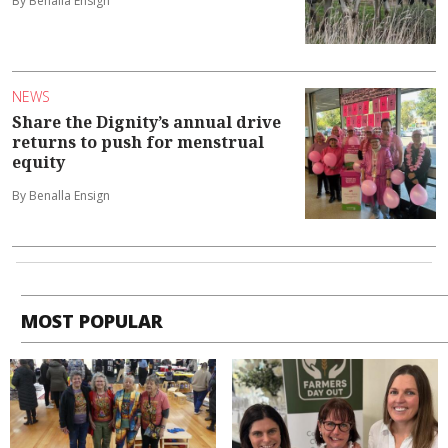
By Benalla Ensign
NEWS
Share the Dignity’s annual drive
returns to push for menstrual
equity
By Benalla Ensign
MOST POPULAR