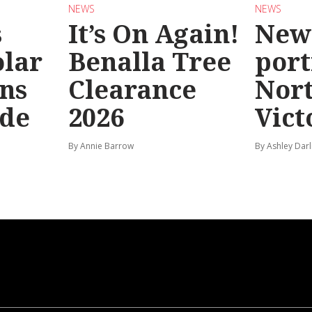
NEWS
NEWS
s
It’s On Again!
New
olar
Benalla Tree
port
ns
Clearance
Nor
ide
2026
Vict
By Annie Barrow
By Ashley Darl