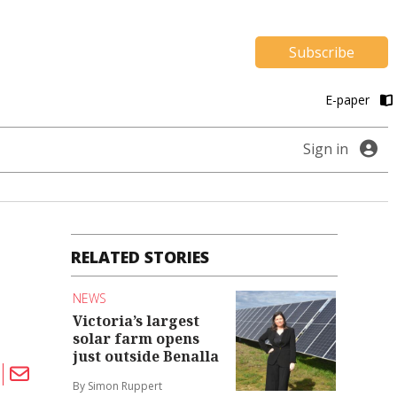
Subscribe
E-paper
Sign in
RELATED STORIES
NEWS
Victoria’s largest
solar farm opens
just outside Benalla
By Simon Ruppert