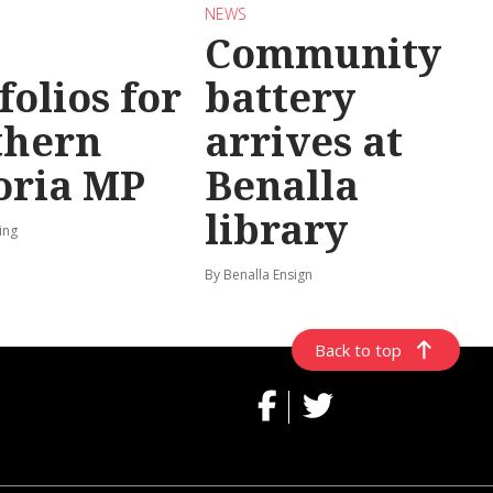
NEWS
Community
folios for
battery
thern
arrives at
oria MP
Benalla
library
ing
By Benalla Ensign
Back to top