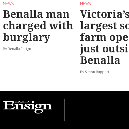
NEWS
NEWS
Benalla man
Victoria’
charged with
largest s
burglary
farm ope
just outs
By Benalla Ensign
Benalla
By Simon Ruppert