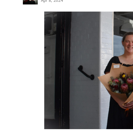
Apr 8, 2024