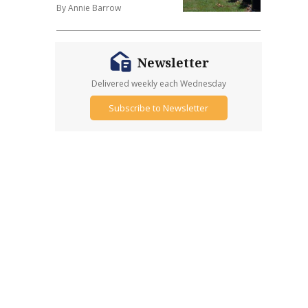
By Annie Barrow
Newsletter
Delivered weekly each Wednesday
Subscribe to Newsletter