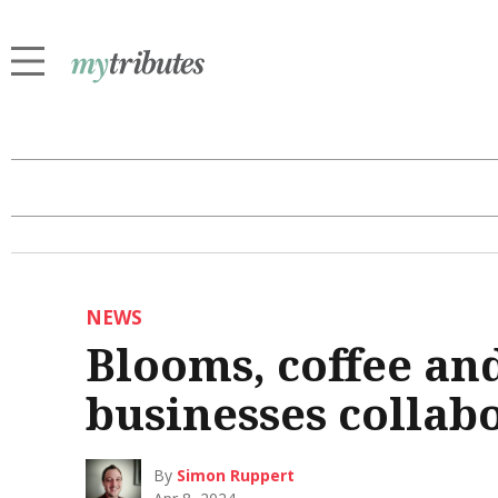
NEWS
Blooms, coffee and
businesses collab
By
Simon Ruppert