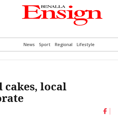
News
Sport
Regional
Lifestyle
 cakes, local
orate