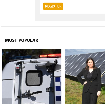
MOST POPULAR