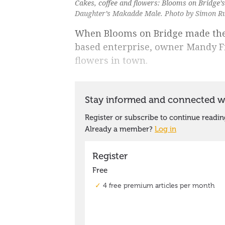
Cakes, coffee and flowers: Blooms on Bridge’
Daughter’s Makadde Male. Photo by Simon R
When Blooms on Bridge made the 
based enterprise, owner Mandy Fi
flowers in town.