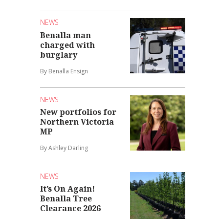
NEWS
Benalla man
charged with
burglary
By Benalla Ensign
NEWS
New portfolios for
Northern Victoria
MP
By Ashley Darling
NEWS
It’s On Again!
Benalla Tree
Clearance 2026