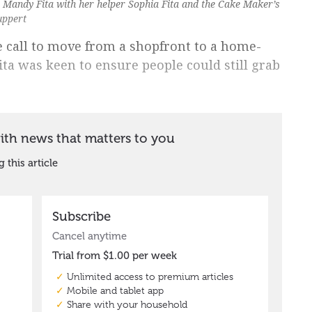
s Mandy Fita with her helper Sophia Fita and the Cake Maker’s
uppert
call to move from a shopfront to a home-
ta was keen to ensure people could still grab