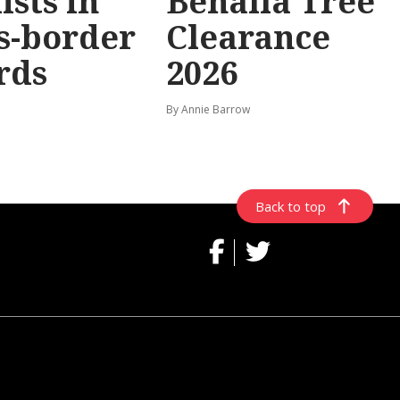
ists in
Benalla Tree
s-border
Clearance
rds
2026
By Annie Barrow
Back to top