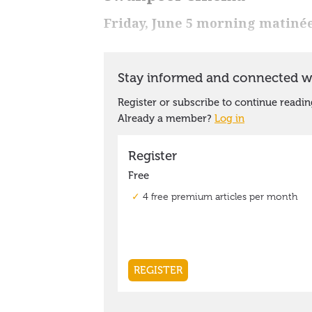
Friday, June 5 morning matiné