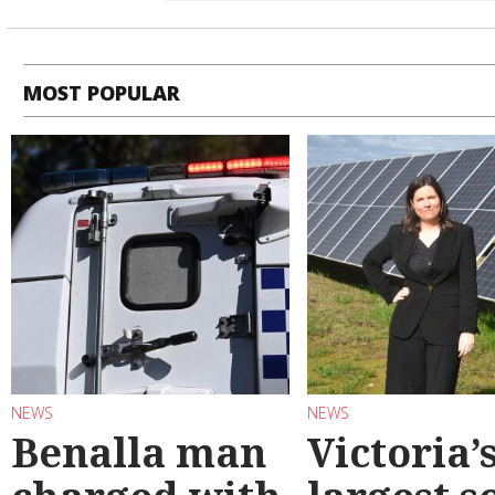
MOST POPULAR
NEWS
NEWS
Benalla man
Victoria’