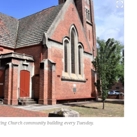
ting Church community building every Tuesday.