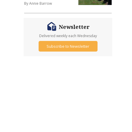
By Annie Barrow
Newsletter
Delivered weekly each Wednesday
Subscribe to Newsletter