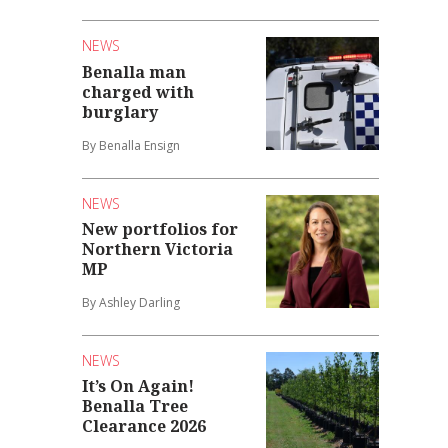
NEWS
Benalla man
charged with
burglary
By Benalla Ensign
NEWS
New portfolios for
Northern Victoria
MP
By Ashley Darling
NEWS
It’s On Again!
Benalla Tree
Clearance 2026