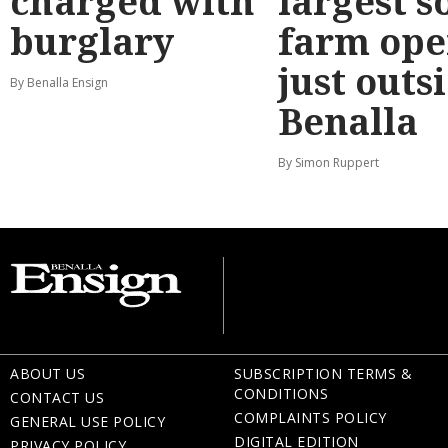
charged with
largest s
burglary
farm ope
just outs
By Benalla Ensign
Benalla
By Simon Ruppert
ABOUT US
SUBSCRIPTION TERMS &
CONDITIONS
CONTACT US
COMPLAINTS POLICY
GENERAL USE POLICY
DIGITAL EDITION
PRIVACY POLICY