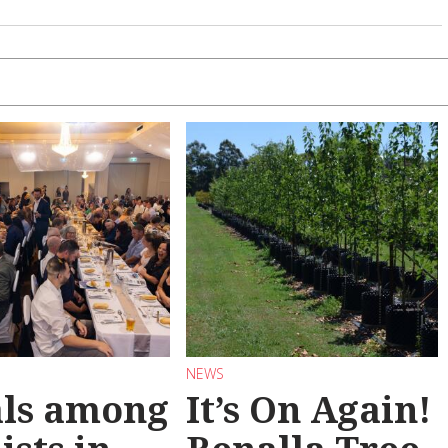
NEWS
als among
It’s On Again!