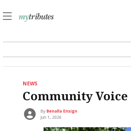
NEWS
Community Voice
By
Benalla Ensign
Jun 1, 2026