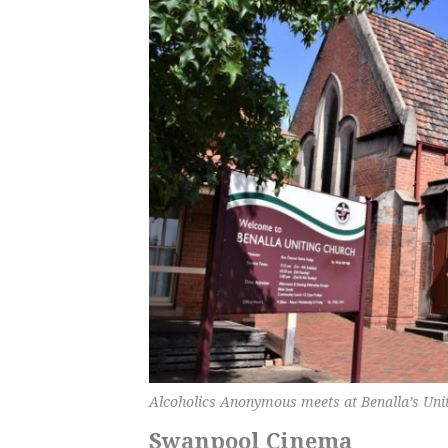
Alcoholics Anonymous meets at Benalla’s Uni
Swanpool Cinema