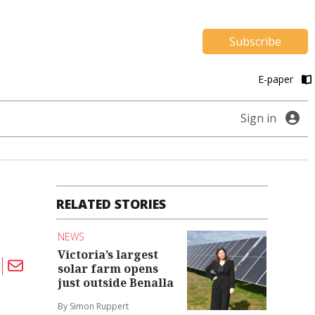
Subscribe
E-paper
Sign in
RELATED STORIES
NEWS
Victoria’s largest
solar farm opens
just outside Benalla
By Simon Ruppert