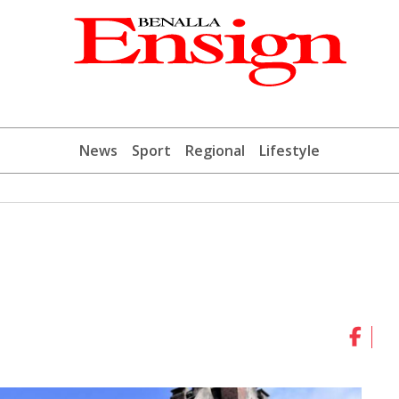
News
Sport
Regional
Lifestyle