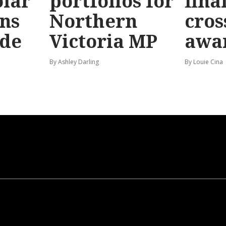
olar
portfolios for
final
ns
Northern
cros
ide
Victoria MP
awa
By Ashley Darling
By Louie Cina