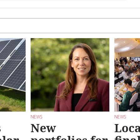
NEWS
NEWS
s
New
Loc