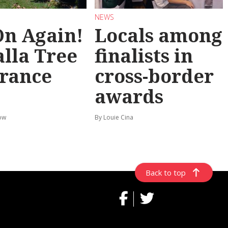
NEWS
 On Again!
Locals among
lla Tree
finalists in
rance
cross-border
awards
ow
By Louie Cina
Back to top