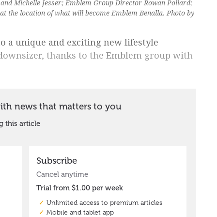
 and Michelle Jesser; Emblem Group Director Rowan Pollard;
at the location of what will become Emblem Benalla. Photo by
o a unique and exciting new lifestyle
 downsizer, thanks to the Emblem group with