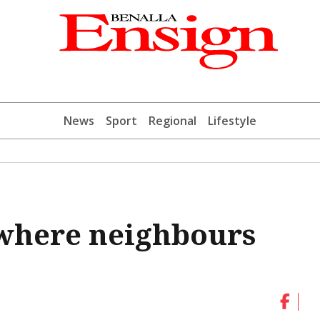
News
Sport
Regional
Lifestyle
where neighbours