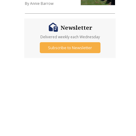
By Annie Barrow
Newsletter
Delivered weekly each Wednesday
Subscribe to Newsletter