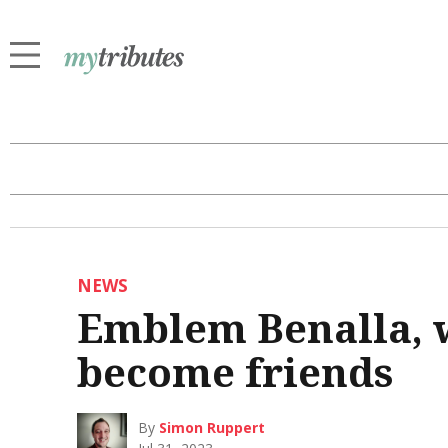
NEWS
Emblem Benalla, 
become friends
By
Simon Ruppert