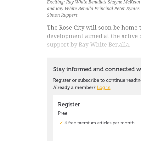
Exciting: Ray White Benalla's Shayne McKean
and Ray White Benalla Principal Peter Symes 
Simon Ruppert
The Rose City will soon be home t
development aimed at the active
support by Ray White Benalla.