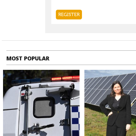
MOST POPULAR