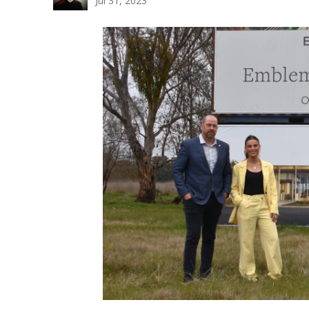
Jul 31, 2023