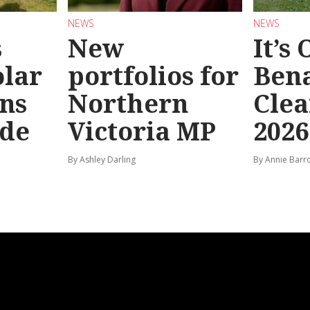
NEWS
NEWS
s
New
It’s
olar
portfolios for
Bena
ns
Northern
Clea
ide
Victoria MP
2026
By Ashley Darling
By Annie Barr