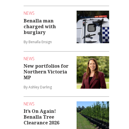
NEWS
Benalla man
charged with
burglary
By Benalla Ensign
NEWS
New portfolios for
Northern Victoria
MP
By Ashley Darling
NEWS
It’s On Again!
Benalla Tree
Clearance 2026