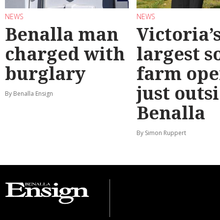
NEWS
NEWS
Benalla man
Victoria’
charged with
largest s
burglary
farm ope
just outs
By Benalla Ensign
Benalla
By Simon Ruppert