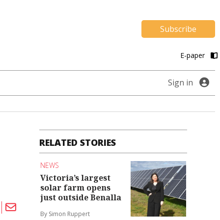
Subscribe
E-paper
Sign in
RELATED STORIES
NEWS
Victoria’s largest
solar farm opens
just outside Benalla
By Simon Ruppert