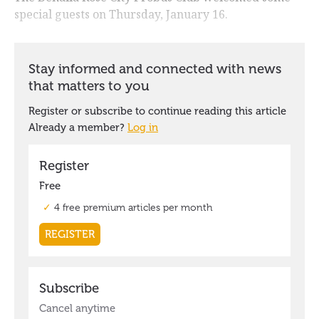
special guests on Thursday, January 16.