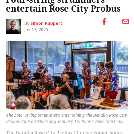
entertain Rose City Probus
By
Simon Ruppert
Jan 17, 2025
The Four String Strummers entertaining the Benalla Rose City
Probus Club on Thursday, January 16. Photo: Rene Martens.
The Benalla Rose City Probus Club welcomed some