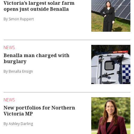
Victoria’s largest solar farm
opens just outside Benalla
By Simon Ruppert
NEWS
Benalla man charged with
burglary
By Benalla Ensign
NEWS
New portfolios for Northern
Victoria MP
By Ashley Darling