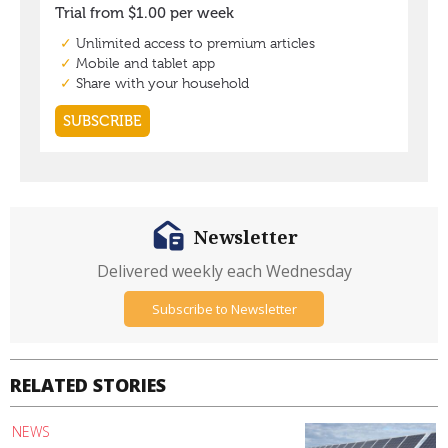
Newsletter
Delivered weekly each Wednesday
Subscribe to Newsletter
RELATED STORIES
NEWS