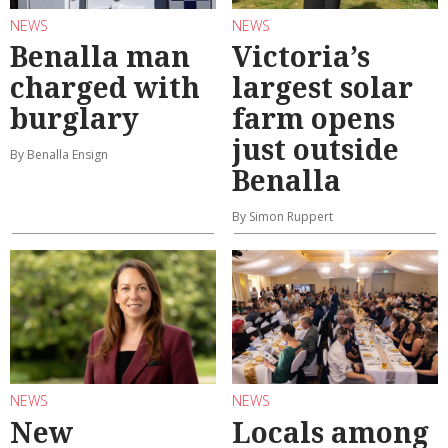
NEWS
NEWS
Benalla man
Victoria’s
charged with
largest solar
burglary
farm opens
just outside
By Benalla Ensign
Benalla
By Simon Ruppert
NEWS
NEWS
New
Locals among