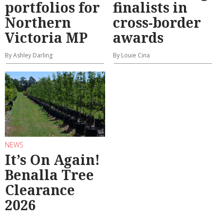
portfolios for
finalists in
Northern
cross-border
Victoria MP
awards
By Ashley Darling
By Louie Cina
NEWS
It’s On Again!
Benalla Tree
Clearance
2026