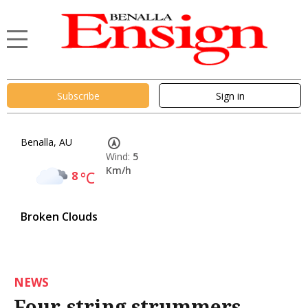
Subscribe
Sign in
Benalla, AU
Wind:
5
Km/h
8
°C
Broken Clouds
NEWS
Four-string strummers