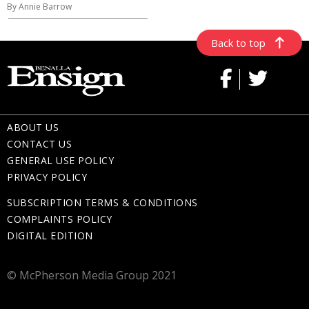
By Annie Barrow
Back to top
ABOUT US
CONTACT US
GENERAL USE POLICY
PRIVACY POLICY
SUBSCRIPTION TERMS & CONDITIONS
COMPLAINTS POLICY
DIGITAL EDITION
© McPherson Media Group 2021