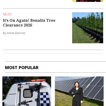
NEWS
It’s On Again! Benalla Tree
Clearance 2026
By Annie Barrow
MOST POPULAR