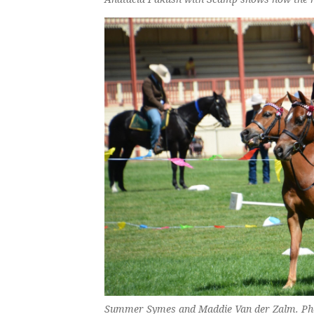
Summer Symes and Maddie Van der Zalm. Phot