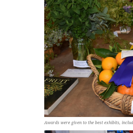
Awards were given to the best exhibits, includ