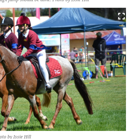
o by Issie Hill