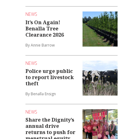
NEWS
It’s On Again!
Benalla Tree
Clearance 2026
By Annie Barrow
NEWS
Police urge public
to report livestock
theft
By Benalla Ensign
NEWS
Share the Dignity’s
annual drive
returns to push for
menstrual equity