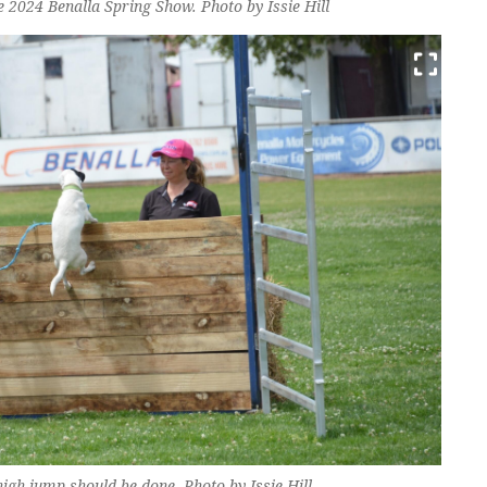
 2024 Benalla Spring Show. Photo by Issie Hill
gh jump should be done. Photo by Issie Hill