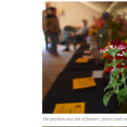
The pavilion was full of flowers, plants and 