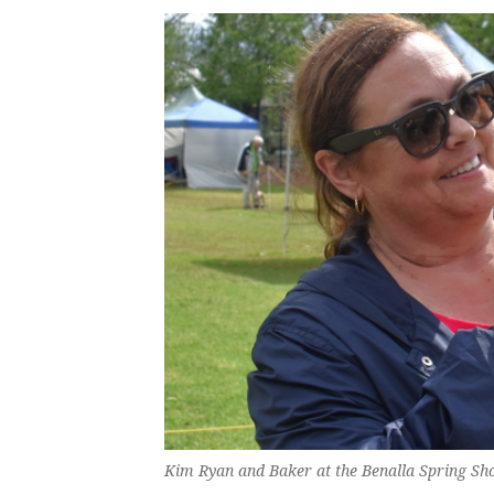
Kim Ryan and Baker at the Benalla Spring Sh