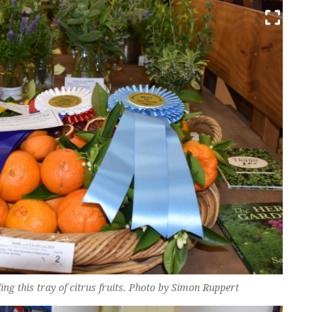
ing this tray of citrus fruits. Photo by Simon Ruppert