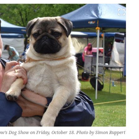
ow’s Dog Show on Friday, October 18. Photo by Simon Ruppert