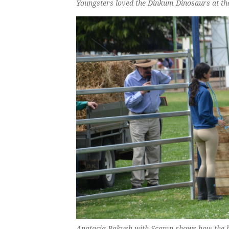
Youngsters loved the Dinkum Dinosaurs at the
Anatacia Pakush with Scamp shows how the hi