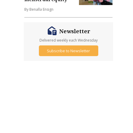
By Benalla Ensign
Newsletter
Delivered weekly each Wednesday
Subscribe to Newsletter