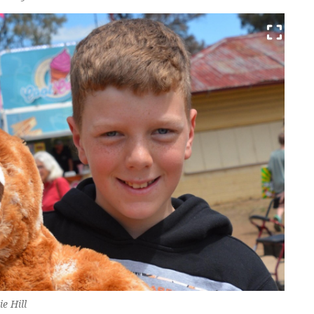
ie Hill