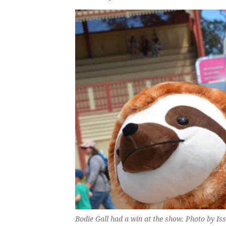
Bodie Gall had a win at the show. Photo by Iss