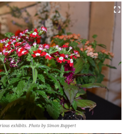
various exhibits. Photo by Simon Ruppert