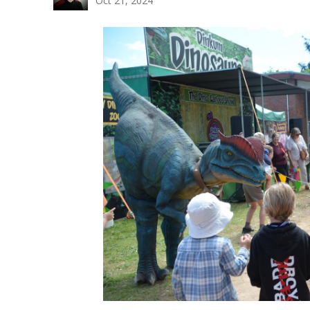
Oct 21, 2024