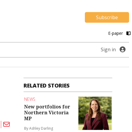
Subscribe
E-paper
Sign in
RELATED STORIES
NEWS
New portfolios for
Northern Victoria
MP
By Ashley Darling