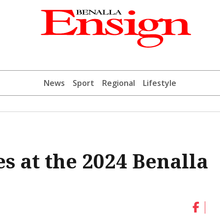
News
Sport
Regional
Lifestyle
s at the 2024 Benalla