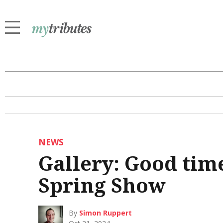
NEWS
Gallery: Good time
Spring Show
By
Simon Ruppert