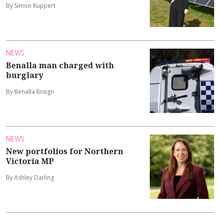
By Simon Ruppert
NEWS
Benalla man charged with
burglary
By Benalla Ensign
NEWS
New portfolios for Northern
Victoria MP
By Ashley Darling