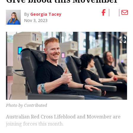
By
Georgia Tacey
Nov 3, 2023
Photo by Contributed
Australian Red Cross Lifeblood and Movember are
joining forces this month.