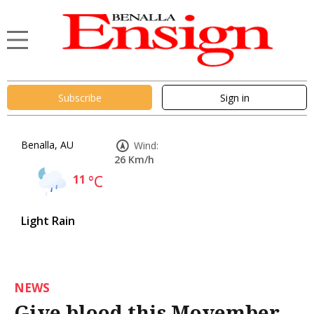
Subscribe
Sign in
Benalla, AU
Wind:
26 Km/h
11
°C
Light Rain
NEWS
Give blood this Movember