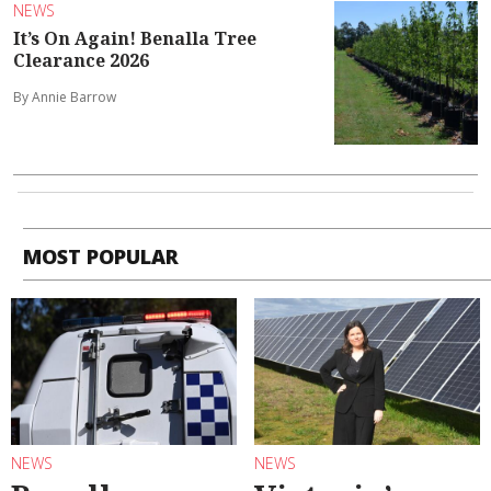
NEWS
It’s On Again! Benalla Tree
Clearance 2026
By Annie Barrow
MOST POPULAR
NEWS
NEWS