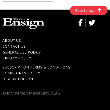
Back to top
ABOUT US
CONTACT US
GENERAL USE POLICY
PRIVACY POLICY
SUBSCRIPTION TERMS & CONDITIONS
COMPLAINTS POLICY
DIGITAL EDITION
© McPherson Media Group 2021