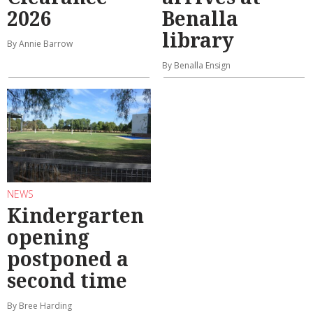
2026
Benalla
library
By Annie Barrow
By Benalla Ensign
NEWS
Kindergarten
opening
postponed a
second time
By Bree Harding