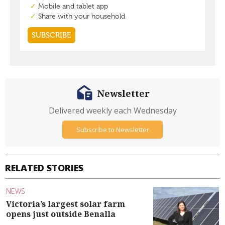
Newsletter
Delivered weekly each Wednesday
Subscribe to Newsletter
RELATED STORIES
NEWS
Victoria’s largest solar farm
opens just outside Benalla