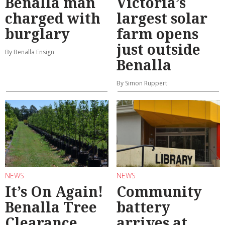
Benalla man
Victoria’s
charged with
largest solar
burglary
farm opens
just outside
By Benalla Ensign
Benalla
By Simon Ruppert
NEWS
NEWS
It’s On Again!
Community
Benalla Tree
battery
Clearance
arrives at