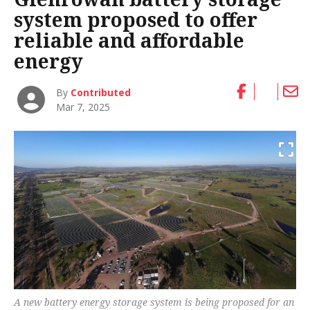
system proposed to offer
reliable and affordable
energy
By
Contributed
Mar 7, 2025
A new battery energy storage system is being proposed for an