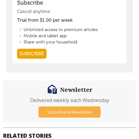
Newsletter
Delivered weekly each Wednesday
Subscribe to Newsletter
RELATED STORIES