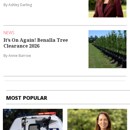
By Ashley Darling
NEWS
It’s On Again! Benalla Tree
Clearance 2026
By Annie Barrow
MOST POPULAR