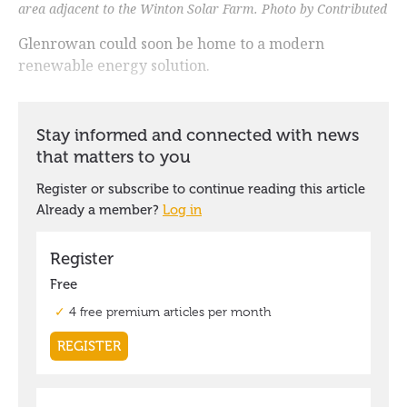
area adjacent to the Winton Solar Farm. Photo by Contributed
Glenrowan could soon be home to a modern
renewable energy solution.