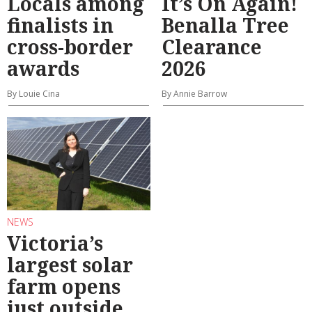
Locals among
It’s On Again!
finalists in
Benalla Tree
cross-border
Clearance
awards
2026
By Louie Cina
By Annie Barrow
NEWS
Victoria’s
largest solar
farm opens
just outside