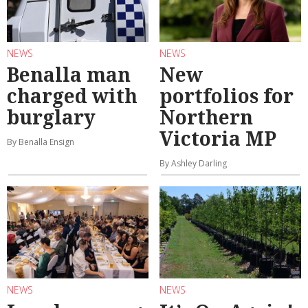
NEWS
NEWS
Benalla man
New
charged with
portfolios for
burglary
Northern
Victoria MP
By Benalla Ensign
By Ashley Darling
NEWS
NEWS