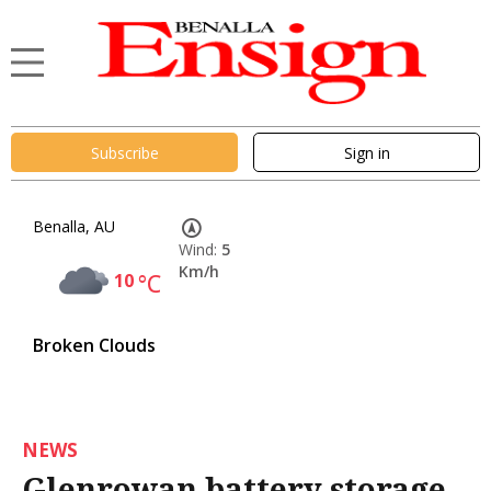
Subscribe
Sign in
Benalla, AU
Wind:
5
Km/h
10
°C
Broken Clouds
NEWS
Glenrowan battery storage