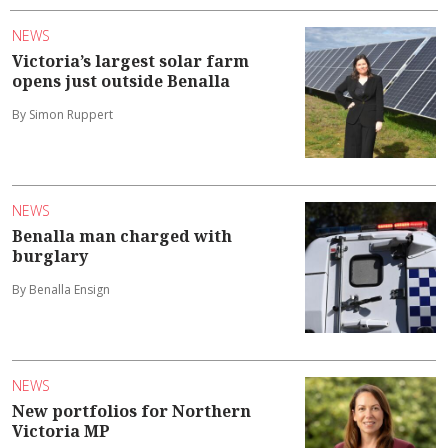
NEWS
Victoria’s largest solar farm
opens just outside Benalla
By Simon Ruppert
NEWS
Benalla man charged with
burglary
By Benalla Ensign
NEWS
New portfolios for Northern
Victoria MP