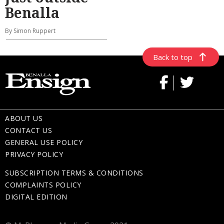
Benalla
By Simon Ruppert
Back to top
ABOUT US
CONTACT US
GENERAL USE POLICY
PRIVACY POLICY
SUBSCRIPTION TERMS & CONDITIONS
COMPLAINTS POLICY
DIGITAL EDITION