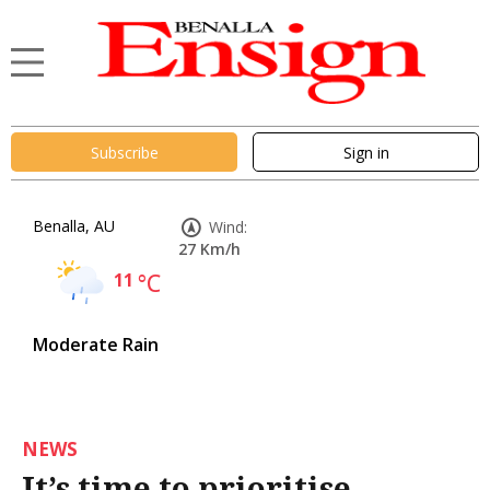
Subscribe
Sign in
Benalla, AU
Wind:
27 Km/h
11
°C
Moderate Rain
NEWS
It’s time to prioritise