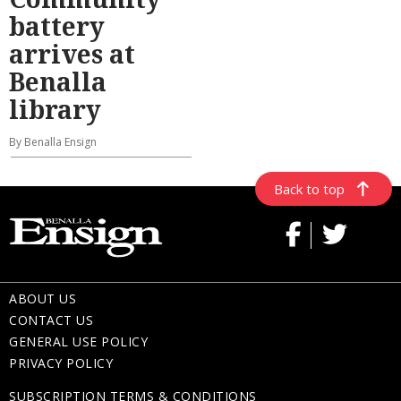
battery
arrives at
Benalla
library
By Benalla Ensign
Back to top
ABOUT US
CONTACT US
GENERAL USE POLICY
PRIVACY POLICY
SUBSCRIPTION TERMS & CONDITIONS