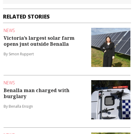
RELATED STORIES
NEWS
Victoria’s largest solar farm
opens just outside Benalla
By Simon Ruppert
NEWS
Benalla man charged with
burglary
By Benalla Ensign