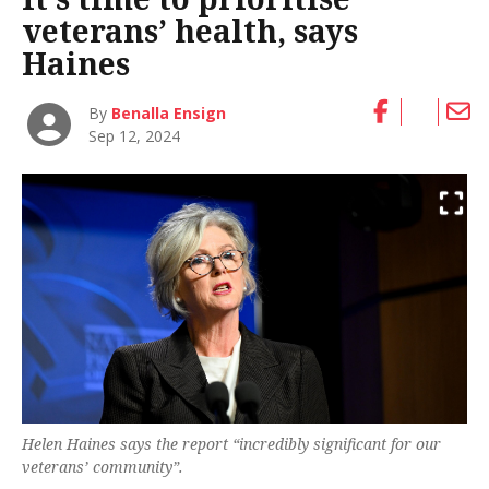
veterans’ health, says
Haines
By
Benalla Ensign
Sep 12, 2024
Helen Haines says the report “incredibly significant for our
veterans’ community”.