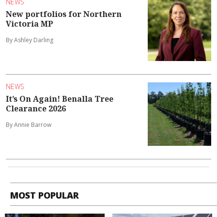
NEWS
New portfolios for Northern
Victoria MP
By Ashley Darling
NEWS
It’s On Again! Benalla Tree
Clearance 2026
By Annie Barrow
MOST POPULAR