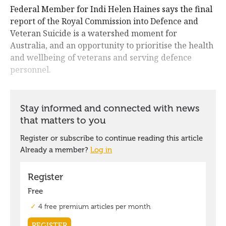
Federal Member for Indi Helen Haines says the final
report of the Royal Commission into Defence and
Veteran Suicide is a watershed moment for
Australia, and an opportunity to prioritise the health
and wellbeing of veterans and serving defence
personnel.