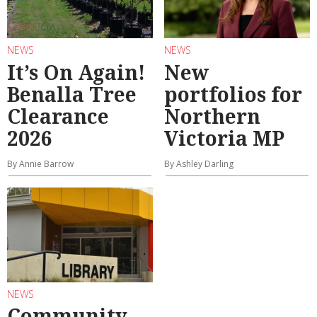
NEWS
NEWS
It’s On Again!
New
Benalla Tree
portfolios for
Clearance
Northern
2026
Victoria MP
By Annie Barrow
By Ashley Darling
NEWS
Community