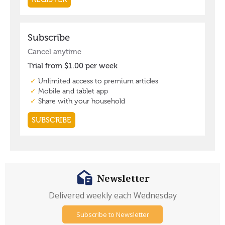
Newsletter
Delivered weekly each Wednesday
Subscribe to Newsletter