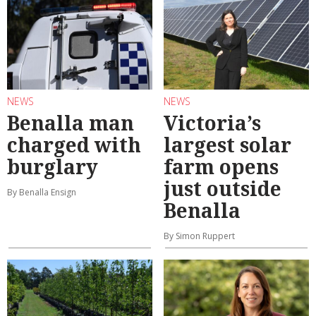
NEWS
NEWS
Benalla man
Victoria’s
charged with
largest solar
burglary
farm opens
just outside
By Benalla Ensign
Benalla
By Simon Ruppert