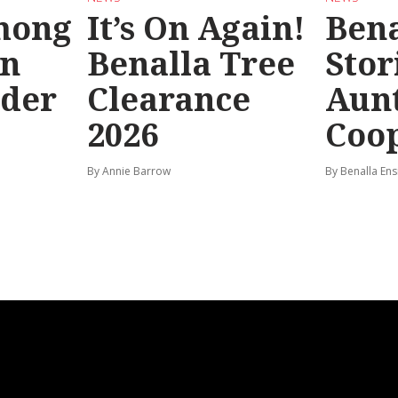
mong
It’s On Again!
Bena
in
Benalla Tree
Stor
rder
Clearance
Aunt
2026
Coo
By Annie Barrow
By Benalla Ens