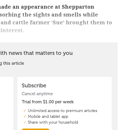
 made an appearance at Shepparton
bsorbing the sights and smells while
and cattle farmer ‘Sue’ brought them to
interest.