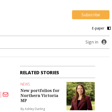
Subscribe
E-paper
Sign in
RELATED STORIES
NEWS
New portfolios for
Northern Victoria
MP
By Ashley Darling