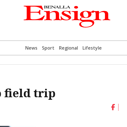
News
Sport
Regional
Lifestyle
 field trip