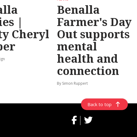
lla
Benalla
ies |
Farmer's Day
y Cheryl
Out supports
per
mental
health and
ign
connection
By Simon Ruppert
Back to top