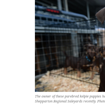
The owner of these purebred kelpie puppies h
Shepparton Regional Saleyards recently. Phot