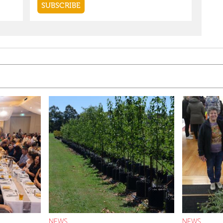
NEWS
NEWS