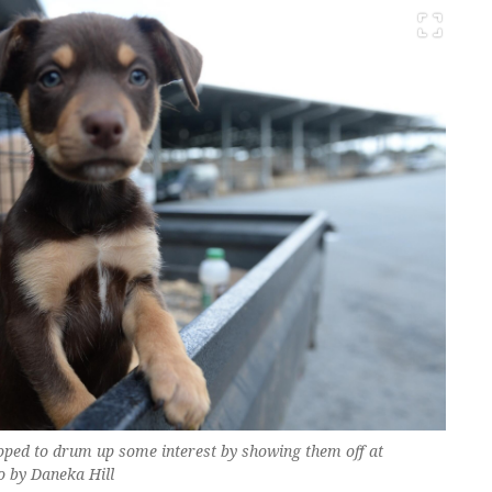
oped to drum up some interest by showing them off at
o by Daneka Hill