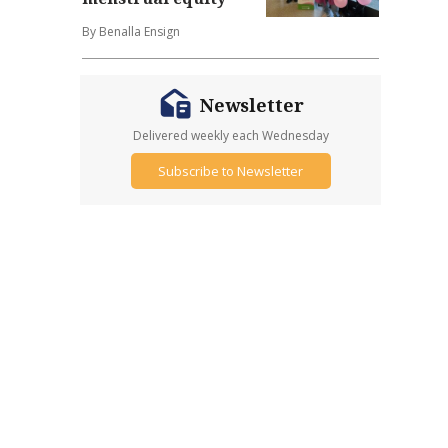
By Benalla Ensign
Newsletter
Delivered weekly each Wednesday
Subscribe to Newsletter