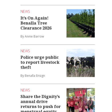
NEWS
It’s On Again!
Benalla Tree
Clearance 2026
By Annie Barrow
NEWS
Police urge public
to report livestock
theft
By Benalla Ensign
NEWS
Share the Dignity’s
annual drive
returns to push for
menstrual equity