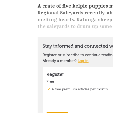
A crate of five kelpie puppies
Regional Saleyards recently, a
melting hearts. Katunga sheep 
the saleyards to drum up some 