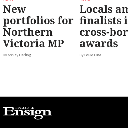
New
Locals a
portfolios for
finalists 
Northern
cross-bo
Victoria MP
awards
By Ashley Darling
By Louie Cina