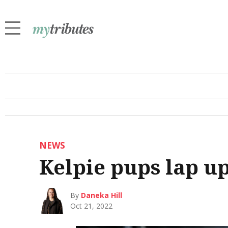
NEWS
Kelpie pups lap up
By
Daneka Hill
Oct 21, 2022