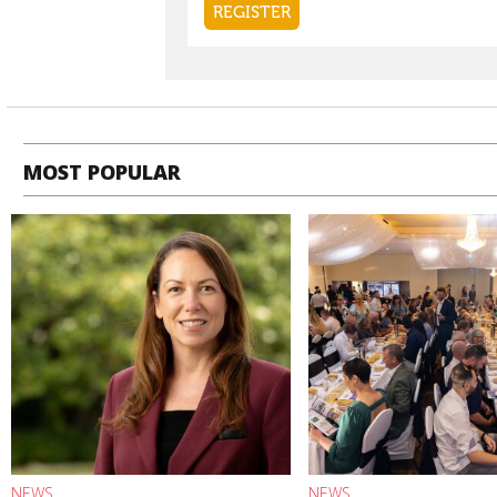
MOST POPULAR
NEWS
NEWS