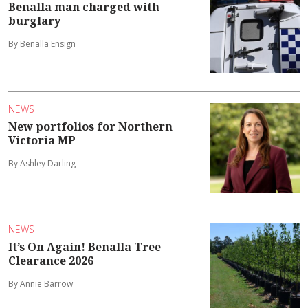
Benalla man charged with
burglary
By Benalla Ensign
NEWS
New portfolios for Northern
Victoria MP
By Ashley Darling
NEWS
It’s On Again! Benalla Tree
Clearance 2026
By Annie Barrow