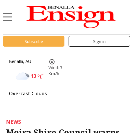
Subscribe
Sign in
Benalla, AU
Wind:
7
Km/h
13
°C
Overcast Clouds
NEWS
Moira Shire Council warns