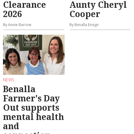
Clearance
Aunty Cheryl
2026
Cooper
By Annie Barrow
By Benalla Ensign
NEWS
Benalla
Farmer's Day
Out supports
mental health
and