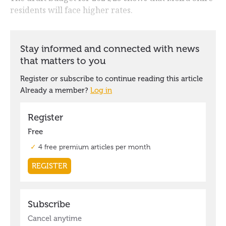
residents will face higher rates.