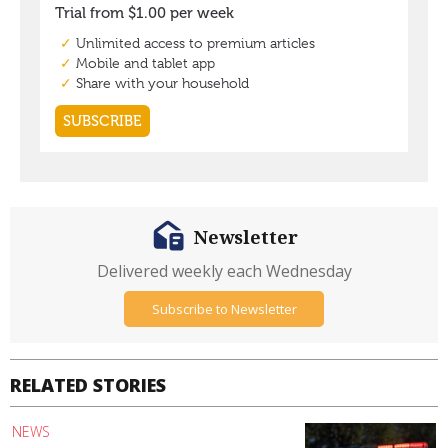
Newsletter
Delivered weekly each Wednesday
Subscribe to Newsletter
RELATED STORIES
NEWS