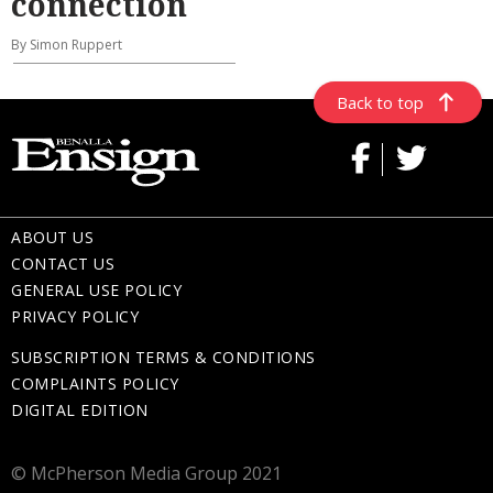
connection
By Simon Ruppert
Back to top
ABOUT US
CONTACT US
GENERAL USE POLICY
PRIVACY POLICY
SUBSCRIPTION TERMS & CONDITIONS
COMPLAINTS POLICY
DIGITAL EDITION
© McPherson Media Group 2021