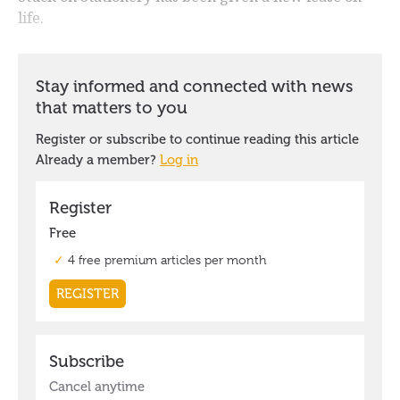
life.