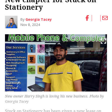
Stationery
By
Georgia Tacey
Nov 8, 2024
New owner Harry Singh is loving his new business. Photo by
Georgia Tacey
Stuck on Stationery has been given a new lease on