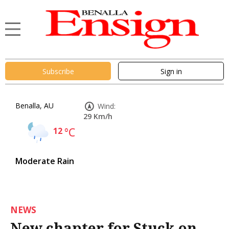
Subscribe
Sign in
Benalla, AU
Wind:
29 Km/h
12
°C
Moderate Rain
NEWS
New chapter for Stuck on