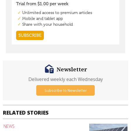
Newsletter
Delivered weekly each Wednesday
Subscribe to Newsletter
RELATED STORIES
NEWS