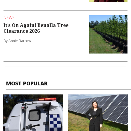
NEWS
It’s On Again! Benalla Tree
Clearance 2026
By Annie Barrow
MOST POPULAR