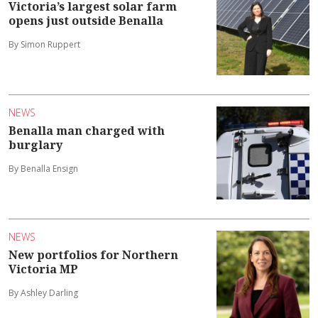
Victoria’s largest solar farm
opens just outside Benalla
By Simon Ruppert
NEWS
Benalla man charged with
burglary
By Benalla Ensign
NEWS
New portfolios for Northern
Victoria MP
By Ashley Darling