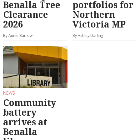
Benalla Tree
portfolios for
Clearance
Northern
2026
Victoria MP
By Annie Barrow
By Ashley Darling
NEWS
Community
battery
arrives at
Benalla