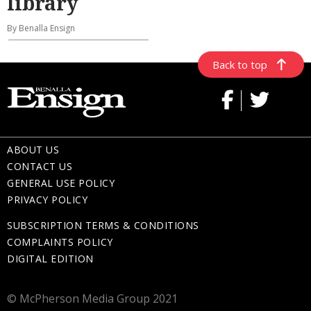
library
By Benalla Ensign
Back to top
ABOUT US
CONTACT US
GENERAL USE POLICY
PRIVACY POLICY
SUBSCRIPTION TERMS & CONDITIONS
COMPLAINTS POLICY
DIGITAL EDITION
© McPherson Media Group 2021