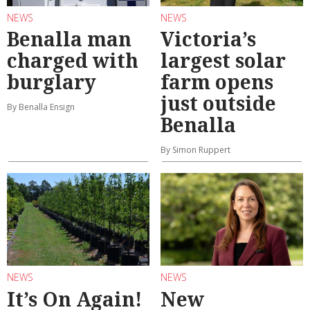
NEWS
NEWS
Benalla man
Victoria’s
charged with
largest solar
burglary
farm opens
just outside
By Benalla Ensign
Benalla
By Simon Ruppert
NEWS
NEWS
It’s On Again!
New