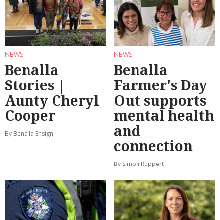
NEWS
NEWS
Benalla
Benalla
Stories |
Farmer's Day
Aunty Cheryl
Out supports
Cooper
mental health
and
By Benalla Ensign
connection
By Simon Ruppert