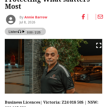
Most
By
Annie Barrow
Jul 8, 2026
Business Licences| Victoria: Z24 018 50S | NSW: