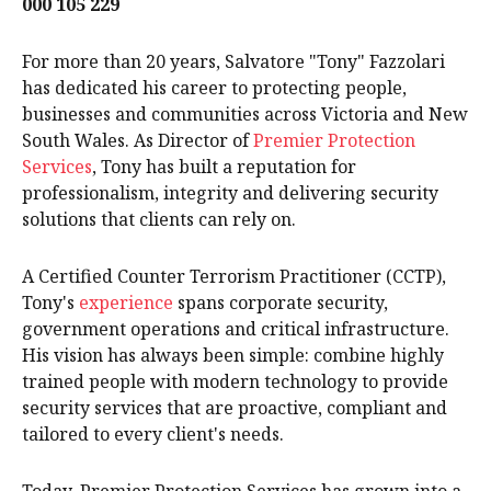
000 105 229
For more than 20 years, Salvatore "Tony" Fazzolari
has dedicated his career to protecting people,
businesses and communities across Victoria and New
South Wales. As Director of
Premier Protection
Services
, Tony has built a reputation for
professionalism, integrity and delivering security
solutions that clients can rely on.
A Certified Counter Terrorism Practitioner (CCTP),
Tony's
experience
spans corporate security,
government operations and critical infrastructure.
His vision has always been simple: combine highly
trained people with modern technology to provide
security services that are proactive, compliant and
tailored to every client's needs.