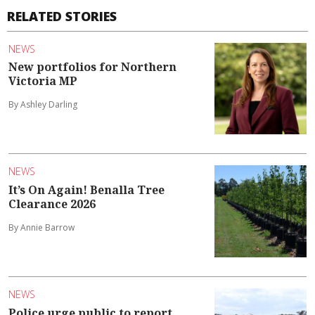
RELATED STORIES
NEWS
New portfolios for Northern
Victoria MP
By Ashley Darling
NEWS
It’s On Again! Benalla Tree
Clearance 2026
By Annie Barrow
NEWS
Police urge public to report