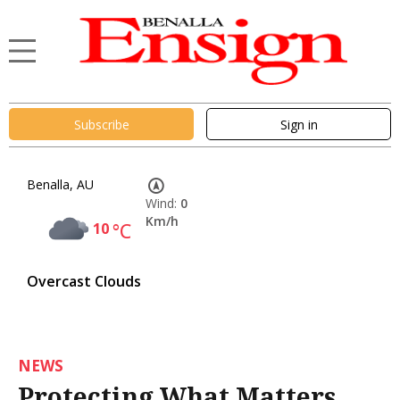
Subscribe
Sign in
Benalla, AU
Wind:
0
Km/h
10
°C
Overcast Clouds
NEWS
Protecting What Matters