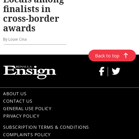
finalists in
cross-border
awards
By Louie Cina
Back to top
ABOUT US
CONTACT US
GENERAL USE POLICY
PRIVACY POLICY
SUBSCRIPTION TERMS & CONDITIONS
COMPLAINTS POLICY