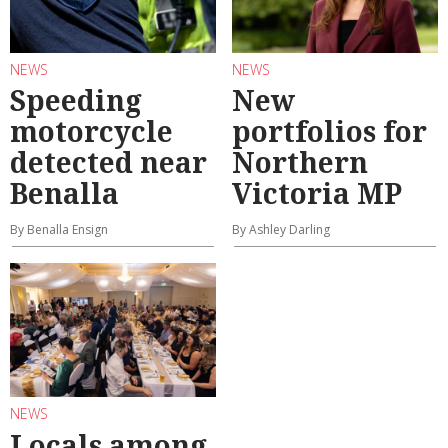
NEWS
NEWS
Speeding
New
motorcycle
portfolios for
detected near
Northern
Benalla
Victoria MP
By Benalla Ensign
By Ashley Darling
NEWS
Locals among