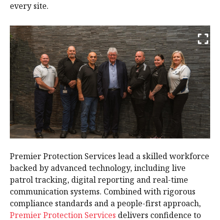
every site.
Premier Protection Services lead a skilled workforce
backed by advanced technology, including live
patrol tracking, digital reporting and real-time
communication systems. Combined with rigorous
compliance standards and a people-first approach,
Premier Protection Services
delivers confidence to