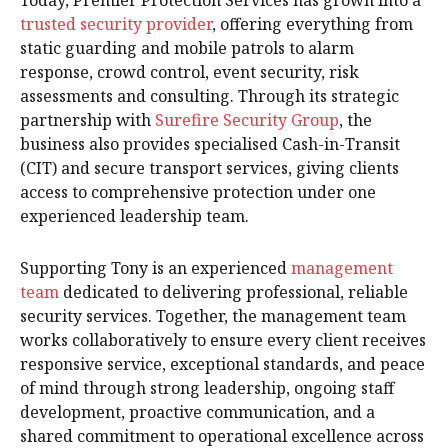
Today, Premier Protection Services has grown into a
trusted security provider
, offering everything from
static guarding and mobile patrols to alarm
response, crowd control, event security, risk
assessments and consulting. Through its strategic
partnership with
Surefire Security Group
, the
business also provides specialised Cash-in-Transit
(CIT) and secure transport services, giving clients
access to comprehensive protection under one
experienced leadership team.
Supporting Tony is an experienced
management
team
dedicated to delivering professional, reliable
security services. Together, the management team
works collaboratively to ensure every client receives
responsive service, exceptional standards, and peace
of mind through strong leadership, ongoing staff
development, proactive communication, and a
shared commitment to operational excellence across