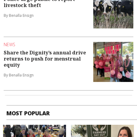
livestock theft
By Benalla Ensign
NEWS
Share the Dignity’s annual drive
returns to push for menstrual
equity
By Benalla Ensign
MOST POPULAR