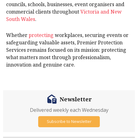
councils, schools, businesses, event organisers and
commercial clients throughout
Victoria and New
South Wales
.
Whether
protecting
workplaces, securing events or
safeguarding valuable assets, Premier Protection
Services remains focused on its mission: protecting
what matters most through professionalism,
innovation and genuine care.
Newsletter
Delivered weekly each Wednesday
Subscribe to Newsletter