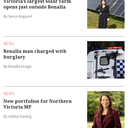
Victoria’s largest solar farm
opens just outside Benalla
By Simon Ruppert
NEWS
Benalla man charged with
burglary
By Benalla Ensign
NEWS
New portfolios for Northern
Victoria MP
By Ashley Darling