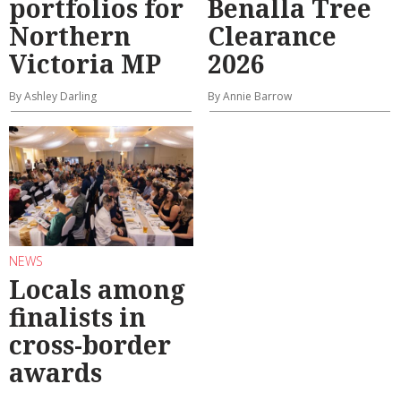
portfolios for
Benalla Tree
Northern
Clearance
Victoria MP
2026
By Ashley Darling
By Annie Barrow
NEWS
Locals among
finalists in
cross-border
awards