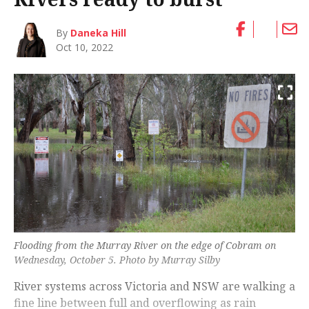
By
Daneka Hill
Oct 10, 2022
Flooding from the Murray River on the edge of Cobram on
Wednesday, October 5. Photo by Murray Silby
River systems across Victoria and NSW are walking a
fine line between full and overflowing as rain