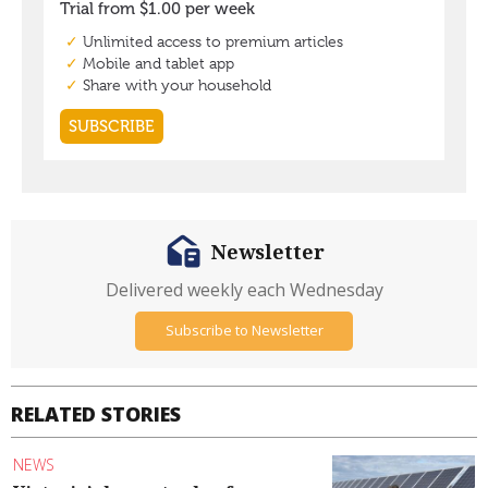
Newsletter
Delivered weekly each Wednesday
Subscribe to Newsletter
RELATED STORIES
NEWS