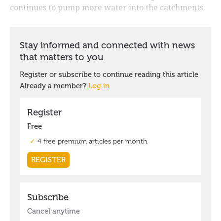
continues to pump more water into the catchments.