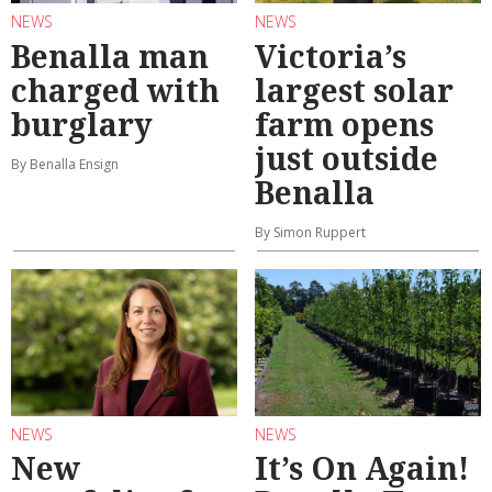
NEWS
NEWS
Benalla man
Victoria’s
charged with
largest solar
burglary
farm opens
just outside
By Benalla Ensign
Benalla
By Simon Ruppert
NEWS
NEWS
New
It’s On Again!