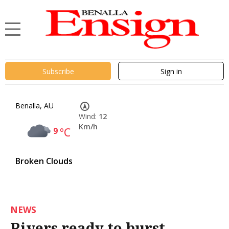
Subscribe
Sign in
Benalla, AU
Wind:
12
Km/h
9
°C
Broken Clouds
NEWS
Rivers ready to burst