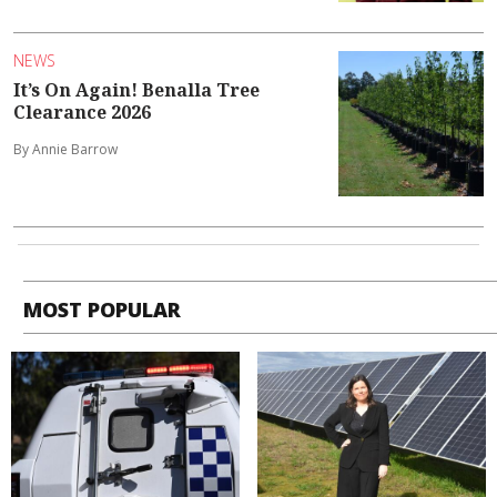
NEWS
It’s On Again! Benalla Tree
Clearance 2026
By Annie Barrow
MOST POPULAR