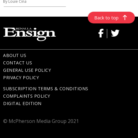
By Louie Cina
Back to top
ABOUT US
CONTACT US
GENERAL USE POLICY
PRIVACY POLICY
SUBSCRIPTION TERMS & CONDITIONS
COMPLAINTS POLICY
DIGITAL EDITION
© McPherson Media Group 2021