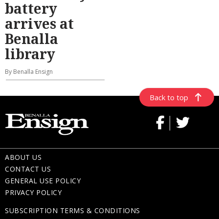
battery
arrives at
Benalla
library
By Benalla Ensign
Back to top
ABOUT US
CONTACT US
GENERAL USE POLICY
PRIVACY POLICY
SUBSCRIPTION TERMS & CONDITIONS