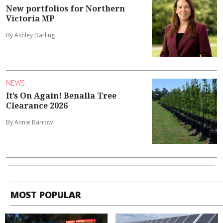
New portfolios for Northern
Victoria MP
By Ashley Darling
NEWS
It’s On Again! Benalla Tree
Clearance 2026
By Annie Barrow
MOST POPULAR