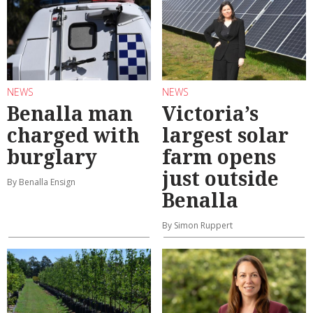
NEWS
NEWS
Benalla man
Victoria’s
charged with
largest solar
burglary
farm opens
just outside
By Benalla Ensign
Benalla
By Simon Ruppert