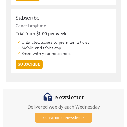
Newsletter
Delivered weekly each Wednesday
Subscribe to Newsletter