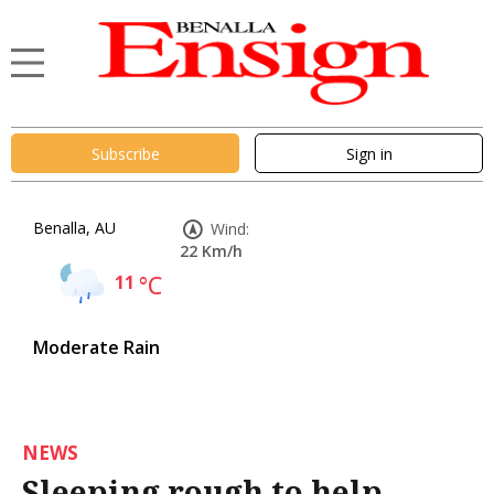
Subscribe
Sign in
Benalla, AU
Wind:
22 Km/h
11
°C
Moderate Rain
NEWS
Sleeping rough to help