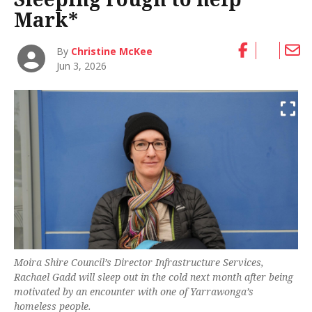
Mark*
By
Christine McKee
Jun 3, 2026
Moira Shire Council’s Director Infrastructure Services,
Rachael Gadd will sleep out in the cold next month after being
motivated by an encounter with one of Yarrawonga’s
homeless people.