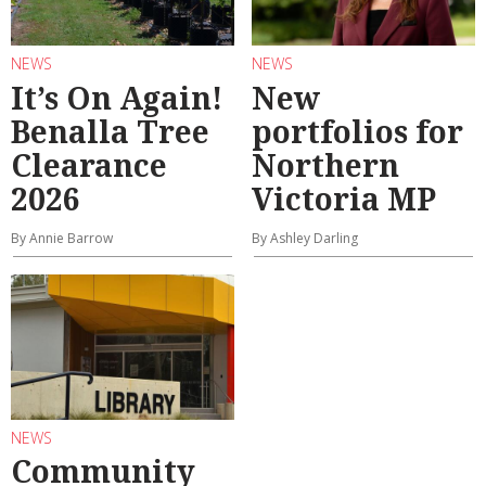
NEWS
NEWS
It’s On Again!
New
Benalla Tree
portfolios for
Clearance
Northern
2026
Victoria MP
By Annie Barrow
By Ashley Darling
NEWS
Community