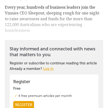
Every year, hundreds of business leaders join the
Vinnies CEO Sleepout, sleeping rough for one night
to raise awareness and funds for the more than
122,000 Australians who are experiencing
homelessness.