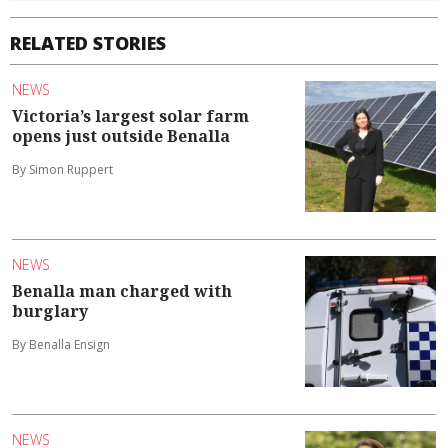
RELATED STORIES
NEWS
Victoria’s largest solar farm
opens just outside Benalla
By Simon Ruppert
NEWS
Benalla man charged with
burglary
By Benalla Ensign
NEWS