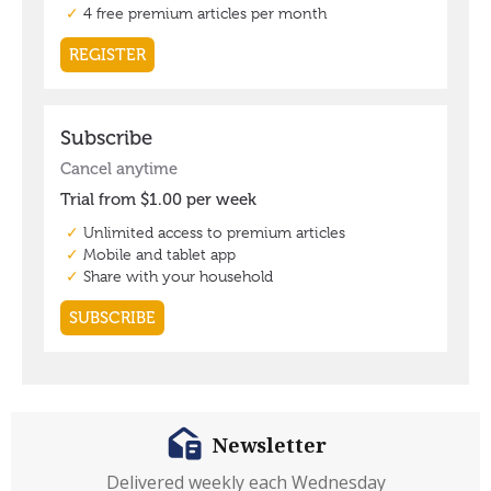
Newsletter
Delivered weekly each Wednesday