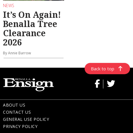
NEWS
It’s On Again!
Benalla Tree
Clearance
2026
By Annie Barrow
Back to top
ABOUT US
CONTACT US
GENERAL USE POLICY
PRIVACY POLICY