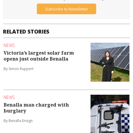
Subscribe to Newsletter
RELATED STORIES
NEWS
Victoria’s largest solar farm
opens just outside Benalla
By Simon Ruppert
NEWS
Benalla man charged with
burglary
By Benalla Ensign