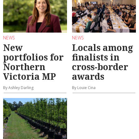
NEWS
NEWS
New
Locals among
portfolios for
finalists in
Northern
cross-border
Victoria MP
awards
By Ashley Darling
By Louie Cina