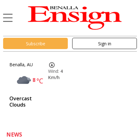
Subscribe
Sign in
Benalla, AU
Wind:
4
Km/h
8
°C
Overcast
Clouds
NEWS