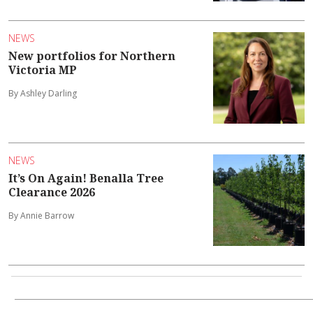
NEWS
New portfolios for Northern
Victoria MP
By Ashley Darling
NEWS
It’s On Again! Benalla Tree
Clearance 2026
By Annie Barrow