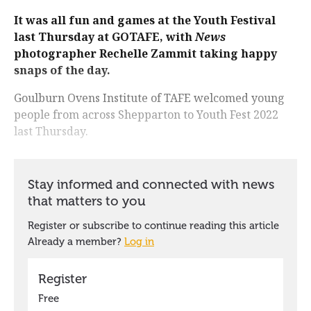
It was all fun and games at the Youth Festival
last Thursday at GOTAFE, with
News
photographer Rechelle Zammit taking happy
snaps of the day.
Goulburn Ovens Institute of TAFE welcomed young
people from across Shepparton to Youth Fest 2022
last Thursday.