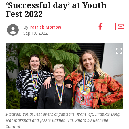
‘Successful day’ at Youth
Fest 2022
By
Patrick Morrow
Sep 19, 2022
Pleased: Youth Fest event organisers, from left, Frankie Doig,
Nat Marshall and Jessie Barnes-Hill. Photo by Rechelle
Zammit