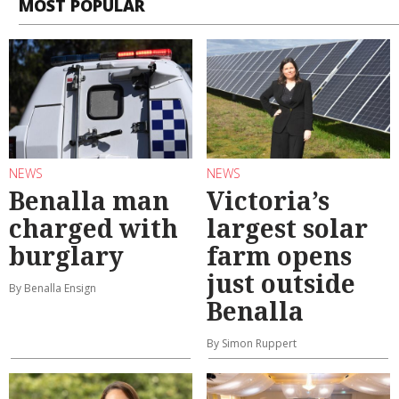
MOST POPULAR
NEWS
NEWS
Benalla man
Victoria’s
charged with
largest solar
burglary
farm opens
just outside
By Benalla Ensign
Benalla
By Simon Ruppert