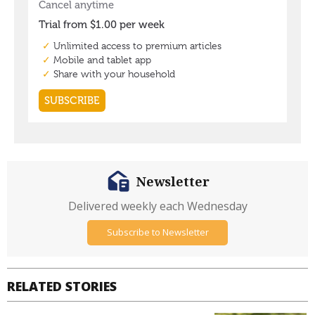
Newsletter
Delivered weekly each Wednesday
Subscribe to Newsletter
RELATED STORIES