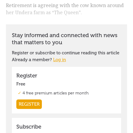
Retirement is agreeing with the cow known around
her Undera farm as “The Queen”.