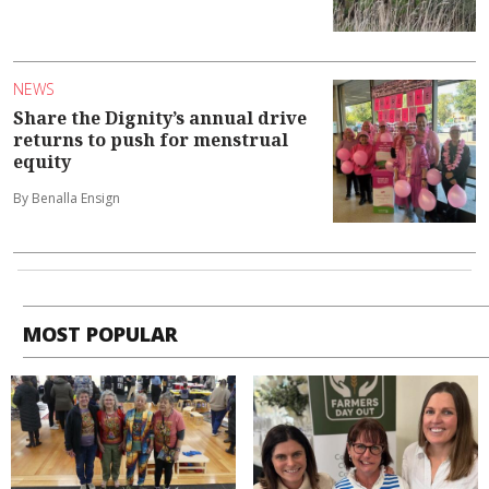
NEWS
Share the Dignity’s annual drive
returns to push for menstrual
equity
By Benalla Ensign
MOST POPULAR