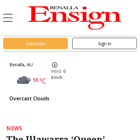
Subscribe
Sign in
Benalla, AU
Wind:
0
Km/h
10
°C
Overcast Clouds
NEWS
The Illawarra ‘Queen’