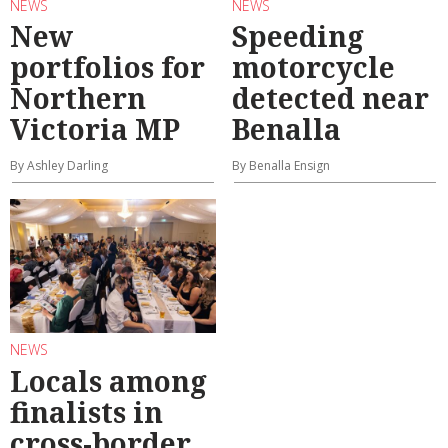
NEWS
NEWS
New
Speeding
portfolios for
motorcycle
Northern
detected near
Victoria MP
Benalla
By Ashley Darling
By Benalla Ensign
NEWS
Locals among
finalists in
cross-border