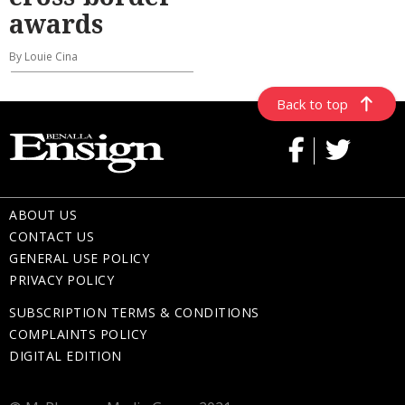
awards
By Louie Cina
Back to top
ABOUT US
CONTACT US
GENERAL USE POLICY
PRIVACY POLICY
SUBSCRIPTION TERMS & CONDITIONS
COMPLAINTS POLICY
DIGITAL EDITION