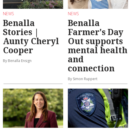
NEWS
NEWS
Benalla
Benalla
Stories |
Farmer's Day
Aunty Cheryl
Out supports
Cooper
mental health
and
By Benalla Ensign
connection
By Simon Ruppert