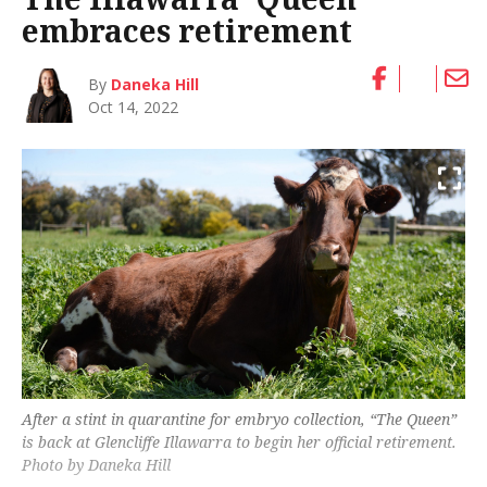
embraces retirement
By
Daneka Hill
Oct 14, 2022
After a stint in quarantine for embryo collection, “The Queen”
is back at Glencliffe Illawarra to begin her official retirement.
Photo by Daneka Hill