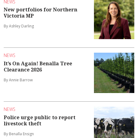
NEWS
New portfolios for Northern
Victoria MP
By Ashley Darling
NEWS
It’s On Again! Benalla Tree
Clearance 2026
By Annie Barrow
NEWS
Police urge public to report
livestock theft
By Benalla Ensign