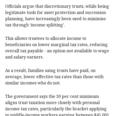
Officials argue that discretionary trusts, while being
legitimate tools for asset protection and succession
planning, have increasingly been used to minimise
tax through ‘income splitting’.
This allows trustees to allocate income to
beneficiaries on lower marginal tax rates, reducing
overall tax payable - an option not available to wage
and salary earners.
As a result, families using trusts have paid, on
average, lower effective tax rates than those with
similar incomes who do not.
The government says the 30 per cent minimum
aligns trust taxation more closely with personal
income tax rates, particularly the bracket applying
to middle‑income workers earning between $45,001