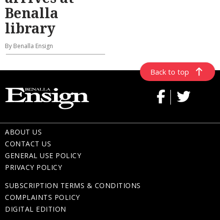
Benalla
library
By Benalla Ensign
Back to top
ABOUT US
CONTACT US
GENERAL USE POLICY
PRIVACY POLICY
SUBSCRIPTION TERMS & CONDITIONS
COMPLAINTS POLICY
DIGITAL EDITION