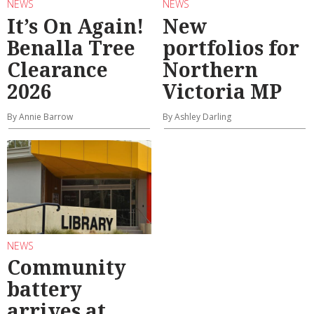
NEWS
NEWS
It’s On Again!
New
Benalla Tree
portfolios for
Clearance
Northern
2026
Victoria MP
By Annie Barrow
By Ashley Darling
NEWS
Community
battery
arrives at