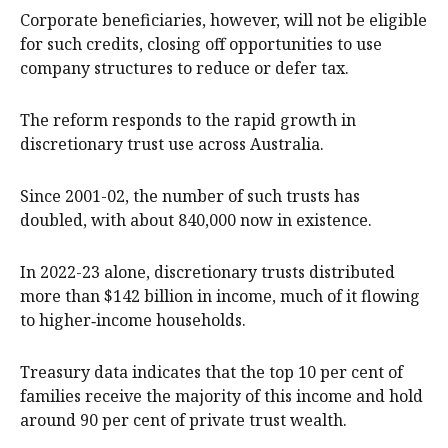
Corporate beneficiaries, however, will not be eligible
for such credits, closing off opportunities to use
company structures to reduce or defer tax.
The reform responds to the rapid growth in
discretionary trust use across Australia.
Since 2001-02, the number of such trusts has
doubled, with about 840,000 now in existence.
In 2022-23 alone, discretionary trusts distributed
more than $142 billion in income, much of it flowing
to higher‑income households.
Treasury data indicates that the top 10 per cent of
families receive the majority of this income and hold
around 90 per cent of private trust wealth.