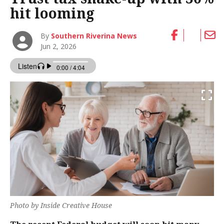
hit looming
By
Southern Riverina News
Jun 2, 2026
Photo by Inside Creative House