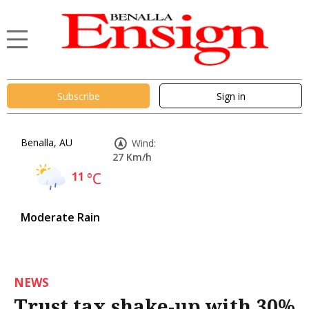
Subscribe
Sign in
Benalla, AU
Wind:
27 Km/h
11
°C
Moderate Rain
NEWS
Trust tax shake-up with 30%