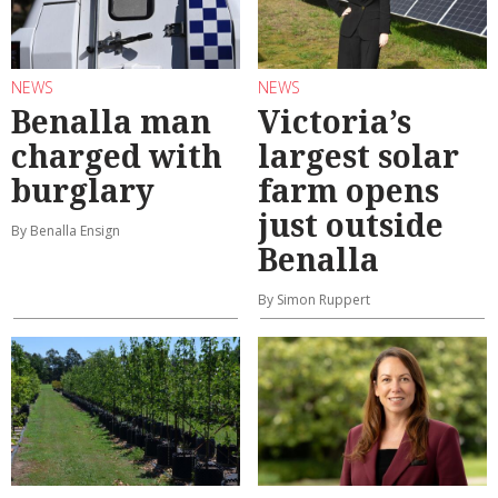
NEWS
NEWS
Benalla man
Victoria’s
charged with
largest solar
burglary
farm opens
just outside
By Benalla Ensign
Benalla
By Simon Ruppert