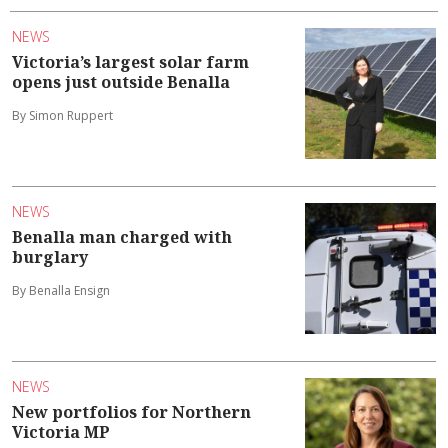
NEWS
Victoria’s largest solar farm
opens just outside Benalla
By Simon Ruppert
NEWS
Benalla man charged with
burglary
By Benalla Ensign
NEWS
New portfolios for Northern
Victoria MP