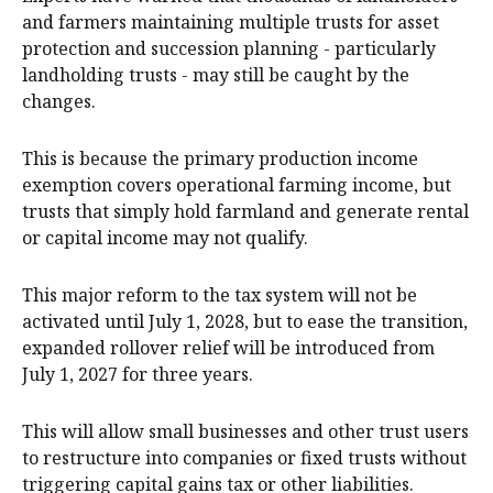
and farmers maintaining multiple trusts for asset
protection and succession planning - particularly
landholding trusts - may still be caught by the
changes.
This is because the primary production income
exemption covers operational farming income, but
trusts that simply hold farmland and generate rental
or capital income may not qualify.
This major reform to the tax system will not be
activated until July 1, 2028, but to ease the transition,
expanded rollover relief will be introduced from
July 1, 2027 for three years.
This will allow small businesses and other trust users
to restructure into companies or fixed trusts without
triggering capital gains tax or other liabilities.