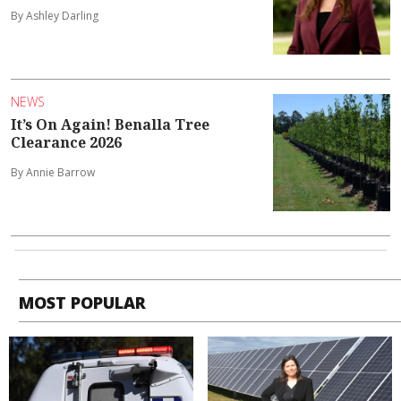
By Ashley Darling
NEWS
It’s On Again! Benalla Tree
Clearance 2026
By Annie Barrow
MOST POPULAR