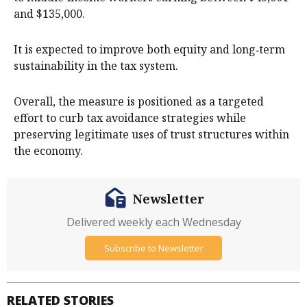
and $135,000.
It is expected to improve both equity and long‑term
sustainability in the tax system.
Overall, the measure is positioned as a targeted
effort to curb tax avoidance strategies while
preserving legitimate uses of trust structures within
the economy.
Newsletter
Delivered weekly each Wednesday
Subscribe to Newsletter
RELATED STORIES