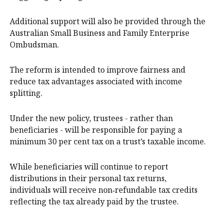
Additional support will also be provided through the
Australian Small Business and Family Enterprise
Ombudsman.
The reform is intended to improve fairness and
reduce tax advantages associated with income
splitting.
Under the new policy, trustees - rather than
beneficiaries - will be responsible for paying a
minimum 30 per cent tax on a trust’s taxable income.
While beneficiaries will continue to report
distributions in their personal tax returns,
individuals will receive non‑refundable tax credits
reflecting the tax already paid by the trustee.