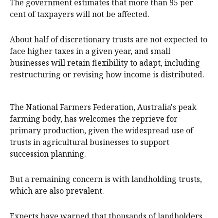
The government estimates that more than 95 per
cent of taxpayers will not be affected.
About half of discretionary trusts are not expected to
face higher taxes in a given year, and small
businesses will retain flexibility to adapt, including
restructuring or revising how income is distributed.
The National Farmers Federation, Australia's peak
farming body, has welcomes the reprieve for
primary production, given the widespread use of
trusts in agricultural businesses to support
succession planning.
But a remaining concern is with landholding trusts,
which are also prevalent.
Experts have warned that thousands of landholders