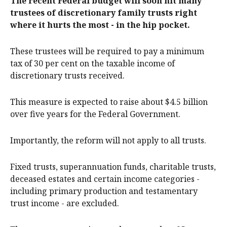
The recent Federal budget will soon hit many
trustees of discretionary family trusts right
where it hurts the most - in the hip pocket.
These trustees will be required to pay a minimum
tax of 30 per cent on the taxable income of
discretionary trusts received.
This measure is expected to raise about $4.5 billion
over five years for the Federal Government.
Importantly, the reform will not apply to all trusts.
Fixed trusts, superannuation funds, charitable trusts,
deceased estates and certain income categories -
including primary production and testamentary
trust income - are excluded.