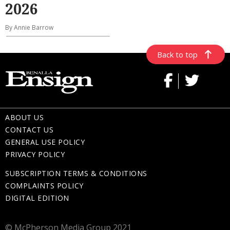
2026
By Annie Barrow
Back to top
ABOUT US
CONTACT US
GENERAL USE POLICY
PRIVACY POLICY
SUBSCRIPTION TERMS & CONDITIONS
COMPLAINTS POLICY
DIGITAL EDITION
© McPherson Media Group 2021