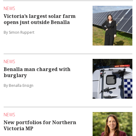
NEWS
Victoria’s largest solar farm
opens just outside Benalla
By Simon Ruppert
NEWS
Benalla man charged with
burglary
By Benalla Ensign
NEWS
New portfolios for Northern
Victoria MP