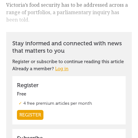
Victoria’s food security has to be addressed across a
range of portfolios, a parliamentary inquiry has
been told.