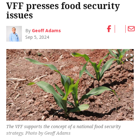
VFF presses food security
issues
By
Geoff Adams
Sep 5, 2024
The VFF supports the concept of a national food security
strategy. Photo by Geoff Adams