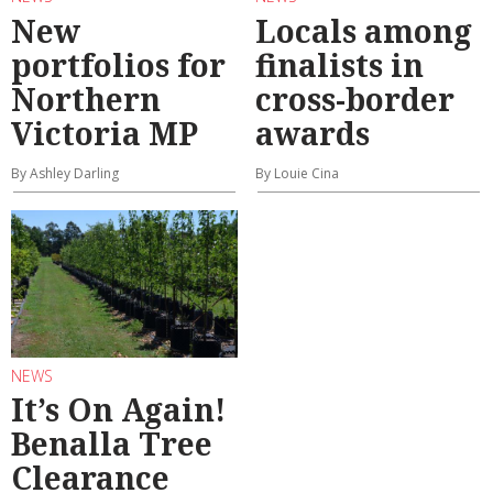
New
Locals among
portfolios for
finalists in
Northern
cross-border
Victoria MP
awards
By Ashley Darling
By Louie Cina
NEWS
It’s On Again!
Benalla Tree
Clearance