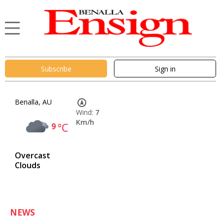
Subscribe
Sign in
Benalla, AU
Wind:
7
Km/h
9
°C
Overcast
Clouds
NEWS