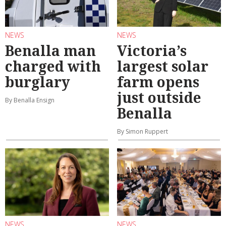
NEWS
NEWS
Benalla man
Victoria’s
charged with
largest solar
burglary
farm opens
just outside
By Benalla Ensign
Benalla
By Simon Ruppert
NEWS
NEWS