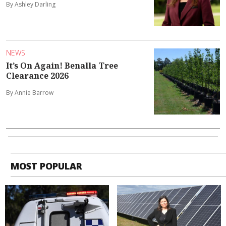
By Ashley Darling
NEWS
It’s On Again! Benalla Tree
Clearance 2026
By Annie Barrow
MOST POPULAR