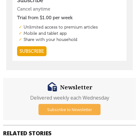
Newsletter
Delivered weekly each Wednesday
Subscribe to Newsletter
RELATED STORIES